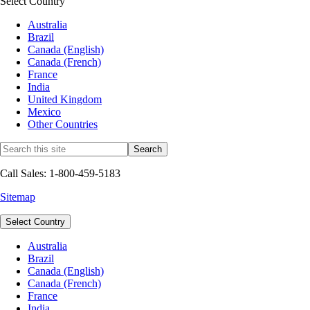
Select Country
Australia
Brazil
Canada (English)
Canada (French)
France
India
United Kingdom
Mexico
Other Countries
Call Sales: 1-800-459-5183
Sitemap
Select Country
Australia
Brazil
Canada (English)
Canada (French)
France
India