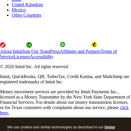
United Kingdom
Mexico
Other Countries
About Intuit
Join Our Team
Press
Affiliates and Partners
Terms of
Service
Licenses
Accessibility
© 2026 Intuit Inc. All rights reserved.
Intuit, QuickBooks, QB, TurboTax, Credit Karma, and Mailchimp are
registered trademarks of Intuit Inc.
Money movement services are provided by Intuit Payments Inc.,
licensed as a Money Transmitter by the New York State Department of
Financial Services. For details about our money transmission licenses,
or for Texas customers with complaints about our service, please
click
here.
By accessing and using this page you agree to the
Website Terms of
We use cookies and similar technologies as described in our
Global
Service
.