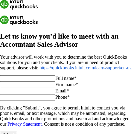
Let us know you’d like to meet with an
Accountant Sales Advisor
Your advisor will work with you to determine the best QuickBooks
solutions for you and your clients. If you are in need of product
support, please visit:
https://quickbooks.intuit.com/learn-support/en-us
.
Full name*
Firm name*
Email*
Phone*
By clicking "Submit", you agree to permit Intuit to contact you via
phone, email, or text message, which may be automated, regarding
QuickBooks and other promotions and have read and acknowledged
our
Privacy Statement
. Consent is not a condition of any purchase.