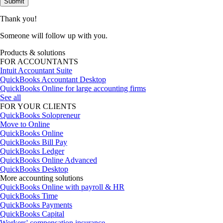
Submit
Thank you!
Someone will follow up with you.
Products & solutions
FOR ACCOUNTANTS
Intuit Accountant Suite
QuickBooks Accountant Desktop
QuickBooks Online for large accounting firms
See all
FOR YOUR CLIENTS
QuickBooks Solopreneur
Move to Online
QuickBooks Online
QuickBooks Bill Pay
QuickBooks Ledger
QuickBooks Online Advanced
QuickBooks Desktop
More accounting solutions
QuickBooks Online with payroll & HR
QuickBooks Time
QuickBooks Payments
QuickBooks Capital
Workers' compensation insurance