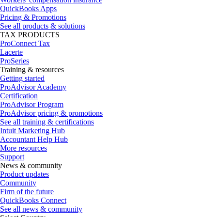
QuickBooks Apps
Pricing & Promotions
See all products & solutions
TAX PRODUCTS
ProConnect Tax
Lacerte
ProSeries
Training & resources
Getting started
ProAdvisor Academy
Certification
ProAdvisor Program
ProAdvisor pricing & promotions
See all training & certifications
Intuit Marketing Hub
Accountant Help Hub
More resources
Support
News & community
Product updates
Community
Firm of the future
QuickBooks Connect
See all news & community