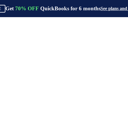
Get
70%
OFF
QuickBooks for
6
months
See plans and
E