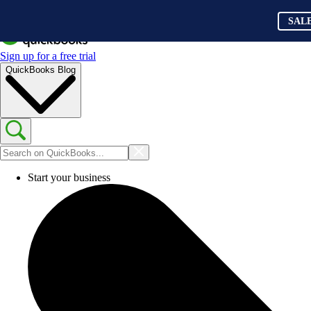
SAL
Sign up for a free trial
QuickBooks Blog
Start your business