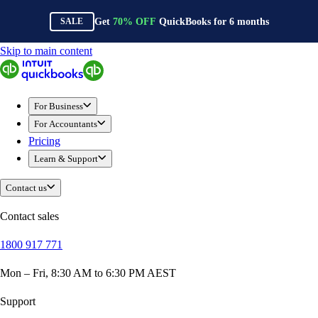
Get
70%
OFF
QuickBooks for
6
months
SALE
Skip to main content
QuickBooks
For Business
New Businesses
For Business
Self-Employed
For Accountants
Small Businesses
Pricing
Mid-Sized Businesses
Learn & Support
Trade & Construction
Professional Services
Contact us
Hospitality
Retail
Contact sales
Ecommerce
1800 917 771
Health & Social Care
Manufacturing
Mon – Fri, 8:30 AM to 6:30 PM AEST
Wholesale & Distribution
QuickBooks Online
Support
QuickBooks Payroll