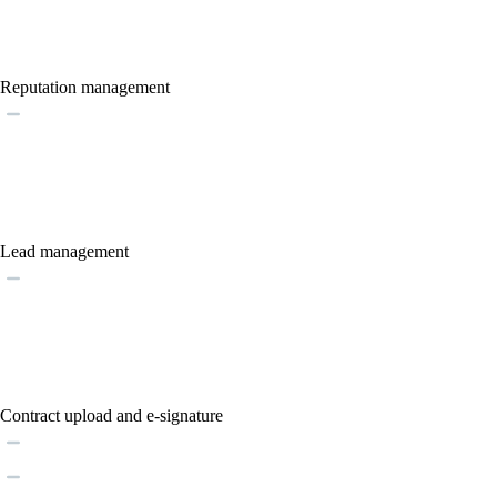
Reputation management
Lead management
Contract upload and e-signature