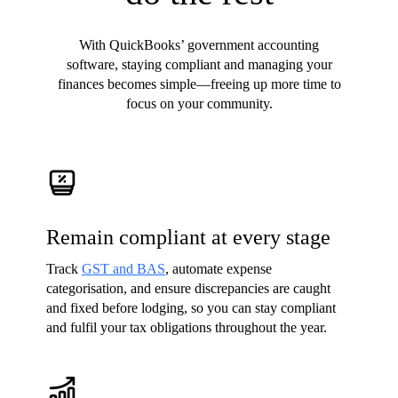
With QuickBooks’ government accounting
software, staying compliant and managing your
finances becomes simple—freeing up more time to
focus on your community.
Remain compliant at every stage
Track
GST and BAS
, automate expense
categorisation, and ensure discrepancies are caught
and fixed before lodging, so you can stay compliant
and fulfil your tax obligations throughout the year.