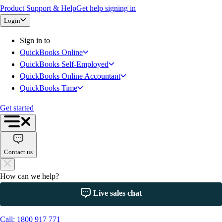
Product Support & Help
Get help signing in
QuickBooks Time
Login
QuickBooks + Mailchimp
Get started
Sign in to
Intuit Intelligence
QuickBooks Online
Open banking
QuickBooks Self-Employed
Switch to QuickBooks
QuickBooks Online Accountant
Need an Accountant?
QuickBooks Time
For Accountants
Intuit Accountant Suite
Get started
The QuickBooks Suite
QuickBooks Tax
QuickBooks Ledger
Contact us
QuickBooks Online
QuickBooks Online Advanced
How can we help?
QuickBooks Payroll
QuickBooks Time
Live sales chat
Productivity & Efficiency
Events & Webinars
Call: 1800 917 771