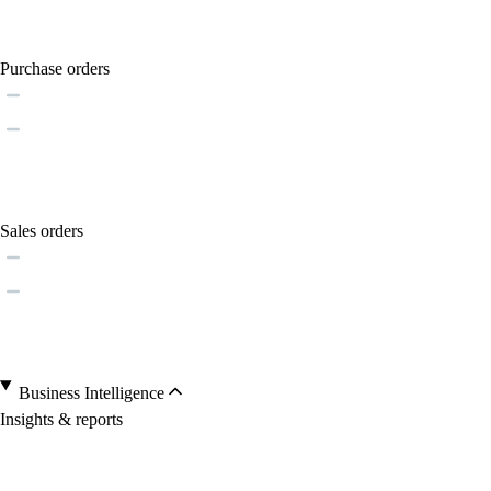
Purchase orders
Sales orders
Business Intelligence
Insights & reports