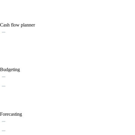
Cash flow planner
Budgeting
Forecasting