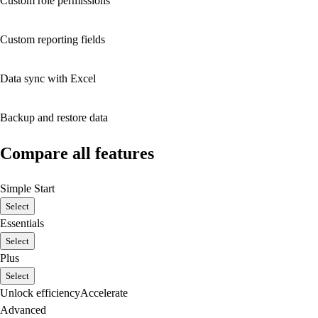
Custom role permissions
Custom reporting fields
Data sync with Excel
Backup and restore data
Compare all features
Simple Start
Select
Essentials
Select
Plus
Select
Unlock efficiency
Accelerate
Advanced