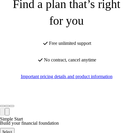
Find a plan that’s right
for you
Free unlimited support
No contract, cancel anytime
Important pricing details and product information
Simple Start
Build your financial foundation
Select