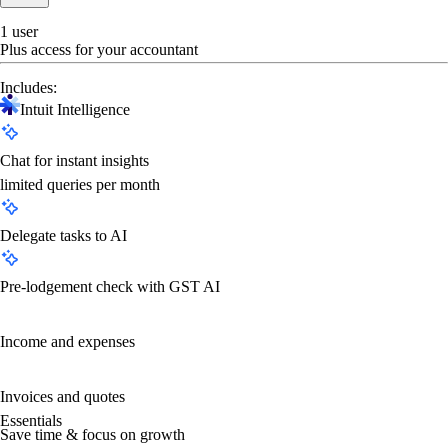
1 user
Plus access for your accountant
Includes:
Intuit Intelligence
Chat for instant insights
limited queries per month
Delegate tasks to AI
Pre-lodgement check with GST AI
Income and expenses
Invoices and quotes
Essentials
Save time & focus on growth