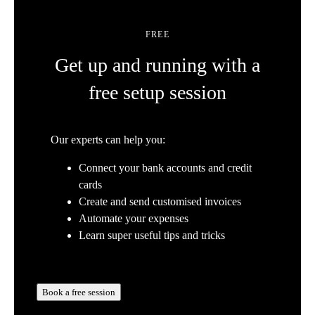
FREE
Get up and running with a
free setup session
Our experts can help you:
Connect your bank accounts and credit
cards
Create and send customised invoices
Automate your expenses
Learn super useful tips and tricks
Book a free session