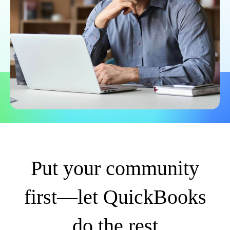
Put your community
first—let QuickBooks
do the rest