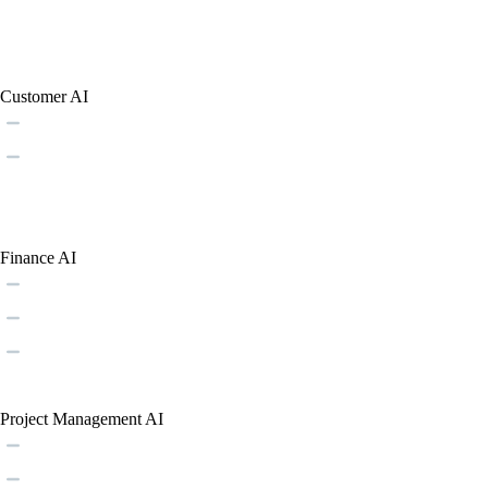
Customer AI
Finance AI
Project Management AI