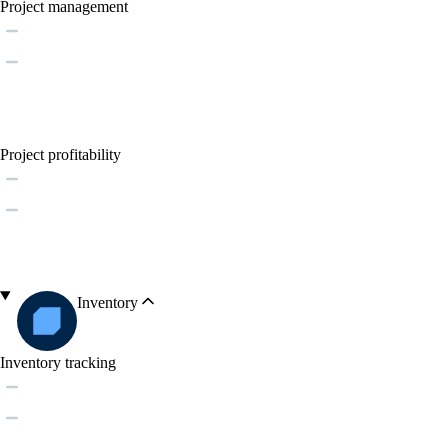
Project management
Project profitability
Inventory
Inventory tracking