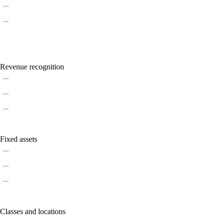
Revenue recognition
Fixed assets
Classes and locations