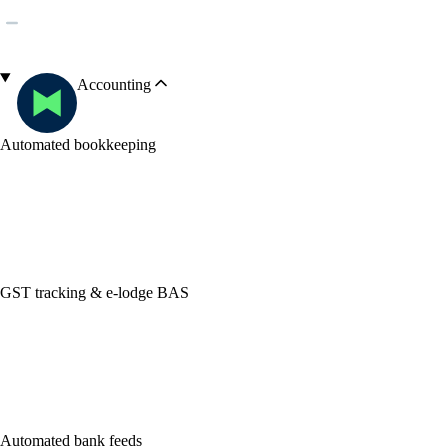
Accounting
Automated bookkeeping
GST tracking & e-lodge BAS
Automated bank feeds