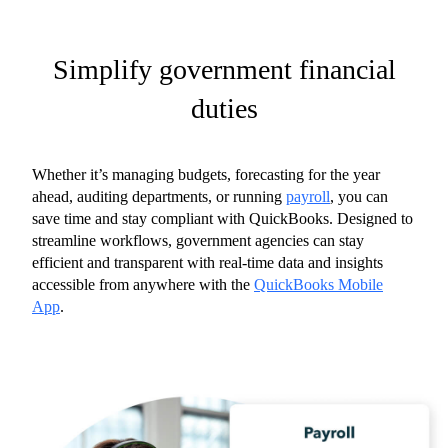
Simplify government financial
duties
Whether it’s managing budgets, forecasting for the year
ahead, auditing departments, or running
payroll
, you can
save time and stay compliant with QuickBooks. Designed to
streamline workflows, government agencies can stay
efficient and transparent with real-time data and insights
accessible from anywhere with the
QuickBooks Mobile
App
.