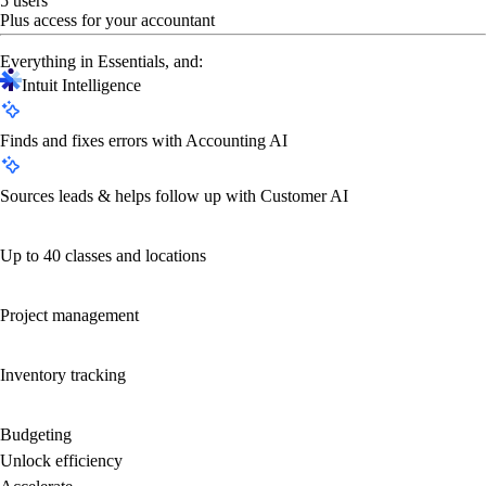
5 users
Plus access for your accountant
Everything in Essentials, and:
Intuit Intelligence
Finds and fixes errors with Accounting AI
Sources leads & helps follow up with Customer AI
Up to 40 classes and locations
Project management
Inventory tracking
Budgeting
Unlock efficiency