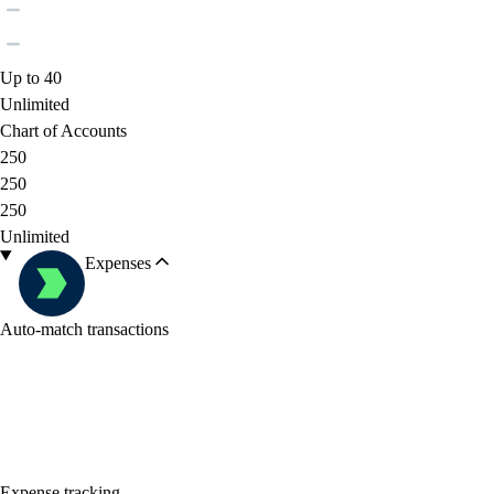
Up to 40
Unlimited
Chart of Accounts
250
250
250
Unlimited
Expenses
Auto-match transactions
Expense tracking