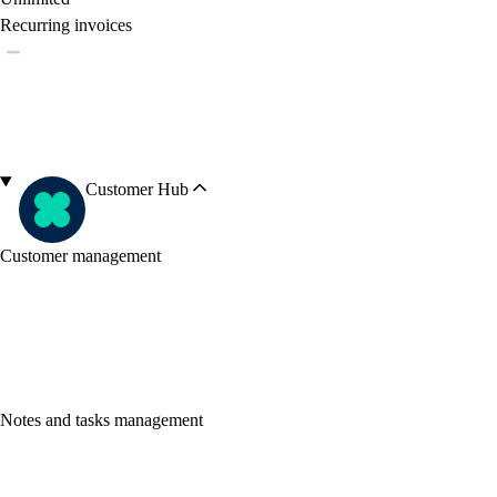
Recurring invoices
Customer Hub
Customer management
Notes and tasks management