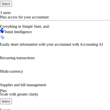
Select
3 users
Plus access for your accountant
Everything in Simple Start, and:
Intuit Intelligence
Easily share information with your accountant with Accounting AI
Recurring transactions
Multi-currency
Supplier and bill management
Plus
Scale with greater clarity
Select