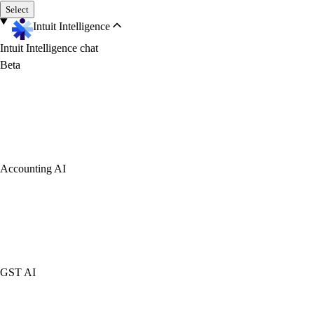
Select
Intuit Intelligence
Intuit Intelligence chat
Beta
Accounting AI
GST AI