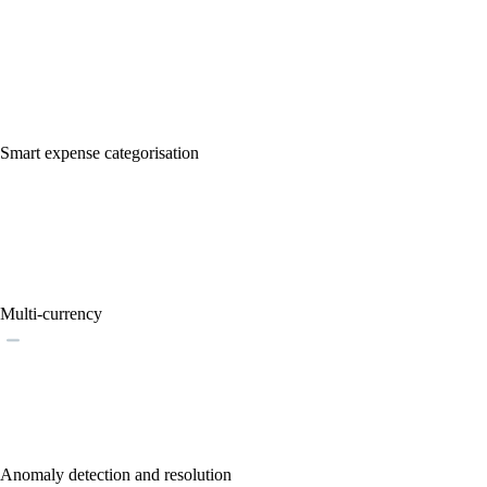
Smart expense categorisation
Multi-currency
Anomaly detection and resolution