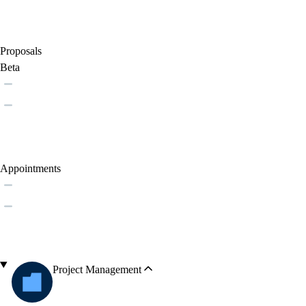
Proposals
Beta
Appointments
Project Management