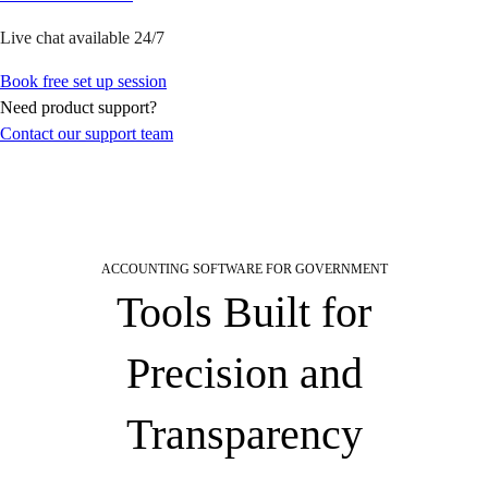
Product Updates
Training & Certification
Live chat available 24/7
ProAdvisor Program
Book free set up session
Get started
Need product support?
Open banking
Contact our support team
ProAdvisor Program
Training & Certification
Client Plan Bundles
Pricing
Learn & Support
Getting Started
ACCOUNTING SOFTWARE FOR GOVERNMENT
User Guides
Tools Built for
Search for Help
QuickBooks Community
Precision and
End of Financial Year
Payroll Resource Hub
Transparency
Resources for Taxes
Business Tools & Templates
Blog