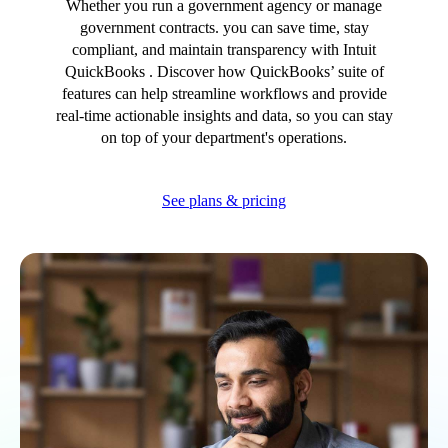
Whether you run a government agency or manage
Advisor Resource Centre
government contracts. you can save time, stay
Training & Certification
compliant, and maintain transparency with Intuit
Product Updates
QuickBooks . Discover how QuickBooks’ suite of
Efficiency Hub
features can help streamline workflows and provide
Growth Hub
real-time actionable insights and data, so you can stay
Visit help centre
on top of your department's operations.
Tools & Templates
Free onboarding
See plans & pricing
Contact us