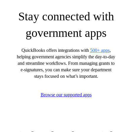
Stay connected with
government apps
QuickBooks offers integrations with
500+ apps
,
helping government agencies simplify the day-to-day
and streamline workflows. From managing grants to
e-signatures, you can make sure your department
stays focused on what’s important.
Browse our supported apps