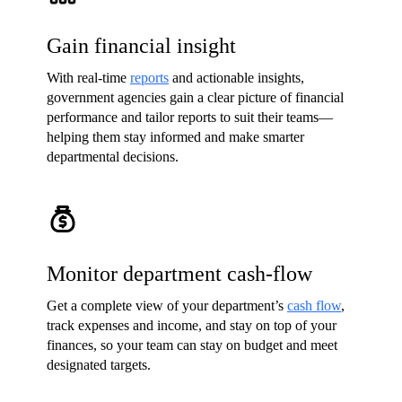
Gain financial insight
With real-time
reports
and actionable insights,
government agencies gain a clear picture of financial
performance and tailor reports to suit their teams—
helping them stay informed and make smarter
departmental decisions.
Monitor department cash-flow
Get a complete view of your department’s
cash flow
,
track expenses and income, and stay on top of your
finances, so your team can stay on budget and meet
designated targets.