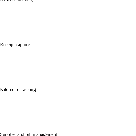
Receipt capture
Kilometre tracking
Supplier and bill management