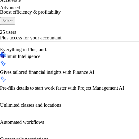
Accelerate
Advanced
Boost efficiency & profitability
Select
25 users
Plus access for your accountant
Everything in Plus, and:
Intuit Intelligence
Gives tailored financial insights with Finance AI
Pre-fills details to start work faster with Project Management AI
Unlimited classes and locations
Automated workflows