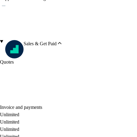
Sales & Get Paid
Quotes
Invoice and payments
Unlimited
Unlimited
Unlimited
Unlimited