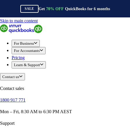
Get
70%
OFF
QuickBooks for
6
months
SALE
Skip to main content
QuickBooks
For Business
New Businesses
For Business
Self-Employed
For Accountants
Small Businesses
Pricing
Mid-Sized Businesses
Learn & Support
Trade & Construction
Professional Services
Contact us
Hospitality
Retail
Contact sales
Ecommerce
1800 917 771
Health & Social Care
Manufacturing
Mon – Fri, 8:30 AM to 6:30 PM AEST
Wholesale & Distribution
QuickBooks Online
Support
QuickBooks Payroll