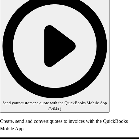
Send your customer a quote with the QuickBooks Mobile App
(
3:04s
)
Create, send and convert quotes to invoices with the QuickBooks
Mobile App.