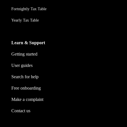
Fortnightly Tax Table
Yearly Tax Table
Learn & Support
Getting started
User guides
Search for help
Free onboarding
Make a complaint
Contact us