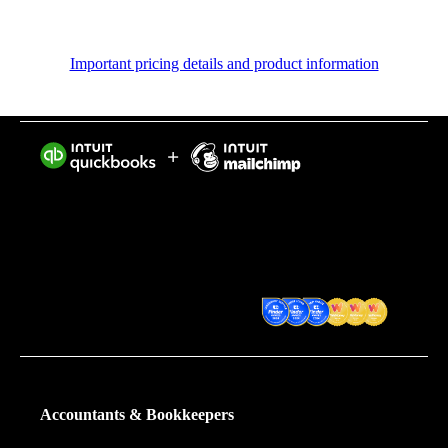
Important pricing details and product information
Intuit helps put more money in consumers’ and small
businesses’ pockets, saving them time by eliminating
work, and ensuring they have confidence in every
financial decision they make.
Award Winning Accounting
Software
Accountants & Bookkeepers