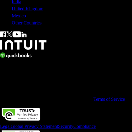
India
United Kingdom
Mexico
Other Countries
© 2026 Copyright © Intuit Australia Pty Ltd.
All rights reserved. Terms and conditions, features, support, pricing,
and service options subject to change without notice.
By accessing and using this page you agree to the
Terms of Service
Legal
Global Privacy Statement
Security
Compliance