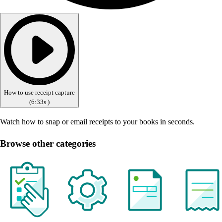
How to use receipt capture
(
6:33s
)
Watch how to snap or email receipts to your books in seconds.
Browse other categories