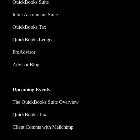
QuickBooks Suite
Intuit Accountant Suite
QuickBooks Tax
QuickBooks Ledger
ProAdvisor
Advisor Blog
Upcoming Events
The QuickBooks Suite Overview
QuickBooks Tax
Client Comms with Mailchimp