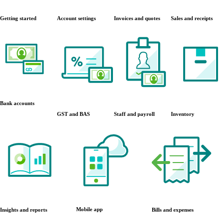
Getting started
Account settings
Invoices and quotes
Sales and receipts
Bank accounts
GST and BAS
Staff and payroll
Inventory
Mobile app
Insights and reports
Bills and expenses