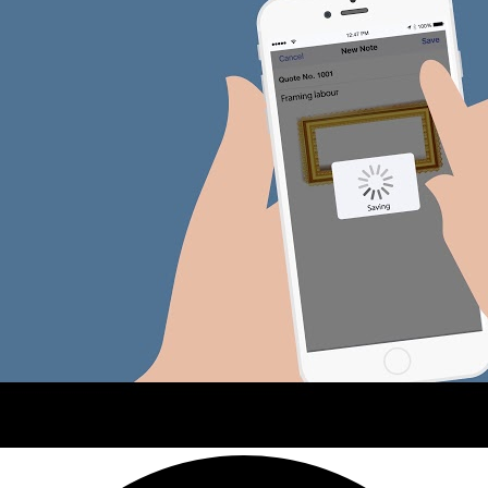
Advisor Resource Centre
Training & Certification
Product Updates
Efficiency Hub
Growth Hub
Visit help centre
Tools & Templates
Free onboarding
Contact us