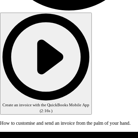
Create an invoice with the QuickBooks Mobile App
(
2:16s
)
How to customise and send an invoice from the palm of your hand.