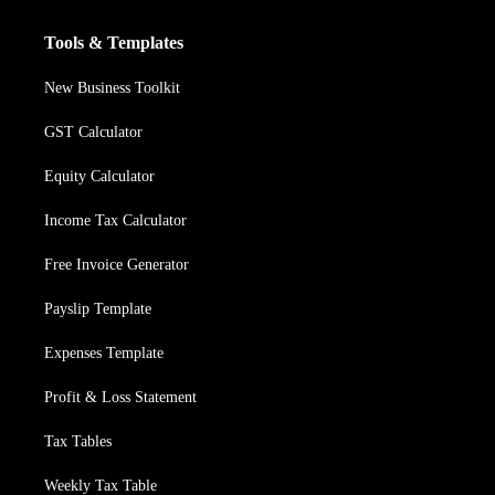
Tools & Templates
New Business Toolkit
GST Calculator
Equity Calculator
Income Tax Calculator
Free Invoice Generator
Payslip Template
Expenses Template
Profit & Loss Statement
Tax Tables
Weekly Tax Table