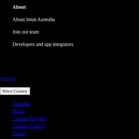
About
About Intuit Australia
Join our team
Developers and app integrators
Call Sales: 1800 917 771
Sitemap
Select Country
Australia
Brazil
Canada (English)
Canada (French)
France