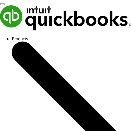
Products