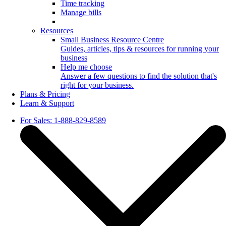
Time tracking
Manage bills
Resources
Small Business Resource Centre
Guides, articles, tips & resources for running your
business
Help me choose
Answer a few questions to find the solution that's
right for your business.
Plans & Pricing
Learn & Support
For Sales: 1-888-829-8589