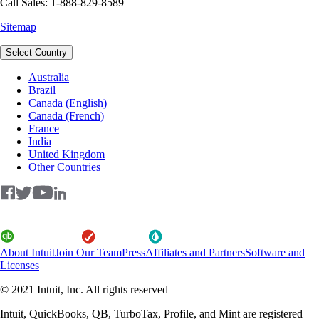
Call Sales: 1-888-829-8589
Sitemap
Select Country
Australia
Brazil
Canada (English)
Canada (French)
France
India
United Kingdom
Other Countries
About Intuit
Join Our Team
Press
Affiliates and Partners
Software and
Licenses
© 2021 Intuit, Inc. All rights reserved
Intuit, QuickBooks, QB, TurboTax, Profile, and Mint are registered