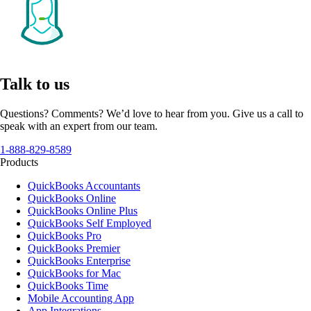
Talk to us
Questions? Comments? We’d love to hear from you. Give us a call to
speak with an expert from our team.
1-888-829-8589
Products
QuickBooks Accountants
QuickBooks Online
QuickBooks Online Plus
QuickBooks Self Employed
QuickBooks Pro
QuickBooks Premier
QuickBooks Enterprise
QuickBooks for Mac
QuickBooks Time
Mobile Accounting App
App Integrations