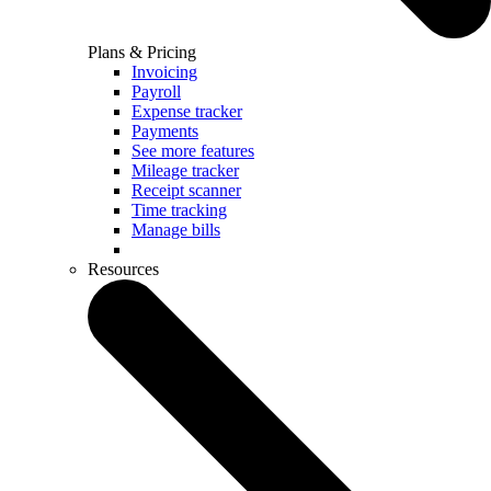
Plans & Pricing
Invoicing
Payroll
Expense tracker
Payments
See more features
Mileage tracker
Receipt scanner
Time tracking
Manage bills
Resources