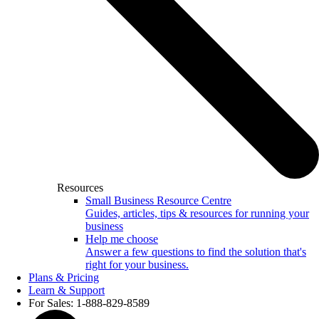
Resources
Small Business Resource Centre
Guides, articles, tips & resources for running your
business
Help me choose
Answer a few questions to find the solution that's
right for your business.
Plans & Pricing
Learn & Support
For Sales: 1-888-829-8589