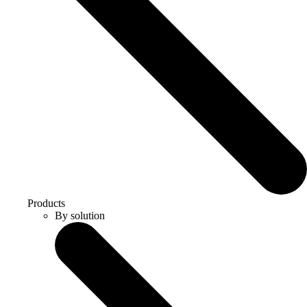
Products
By solution