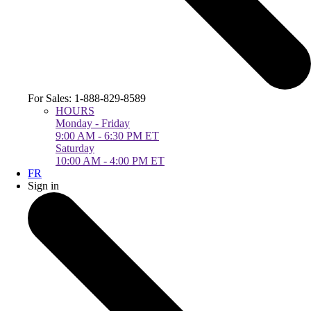
For Sales: 1-888-829-8589
HOURS
Monday - Friday
9:00 AM - 6:30 PM ET
Saturday
10:00 AM - 4:00 PM ET
FR
Sign in