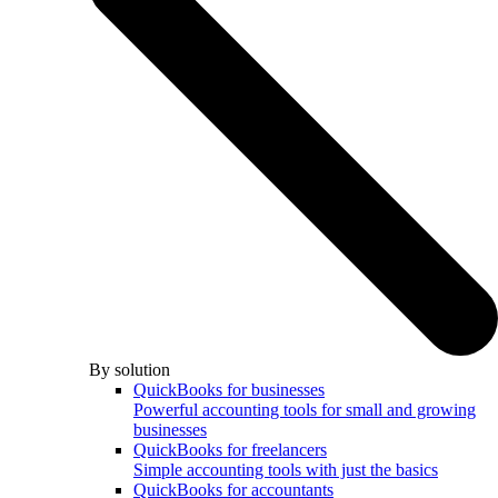
By solution
QuickBooks for businesses
Powerful accounting tools for small and growing
businesses
QuickBooks for freelancers
Simple accounting tools with just the basics
QuickBooks for accountants