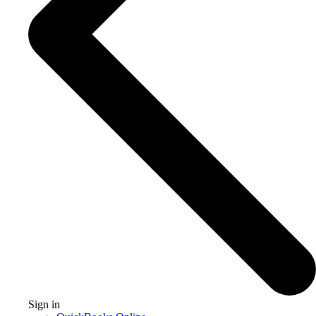
Sign in