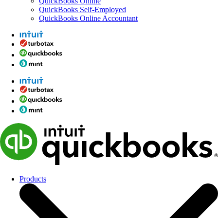
QuickBooks Online
QuickBooks Self-Employed
QuickBooks Online Accountant
Products