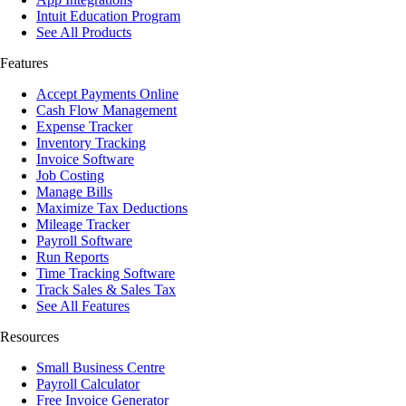
Intuit Education Program
See All Products
Features
Accept Payments Online
Cash Flow Management
Expense Tracker
Inventory Tracking
Invoice Software
Job Costing
Manage Bills
Maximize Tax Deductions
Mileage Tracker
Payroll Software
Run Reports
Time Tracking Software
Track Sales & Sales Tax
See All Features
Resources
Small Business Centre
Payroll Calculator
Free Invoice Generator