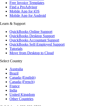
Free Invoice Templates
Find a ProAdvisor
Mobile App for iOS
Mobile App for Android
Learn & Support
QuickBooks Online Support
QuickBooks Desktop Support
QuickBooks Accountant Support
QuickBooks Self-Employed Support
Tutorials
Move from Desktop to Cloud
Select Country
Australia
Brazil
Canada (English)
Canada (French)
France
India
United Kingdom
Other Countries