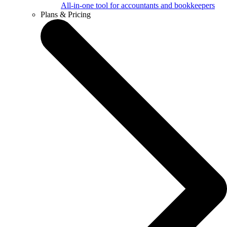
All-in-one tool for accountants and bookkeepers
Plans & Pricing