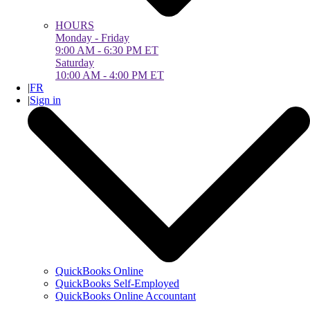
HOURS
Monday - Friday
9:00 AM - 6:30 PM ET
Saturday
10:00 AM - 4:00 PM ET
|
FR
|
Sign in
QuickBooks Online
QuickBooks Self-Employed
QuickBooks Online Accountant