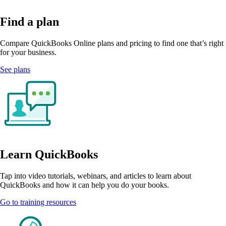
Find a plan
Compare QuickBooks Online plans and pricing to find one that’s right
for your business.
See plans
Learn QuickBooks
Tap into video tutorials, webinars, and articles to learn about
QuickBooks and how it can help you do your books.
Go to training resources