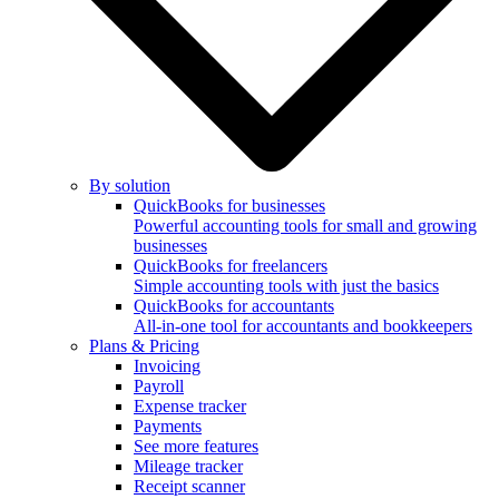
By solution
QuickBooks for businesses
Powerful accounting tools for small and growing
businesses
QuickBooks for freelancers
Simple accounting tools with just the basics
QuickBooks for accountants
All-in-one tool for accountants and bookkeepers
Plans & Pricing
Invoicing
Payroll
Expense tracker
Payments
See more features
Mileage tracker
Receipt scanner