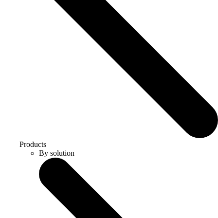
Products
By solution