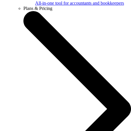
All-in-one tool for accountants and bookkeepers
Plans & Pricing