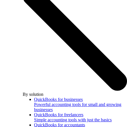
By solution
QuickBooks for businesses
Powerful accounting tools for small and growing
businesses
QuickBooks for freelancers
Simple accounting tools with just the basics
QuickBooks for accountants