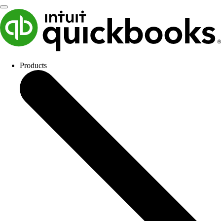
Products