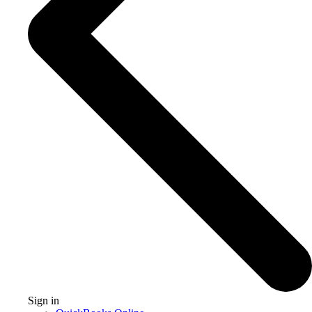
Sign in