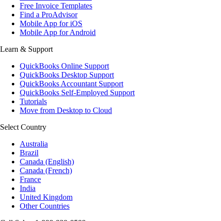
Free Invoice Templates
Find a ProAdvisor
Mobile App for iOS
Mobile App for Android
Learn & Support
QuickBooks Online Support
QuickBooks Desktop Support
QuickBooks Accountant Support
QuickBooks Self-Employed Support
Tutorials
Move from Desktop to Cloud
Select Country
Australia
Brazil
Canada (English)
Canada (French)
France
India
United Kingdom
Other Countries