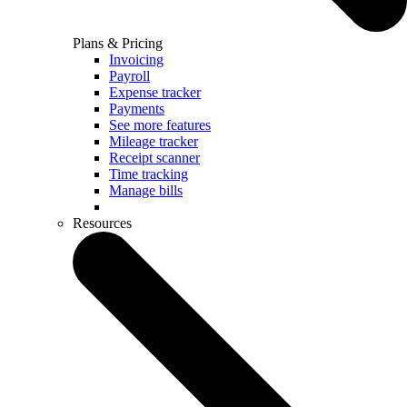
Plans & Pricing
Invoicing
Payroll
Expense tracker
Payments
See more features
Mileage tracker
Receipt scanner
Time tracking
Manage bills
Resources