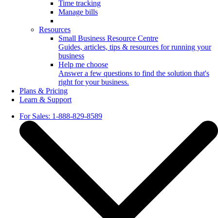
Time tracking
Manage bills
Resources
Small Business Resource Centre
Guides, articles, tips & resources for running your
business
Help me choose
Answer a few questions to find the solution that's
right for your business.
Plans & Pricing
Learn & Support
For Sales: 1-888-829-8589