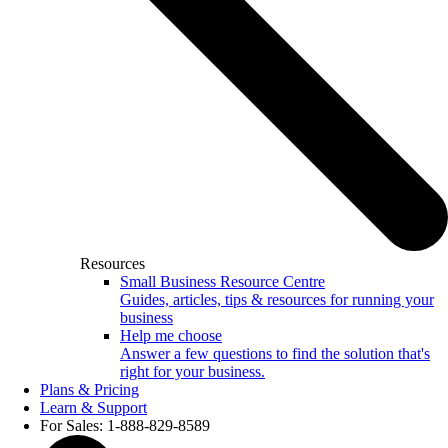
Resources
Small Business Resource Centre
Guides, articles, tips & resources for running your
business
Help me choose
Answer a few questions to find the solution that's
right for your business.
Plans & Pricing
Learn & Support
For Sales: 1-888-829-8589