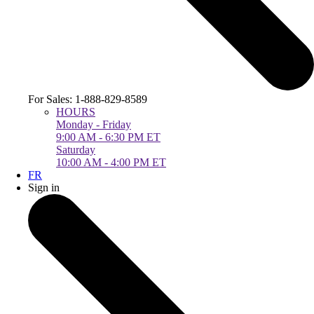
For Sales: 1-888-829-8589
HOURS
Monday - Friday
9:00 AM - 6:30 PM ET
Saturday
10:00 AM - 4:00 PM ET
FR
Sign in