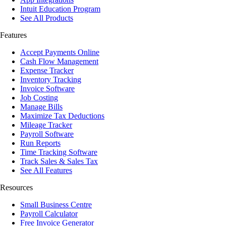
Intuit Education Program
See All Products
Features
Accept Payments Online
Cash Flow Management
Expense Tracker
Inventory Tracking
Invoice Software
Job Costing
Manage Bills
Maximize Tax Deductions
Mileage Tracker
Payroll Software
Run Reports
Time Tracking Software
Track Sales & Sales Tax
See All Features
Resources
Small Business Centre
Payroll Calculator
Free Invoice Generator