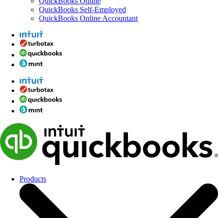
QuickBooks Online
QuickBooks Self-Employed
QuickBooks Online Accountant
Products