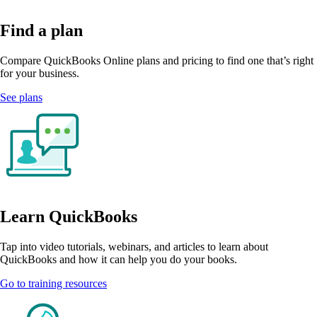
Find a plan
Compare QuickBooks Online plans and pricing to find one that’s right
for your business.
See plans
Learn QuickBooks
Tap into video tutorials, webinars, and articles to learn about
QuickBooks and how it can help you do your books.
Go to training resources