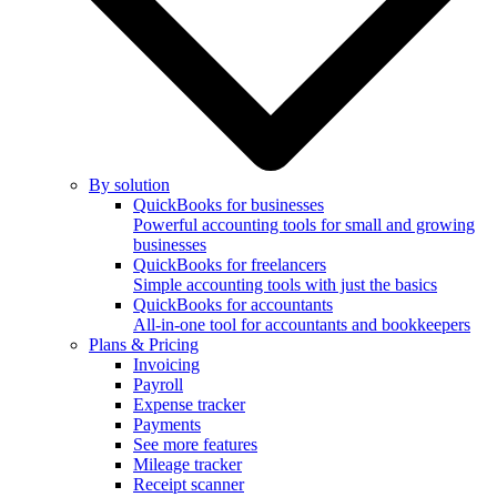
By solution
QuickBooks for businesses
Powerful accounting tools for small and growing
businesses
QuickBooks for freelancers
Simple accounting tools with just the basics
QuickBooks for accountants
All-in-one tool for accountants and bookkeepers
Plans & Pricing
Invoicing
Payroll
Expense tracker
Payments
See more features
Mileage tracker
Receipt scanner