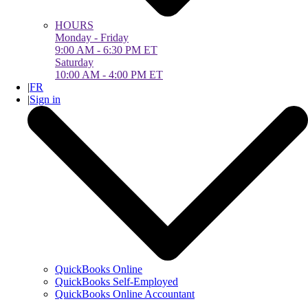
HOURS
Monday - Friday
9:00 AM - 6:30 PM ET
Saturday
10:00 AM - 4:00 PM ET
|
FR
|
Sign in
QuickBooks Online
QuickBooks Self-Employed
QuickBooks Online Accountant