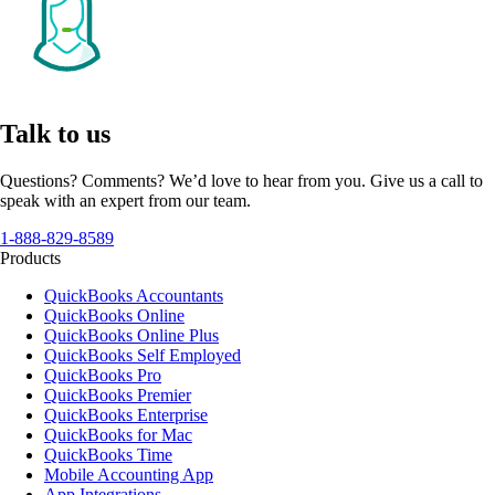
Talk to us
Questions? Comments? We’d love to hear from you. Give us a call to
speak with an expert from our team.
1-888-829-8589
Products
QuickBooks Accountants
QuickBooks Online
QuickBooks Online Plus
QuickBooks Self Employed
QuickBooks Pro
QuickBooks Premier
QuickBooks Enterprise
QuickBooks for Mac
QuickBooks Time
Mobile Accounting App
App Integrations