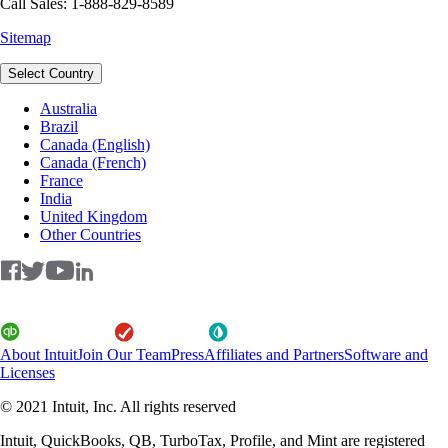
Call Sales: 1-888-829-8589
Sitemap
Select Country
Australia
Brazil
Canada (English)
Canada (French)
France
India
United Kingdom
Other Countries
About Intuit
Join Our Team
Press
Affiliates and Partners
Software and
Licenses
© 2021 Intuit, Inc. All rights reserved
Intuit, QuickBooks, QB, TurboTax, Profile, and Mint are registered