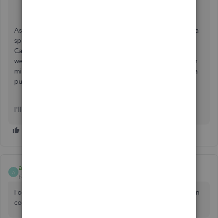
Choose
QuickBooks Online
.
Enter your login information.
As Fiat Lux mentions, please feel free to share if you have a
specific question or concern about using QuickBooks in
Canada. The more details you share, the better, since then
we'll be able to respond to your specific situation. Keep in
mind not to share private information though since this is a
public forum.
I'll keep an eye out for a reply from you. :)
aataxpc77
A
Forum|Forum|4 years ago
For accounting software related issues and services you can
contact
http://www.aataxpc.com/