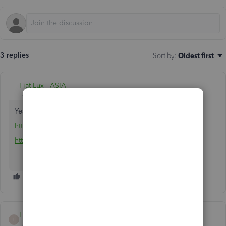
3 replies
Sort by
:
Oldest first
Fiat Lux - ASIA
Level 14
Forum|Forum|5 years ago
Yes for sure. Any specific concern?
https://quickbooks.grsm.io/Canada
https://quickbooks.grsm.io/Canada-fr
LauraAB
L
Level 8
Forum|Forum|5 years ago