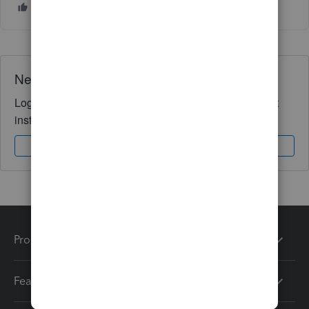
Need QuickBooks guidance?
Log in to access expert advice and community support
instantly.
Sign In
Sign Up
Products
Features