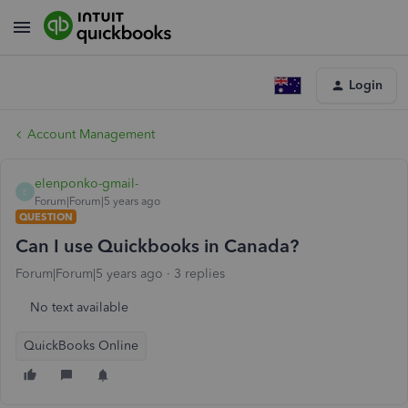
Login
Account Management
elenponko-gmail-
E
Forum|Forum|5 years ago
QUESTION
Can I use Quickbooks in Canada?
Forum|Forum|5 years ago
3 replies
No text available
QuickBooks Online