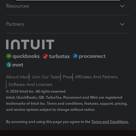
Resources
Partners
About Intuit
Join Our Team
Press
Affiliates And Partners
Software And Licenses
© 2026 Intuit Inc. All rights reserved
Intuit, QuickBooks, QB, TurboTax, Proconnect and Mint are registered
trademarks of Intuit Inc. Terms and conditions, features, support, pricing,
and service options subject to change without notice.
By accessing and using this page you agree to the
Terms and Conditions.
Manage cookies
About cookies
|