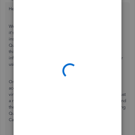
Hello elenponko-gmail,
Welcome to the QuickBooks Community! As you can see,
it's a great forum for asking your questions and getting
insight from other users. There are also members of the
QuickBooks Team, like myself, here to shed some light on
things as well, and I'm here to share some additional
information to make sure you have the details you need for
using QuickBooks Online in Canada.
One of the great things about QuickBooks Online being
accessed via a browser is that it can be accessed from
virtually anywhere. Once you have an account set up, it's just
a matter of going to the website you usually use to login and
then entering your login details. For instance, if you're using
QuickBooks Online Canada, you can follow these steps in
Canada and elsewhere to access your books.
Go to
qbo.ca
.
Hover over
Sign In
.