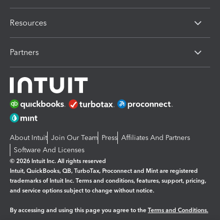
Resources
Partners
About Intuit
Join Our Team
Press
Affiliates And Partners
Software And Licenses
© 2026 Intuit Inc. All rights reserved
Intuit, QuickBooks, QB, TurboTax, Proconnect and Mint are registered
trademarks of Intuit Inc. Terms and conditions, features, support, pricing,
and service options subject to change without notice.
By accessing and using this page you agree to the
Terms and Conditions.