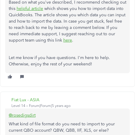
Based on what you've described, I recommend checking out
this
helpful article
which shows you how to import data into
QuickBooks. The article shows you which data you can input
and how to import the data. In case you get stuck, feel free
to reach back to me by leaving a comment below. If you
need immediate support, I suggest reaching out to our
support team using this link
here
.
Let me know if you have questions. I'm here to help.
Otherwise, enjoy the rest of your weekend!
Fiat Lux - ASIA
Level 14
Forum|Forum|5 years ago
@rosedigsdirt
What kind of file format do you need to import to your
current QBO account? QBW, QBB, IIF, XLS, or else?