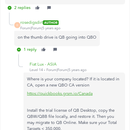
2 replies
rosedigsdirt
AUTHOR
R
Forum|Forum|5 years ago
on the thumb drive is QB going into QBO
1 reply
Fiat Lux - ASIA
Level 14
Forum|Forum|5 years ago
Where is your company located? If it is located in
CA, open a new QBO CA version
https://quickbooks.grsm.io/Canada
Install the trial license of QB Desktop, copy the
QBW/QBB file locally, and restore it. Then you
may migrate to QB Online. Make sure your Total
Targets < 350.000.