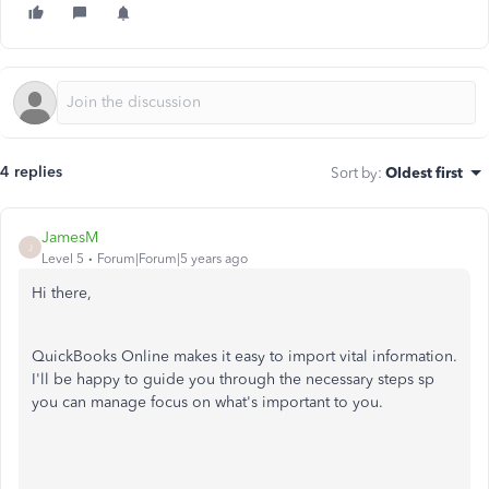
4 replies
Sort by
:
Oldest first
JamesM
J
Level 5
Forum|Forum|5 years ago
Hi there,
QuickBooks Online makes it easy to import vital information.
I'll be happy to guide you through the necessary steps sp
you can manage focus on what's important to you.