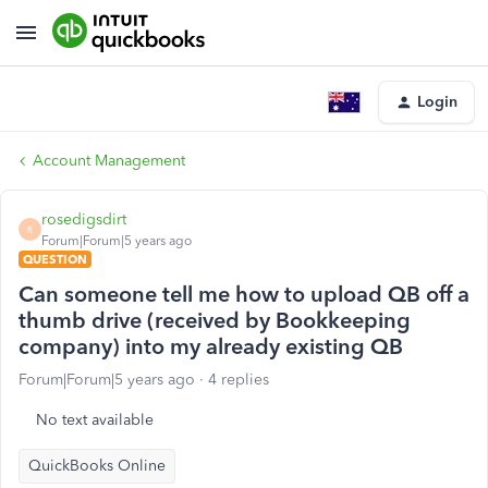
Login
Account Management
rosedigsdirt
R
Forum|Forum|5 years ago
QUESTION
Can someone tell me how to upload QB off a
thumb drive (received by Bookkeeping
company) into my already existing QB
Forum|Forum|5 years ago
4 replies
No text available
QuickBooks Online