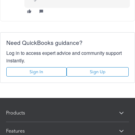
Need QuickBooks guidance?
Log in to access expert advice and community support
instantly.
Sign In
Sign Up
Products
Features