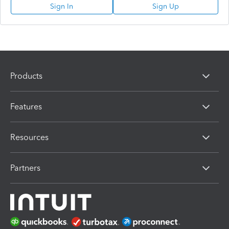
Sign In
Sign Up
Products
Features
Resources
Partners