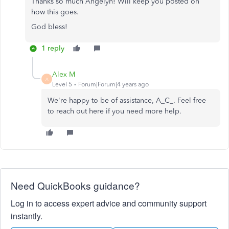
Thanks so much Angelyn! Will keep you posted on
how this goes.
God bless!
1 reply
Alex M
A
Level 5
Forum|Forum|4 years ago
We're happy to be of assistance, A_C_. Feel free
to reach out here if you need more help.
Need QuickBooks guidance?
Log in to access expert advice and community support
instantly.