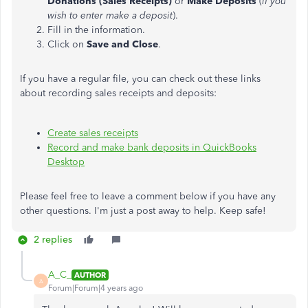
Donations (Sales Receipts)
or
Make Deposits
(
if you
wish to enter make a deposit
).
Fill in the information.
Click on
Save and Close
.
If you have a regular file, you can check out these links
about recording sales receipts and deposits:
Create sales receipts
Record and make bank deposits in QuickBooks
Desktop
Please feel free to leave a comment below if you have any
other questions. I'm just a post away to help. Keep safe!
2 replies
A_C_
AUTHOR
A
Forum|Forum|4 years ago