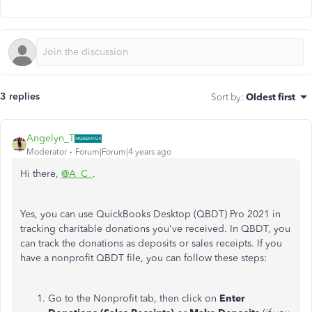
3 replies
Sort by
:
Oldest first
Angelyn_T
Moderator
Forum|Forum|4 years ago
Hi there,
@A_C_
.
Yes, you can use QuickBooks Desktop (QBDT) Pro 2021 in
tracking charitable donations you've received. In QBDT, you
can track the donations as deposits or sales receipts. If you
have a nonprofit QBDT file, you can follow these steps:
Go to the Nonprofit tab, then click on
Enter