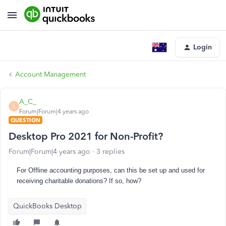
Login
Account Management
A_C_
A
Forum|Forum|4 years ago
QUESTION
Desktop Pro 2021 for Non-Profit?
Forum|Forum|4 years ago
3 replies
For Offline accounting purposes, can this be set up and used for
receiving
charitable donations? If so, how?
QuickBooks Desktop