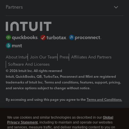
Partners
About Intuit
Join Our Team
Press
Affiliates And Partners
Software And Licenses
© 2026 Intuit Inc. All rights reserved
Intuit, QuickBooks, QB, TurboTax, Proconnect and Mint are registered
trademarks of Intuit Inc. Terms and conditions, features, support, pricing,
and service options subject to change without notice.
By accessing and using this page you agree to the
Terms and Conditions.
Manage cookies
About cookies
|
We use cookies and similar technologies as described in our
Global
Legal
Privacy
Security
Privacy Statement
, including to maintain and operate our websites
and services, measure traffic, and deliver marketing content to you on