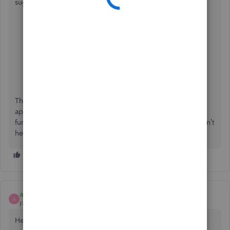
suggestions directly with our product engineers:
From your QuickBooks Online mobile app.
Navigate to the
Menu
option.
Select
Feedback
and share your thoughts about the
feature and experiences.
Hit the
Send feedback
button and tap
Got it
.
Thank you again for sharing your insights. We truly
appreciate your patience as we work to optimize the app’s
functionality. If you have further questions or concerns, don’t
hesitate to reach out, we’re here to help.
accounting687
AUTHOR
A
Forum|Forum|10 months ago
Hello,