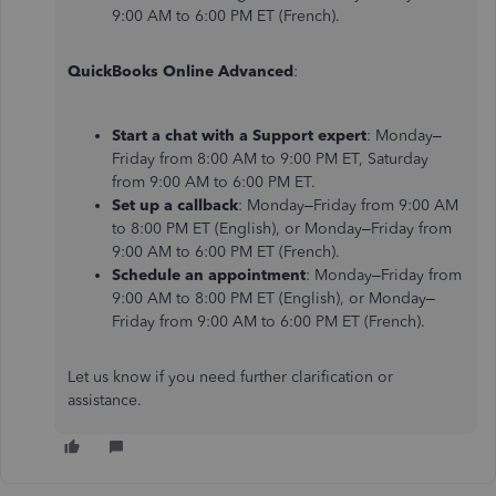
9:00 AM to 6:00 PM ET (French).
QuickBooks Online Advanced
:
Start a chat with a Support expert
: Monday–
Friday from 8:00 AM to 9:00 PM ET, Saturday
from 9:00 AM to 6:00 PM ET.
Set up a callback
: Monday–Friday from 9:00 AM
to 8:00 PM ET (English), or Monday–Friday from
9:00 AM to 6:00 PM ET (French).
Schedule an appointment
: Monday–Friday from
9:00 AM to 8:00 PM ET (English), or Monday–
Friday from 9:00 AM to 6:00 PM ET (French).
Let us know if you need further clarification or
assistance.