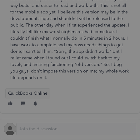
way better and easier to read and work with. This is not all
for the mobile app yet. I believe this version may be in the
development stage and shouldn't yet be released to the
public. The other day when I first experienced the update, I
literally felt like my worst nightmares had come true. I
couldn't finish what I normally do in 5 minutes in 2 hours. I
have work to complete and my boss needs things to get
done; I can't tell him, "Sorry, the app didn't work." Until
relief came when I found out I could switch back to my
lovely and amazing functioning "old version." So, I beg
you guys, don't impose this version on me; my whole work
life depends on it.
QuickBooks Online