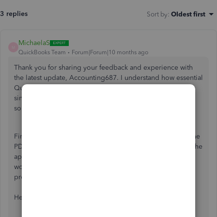
3 replies
Sort by
:
Oldest first
MichaelaS
M
QuickBooks Team
Forum|Forum|10 months ago
Thank you for sharing your feedback and experience with
the latest update, Accounting687. I understand how essential
QuickBooks features are to your daily workflow, especially
since you rely on the app on your phone. Let me provide
solutions for the concerns you've raised.
First, I appreciate your proactiveness in troubleshooting the
PDF download issue. It shows your dedication to making the
app work seamlessly. While the download is currently
working on your end, refreshing the app data can help
prevent this from reoccurring.
Here’s how: