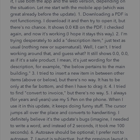
it, I use both the app and the web version, depending on
the situation. Let me start with the mobile app (which was
great already before the update). 1. Downloading a PDF is
not functioning. I download it and then try to open it, but
there's no chance. It shows 0.0 KB on the PDF. I checked
again, and now it's working (I hope it stays this way). 2. I'm
trying desperately to add a "description item," just text as
usual (nothing new or supernatural). Well, I can't. I tried
working around that, and guess what? It still shows 0.0, 0.0,
as if it's a sale product. I mean, it's just wording for the
description, for example, "the below pertains to the main
building." 3. I tried to insert a new item in between other
items (above or below), but there's no way. It has to be
only at the far bottom, and then I have to drag it. 4. I tried
to find "convert to invoice," but there's no way. 5. I always
(for years and years) use my S Pen on the phone. When I
use it in this update, it keeps doing funny stuff. The cursor
jumps all over the place and converts to handwriting. I
definitely believe it's the update's bugs (imagine, I needed
to write a word, and instead of 2 seconds, it took me 100
seconds). 6. Autosave should be optional; I prefer not to
autosave. 7. Layout is subjective, but the previous layout is