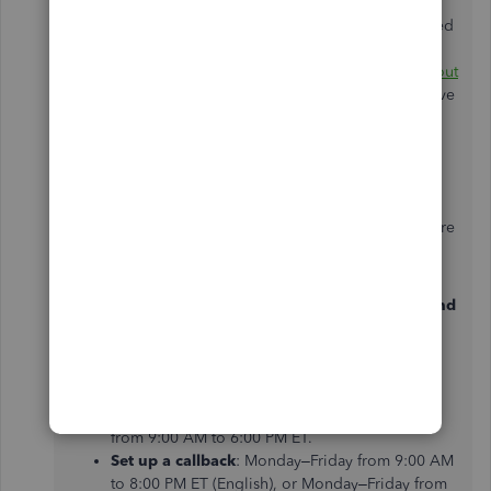
As for the S Pen cursor issue, since you’ve already tried
resetting and clearing the data of the application as
suggested by my colleague, I recommend
reaching out
to our live expert team
for further assistance. They have
the specialized tools to examine this matter more
closely and provide a real-time resolution tailored to
your needs.
To find the best time to connect with a live expert, here
are our support hours:
QBO EasyStart, Essentials, Plus, Self-Employed, and
Payments
:
Start a chat with a Support expert
: Monday–
Friday from 8:00 AM to 9:00 PM ET, Saturday
from 9:00 AM to 6:00 PM ET.
Set up a callback
: Monday–Friday from 9:00 AM
to 8:00 PM ET (English), or Monday–Friday from