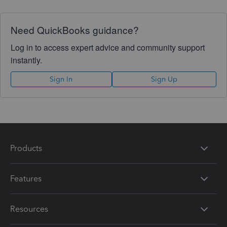
Need QuickBooks guidance?
Log in to access expert advice and community support
instantly.
Sign In
Sign Up
Products
Features
Resources