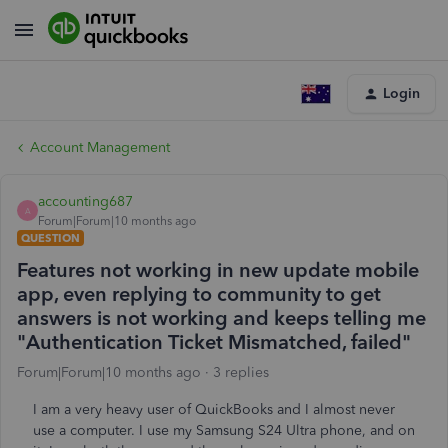
Login
Account Management
accounting687
A
Forum|Forum|10 months ago
QUESTION
Features not working in new update mobile
app, even replying to community to get
answers is not working and keeps telling me
"Authentication Ticket Mismatched, failed"
Forum|Forum|10 months ago
3 replies
I am a very heavy user of QuickBooks and I almost never
use a computer. I use my Samsung S24 Ultra phone, and on