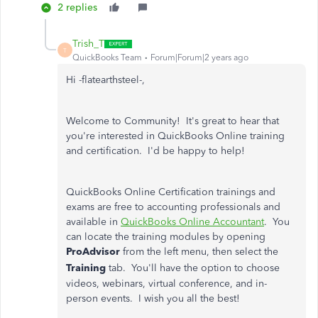
2 replies
Trish_T
T
QuickBooks Team
Forum|Forum|2 years ago
Hi -flatearthsteel-,
Welcome to Community! It's great to hear that
you're interested in QuickBooks Online training
and certification. I'd be happy to help!
QuickBooks Online Certification trainings and
exams are free to accounting professionals and
available in
QuickBooks Online Accountant
. You
can locate the training modules by opening
ProAdvisor
from the left menu, then select the
Training
tab. You'll have the option to choose
videos, webinars, virtual conference, and in-
person events. I wish you all the best!