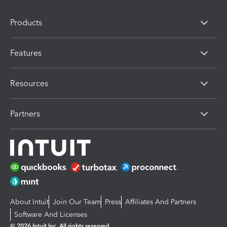
Products
Features
Resources
Partners
About Intuit
Join Our Team
Press
Affiliates And Partners
Software And Licenses
© 2026 Intuit Inc. All rights reserved