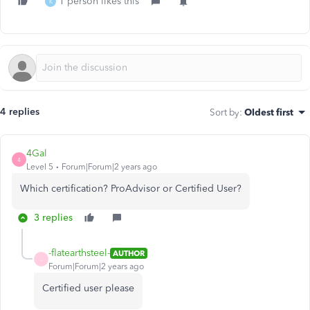
1 person likes this
K
4 replies
Sort by
:
Oldest first
4Gal
4
Level 5
Forum|Forum|2 years ago
Which certification? ProAdvisor or Certified User?
3 replies
-flatearthsteel-
AUTHOR
-
Forum|Forum|2 years ago
Certified user please