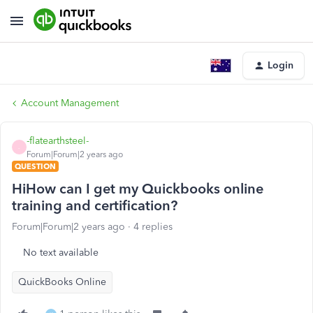
Login
Account Management
-flatearthsteel-
-
Forum|Forum|2 years ago
QUESTION
HiHow can I get my Quickbooks online
training and certification?
Forum|Forum|2 years ago
4 replies
No text available
QuickBooks Online