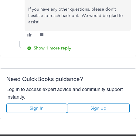
If you have any other questions, please don't
hesitate to reach back out. We would be glad to
assist!
Show 1 more reply
Need QuickBooks guidance?
Log in to access expert advice and community support
instantly.
Sign In
Sign Up