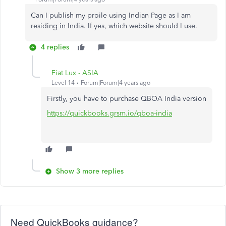
Can I publish my proile using Indian Page as I am
residing in India. If yes, which website should I use.
4 replies
Fiat Lux - ASIA
Level 14
Forum|Forum|4 years ago
Firstly, you have to purchase QBOA India version
https://quickbooks.grsm.io/qboa-india
Show 3 more replies
Need QuickBooks guidance?