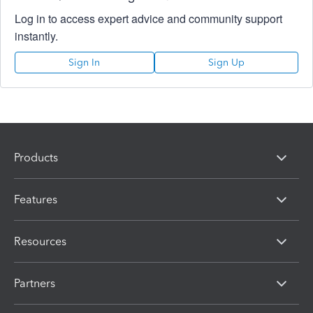
Log in to access expert advice and community support
instantly.
Sign In
Sign Up
Products
Features
Resources
Partners