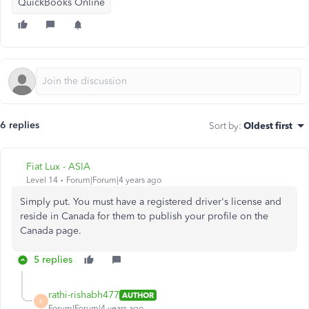
QuickBooks Online
6 replies
Sort by
:
Oldest first
Fiat Lux - ASIA
Level 14
Forum|Forum|4 years ago
Simply put. You must have a registered driver's license and
reside in Canada for them to publish your profile on the
Canada page.
5 replies
rathi-rishabh477
AUTHOR
R
Forum|Forum|4 years ago