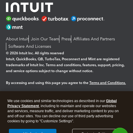
About Intuit
Join Our Team
Press
Affiliates And Partners
Software And Licenses
© 2026 Intuit Inc. All rights reserved
Intuit, QuickBooks, QB, TurboTax, Proconnect and Mint are registered
trademarks of Intuit Inc. Terms and conditions, features, support, pricing,
and service options subject to change without notice.
By accessing and using this page you agree to the
Terms and Conditions.
Manage cookies
About cookies
|
We use cookies and similar technologies as described in our
Global
Legal
Privacy Statement
Privacy
, including to maintain and operate our websites
Security
and services, measure traffic, and deliver marketing content to you on
and off our sites. You can decline our use of third party advertising
cookies by going to "Customize Settings".