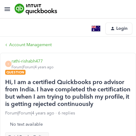
Login
Account Management
rathi-rishabh477
R
Forum|Forum|4 years ago
QUESTION
Hi, I am a certified Quickbooks pro advisor
from India. I have completed the certification
but when I am trying to publish my profile, it
is getting rejected continuously
Forum|Forum|4 years ago
6 replies
No text available