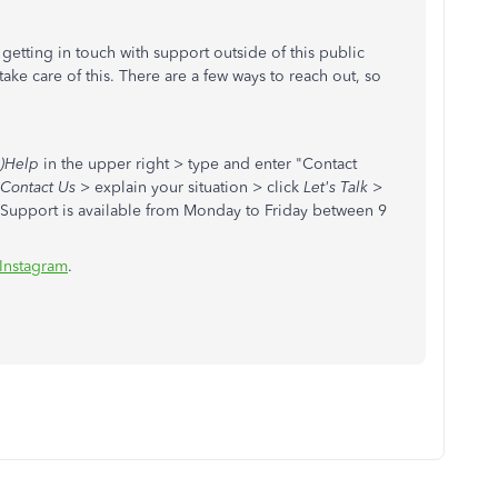
getting in touch with support outside of this public
ke care of this. There are a few ways to reach out, so
)Help
in the upper right > type and enter "Contact
Contact Us
> explain your situation > click
Let's Talk
>
 Support is available from Monday to Friday between 9
Instagram
.