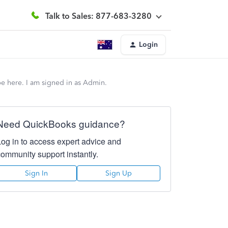
Talk to Sales: 877-683-3280
Login
be here. I am signed in as Admin.
Need QuickBooks guidance?
Log in to access expert advice and
community support instantly.
Sign In
Sign Up