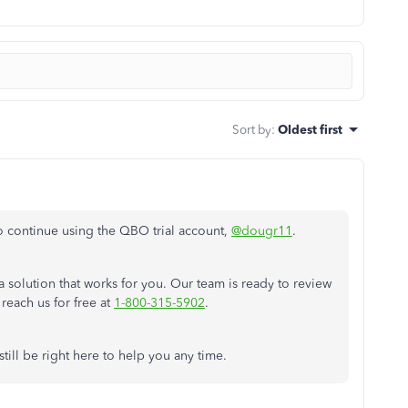
Sort by
:
Oldest first
o continue using the QBO trial
account,
@dougr11
.
a solution that works for you. Our team is ready to review
reach us for free at
1-800-315-5902
.
still be right here to help you any time.