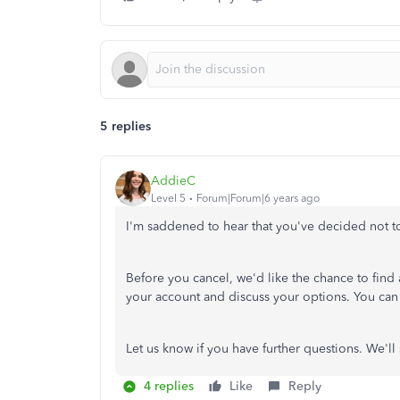
5 replies
AddieC
Level 5
Forum|Forum|6 years ago
I'm saddened to hear that you've decided not t
Before you cancel, we'd like the chance to find 
your account and discuss your options. You can 
Let us know if you have further questions. We'll 
4 replies
Like
Reply