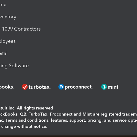
ime
nventory
1099 Contractors
ployees
ital
ing Software
uit Inc. All rights reserved
uickBooks, QB, TurboTax, Proconnect and Mint are registered tradem
Inc. Terms and conditions, features, support, pricing, and service opt
o change without notice.