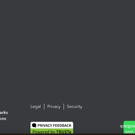
Legal
Privacy
Security
arks
ions