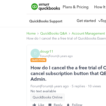
Plans & Pricing
How It
Get started
To
Home
QuickBooks Q&A
Account Management
How do I cancel the a free trial of Quickbooks Essen
dougr11
D
Forum|Forum|6 years ago
QUESTION
How do I cancel the a free trial of
cancel subscription button that QB
Admin.
Forum|Forum|6 years ago
5 replies
10 views
No text available
QuickBooks Online
Like
Reply
Follow