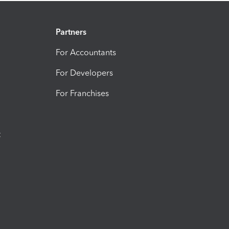
Partners
For Accountants
For Developers
For Franchises
t