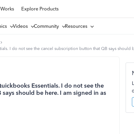
 Works
Explore Products
pics
Videos
Community
Resources
tials. I do not see the cancel subscription button that QB says should 
 Quickbooks Essentials. I do not see the
 says should be here. I am signed in as