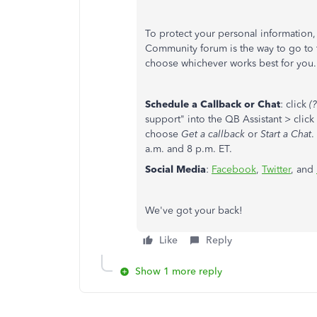
To protect your personal information, 
Community forum is the way to go to ta
choose whichever works best for you.
Schedule a Callback or Chat
: click
(?
support" into the QB Assistant > click
choose
Get a callback
or
Start a Chat
.
a.m. and 8 p.m. ET.
Social Media
:
Facebook
,
Twitter
, and
We've got your back!
Like
Reply
Show 1 more reply