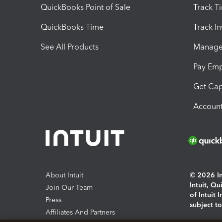
QuickBooks Point of Sale
Track T
QuickBooks Time
Track I
See All Products
Manage 
Pay Em
Get Cap
Account
About Intuit
© 2026 Int
Intuit, Q
Join Our Team
of Intuit 
Press
subject t
Affiliates And Partners