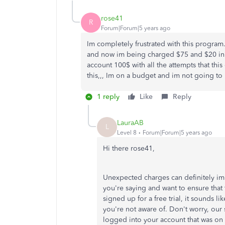
rose41
R
Forum|Forum|5 years ago
Im completely frustrated with this program. 
and now im being charged $75 and $20 in
account 100$ with all the attempts that th
this,,, Im on a budget and im not going to
1 reply
Like
Reply
LauraAB
L
Level 8
Forum|Forum|5 years ago
Hi there rose41,
Unexpected charges can definitely im
you're saying and want to ensure that
signed up for a free trial, it sounds 
you're not aware of. Don't worry, our
logged into your account that was on tr