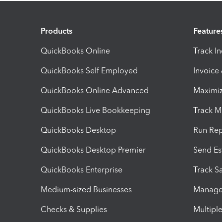
Products
Feature
QuickBooks Online
Track I
QuickBooks Self Employed
Invoice
QuickBooks Online Advanced
Maximiz
QuickBooks Live Bookkeeping
Track M
QuickBooks Desktop
Run Rep
QuickBooks Desktop Premier
Send Es
QuickBooks Enterprise
Track Sa
Medium-sized Businesses
Manage 
Checks & Supplies
Multipl