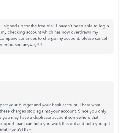
I signed up for the free trial, I haven't been able to login
 my checking account which has now overdrawn my
is company continues to charge my account. please cancel
 reimbursed anyway!!!!
pact your budget and your bank account. I hear what
 these charges stop against your account. Since you only
like you may have a duplicate account somewhere that
 support team can help you work this out and help you get
ial if you'd like.