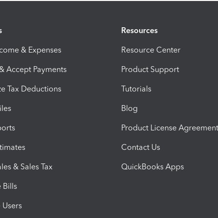
s
Resources
ncome & Expenses
Resource Center
 & Accept Payments
Product Support
e Tax Deductions
Tutorials
iles
Blog
orts
Product License Agreemen
timates
Contact Us
les & Sales Tax
QuickBooks Apps
Bills
e Users