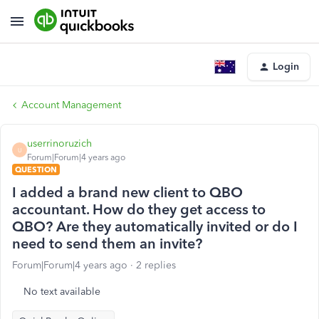
Login
Account Management
userrinoruzich
U
Forum|Forum|4 years ago
QUESTION
I added a brand new client to QBO
accountant. How do they get access to
QBO? Are they automatically invited or do I
need to send them an invite?
Forum|Forum|4 years ago
2 replies
No text available