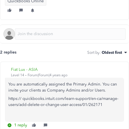
QuickBooks Online
2 replies
Sort by
:
Oldest first
Fiat Lux - ASIA
Level 14
Forum|Forum|4 years ago
You are automatically assigned the Primary Admin. You can
invite your clients as Company Admins and/or Users.
https:// quickbooks.intuit.com/learn-support/en-ca/manage-
users/add-delete-or-change-user-access/01/262171
1 reply