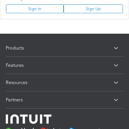
Sign In
Sign Up
Products
Features
Resources
Partners