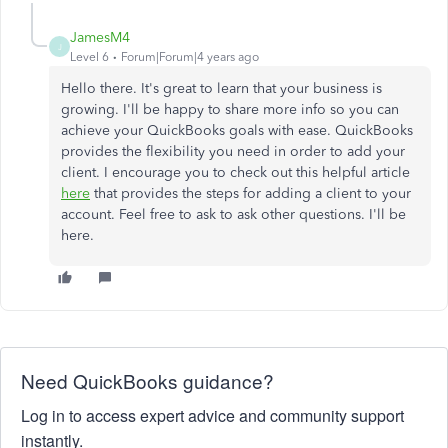
JamesM4
J
Level 6
Forum|Forum|4 years ago
Hello there. It's great to learn that your business is
growing. I'll be happy to share more info so you can
achieve your QuickBooks goals with ease. QuickBooks
provides the flexibility you need in order to add your
client. I encourage you to check out this helpful article
here
that provides the steps for adding a client to your
account. Feel free to ask to ask other questions. I'll be
here.
Need QuickBooks guidance?
Log in to access expert advice and community support
instantly.