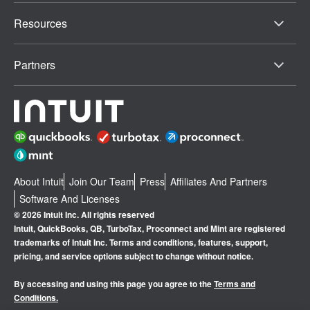
Resources
Partners
About Intuit
Join Our Team
Press
Affiliates And Partners
Software And Licenses
© 2026 Intuit Inc. All rights reserved
Intuit, QuickBooks, QB, TurboTax, Proconnect and Mint are registered
trademarks of Intuit Inc. Terms and conditions, features, support,
pricing, and service options subject to change without notice.
By accessing and using this page you agree to the
Terms and
Conditions.