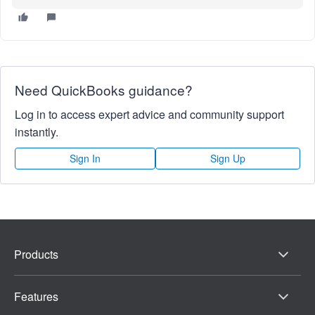
Need QuickBooks guidance?
Log in to access expert advice and community support
instantly.
Sign In
Sign Up
Products
Features