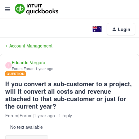
Login
Account Management
Eduardo-Vergara
E
Forum|Forum|1 year ago
QUESTION
If you convert a sub-customer to a project,
will it convert all costs and revenue
attached to that sub-customer or just for
the current year?
Forum|Forum|1 year ago
1 reply
No text available