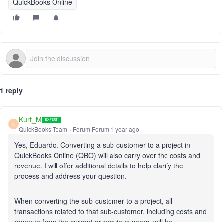
QuickBooks Online
1 reply
Kurt_M
K
QuickBooks Team
Forum|Forum|1 year ago
Yes, Eduardo. Converting a sub-customer to a project in
QuickBooks Online (QBO) will also carry over the costs and
revenue. I will offer additional details to help clarify the
process and address your question.
When converting the sub-customer to a project, all
transactions related to that sub-customer, including costs and
revenue from the current or previous years, will be