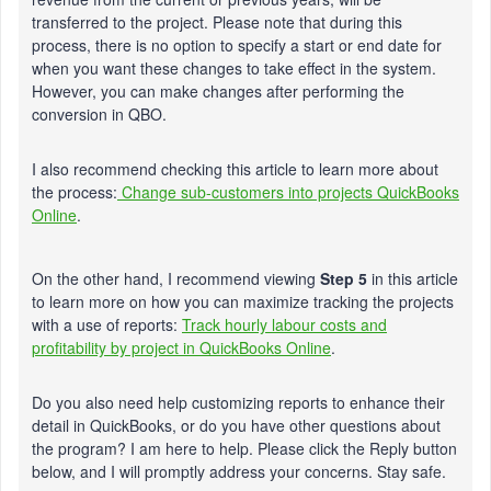
transferred to the project. Please note that during this
process, there is no option to specify a start or end date for
when you want these changes to take effect in the system.
However, you can make changes after performing the
conversion in QBO.
I also recommend checking this article to learn more about
the process:
Change sub-customers into projects QuickBooks
Online
.
On the other hand, I recommend viewing
Step 5
in this article
to learn more on how you can maximize tracking the projects
with a use of reports:
Track hourly labour costs and
profitability by project in QuickBooks Online
.
Do you also need help customizing reports to enhance their
detail in QuickBooks, or do you have other questions about
the program? I am here to help. Please click the Reply button
below, and I will promptly address your concerns. Stay safe.