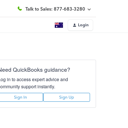
Talk to Sales: 877-683-3280
Login
Need QuickBooks guidance?
Log in to access expert advice and
community support instantly.
Sign In
Sign Up