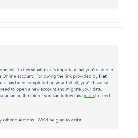
ntant. In this situation, it's important that you're able to
 Online account. Following the link provided by
Fiat
cess has been completed on your behalf, you'll have full
 need to open a new account and migrate your data.
untant in the future, you can follow this
guide
to send
ny other questions. We'd be glad to assist!