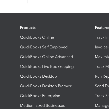
Products
Feature
QuickBooks Online
Track I
QuickBooks Self Employed
Invoice
QuickBooks Online Advanced
Maximiz
QuickBooks Live Bookkeeping
Track M
QuickBooks Desktop
Run Rep
QuickBooks Desktop Premier
Send Es
QuickBooks Enterprise
Track Sa
Medium-sized Businesses
Manage 