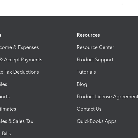
s
Resources
ncome & Expenses
Resource Center
 & Accept Payments
Product Support
e Tax Deductions
Tutorials
iles
Blog
orts
Product License Agreemen
timates
Contact Us
les & Sales Tax
QuickBooks Apps
Bills