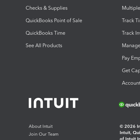
Checks & Supplies
Multipl
QuickBooks Point of Sale
Track T
QuickBooks Time
Track I
See All Products
Manage 
Pay Em
Get Cap
Account
About Intuit
© 2026 Int
Intuit, Q
Join Our Team
of Intuit 