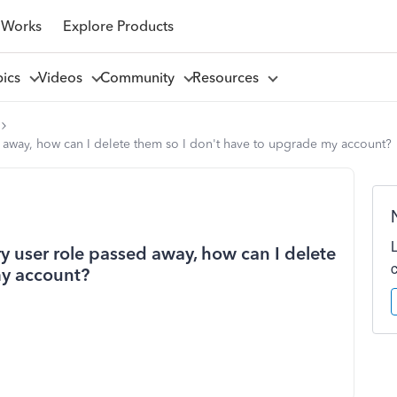
 Works
Explore Products
pics
Videos
Community
Resources
 away, how can I delete them so I don't have to upgrade my account?
 user role passed away, how can I delete
my account?