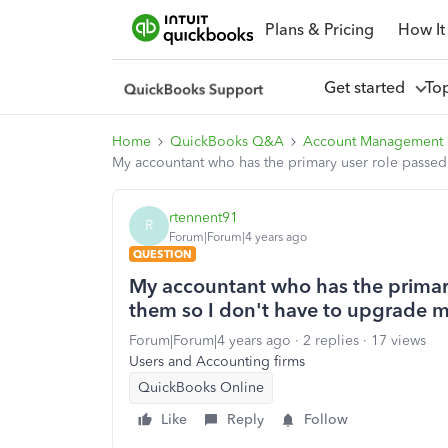
Plans & Pricing
How It
Get started
To
Home
QuickBooks Q&A
Account Management
My accountant who has the primary user role passed
rtennent91
R
Forum|Forum|4 years ago
QUESTION
My accountant who has the primary
them so I don't have to upgrade 
Forum|Forum|4 years ago
2 replies
17 views
Users and Accounting firms
QuickBooks Online
Like
Reply
Follow