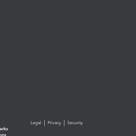
Legal
Privacy
Security
arks
ions