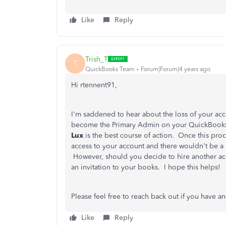
Like
Reply
Trish_T
T
QuickBooks Team
Forum|Forum|4 years ago
Hi rtennent91,
I'm saddened to hear about the loss of your accou
become the Primary Admin on your QuickBooks
Lux
is the best course of action. Once this pro
access to your account and there wouldn't be a
However, should you decide to hire another acco
an invitation to your books. I hope this helps!
Please feel free to reach back out if you have a
Like
Reply