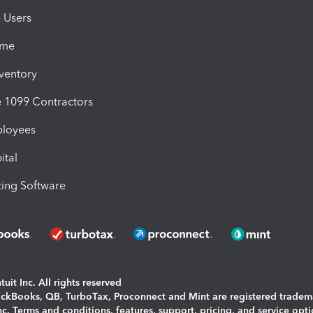
e Users
ime
nventory
1099 Contractors
ployees
ital
ing Software
uit Inc. All rights reserved
uickBooks, QB, TurboTax, Proconnect and Mint are registered tradem
Inc. Terms and conditions, features, support, pricing, and service opt