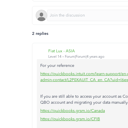
2 replies
Fiat Lux - ASIA
Level 14
Forum|Forum|4 years ago
For your reference
https://quickbooks.intuit.com/learn-support/en-
admin-contact/L2P0XAUIT_CA_en_CA?uid=l6e
If you are still able to access your account a
QBO account and migrating your data manually o
https://quickbooks.grsm.io/Canada
https://quickbooks.grsm.io/CFIB