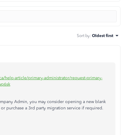
Sort by
:
Oldest first
ca/help-article/primary-administrator/request-primary-
wp6sk
s Company Admin, you may consider opening a new blank
r purchase a 3rd party migration service if required.