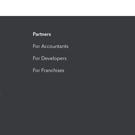
Partners
For Accountants
For Developers
For Franchises
t