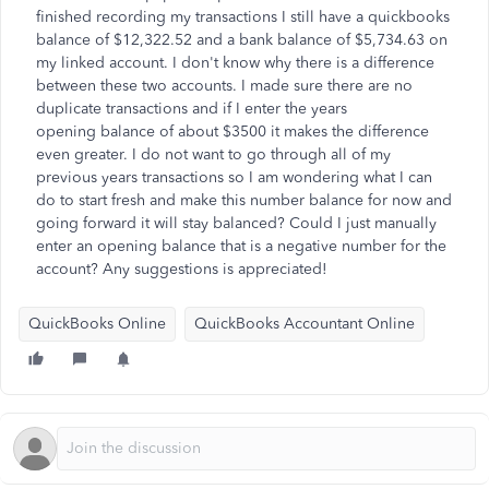
finished recording my transactions I still have a quickbooks
balance of
$12,322.52 and a bank balance of $5,734.63 on
my linked account. I don't know why there is a difference
between these two accounts. I made sure there are no
duplicate transactions and if I enter the years
opening balance of about $3500 it makes the difference
even greater. I do not want to go through all of my
previous years transactions so I am wondering what I can
do to start fresh and make this number balance for now and
going forward it will stay balanced? Could I just manually
enter an opening balance that is a negative number for the
account? Any suggestions is
appreciated!
QuickBooks Online
QuickBooks Accountant Online