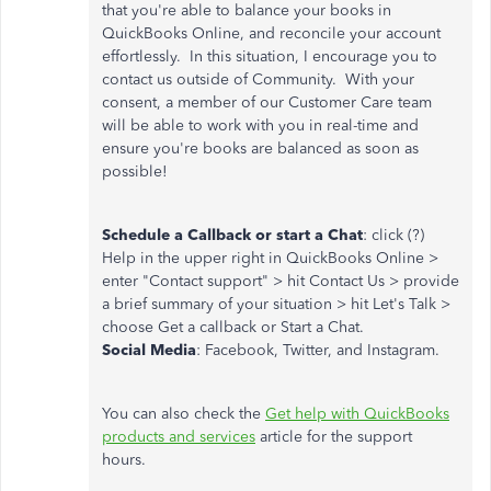
that you're able to balance your books in
QuickBooks Online, and reconcile your account
effortlessly. In this situation, I encourage you to
contact us outside of Community. With your
consent, a member of our Customer Care team
will be able to work with you in real-time and
ensure you're books are balanced as soon as
possible!
Schedule a Callback or start a Chat
: click (?)
Help in the upper right in QuickBooks Online >
enter "Contact support" > hit Contact Us > provide
a brief summary of your situation > hit Let's Talk >
choose Get a callback or Start a Chat.
Social Media
: Facebook, Twitter, and Instagram.
You can also check the
Get help with QuickBooks
products and services
article for the support
hours.