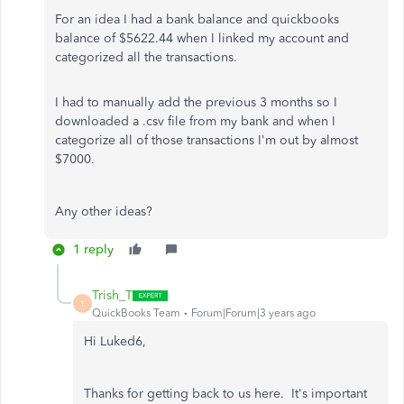
For an idea I had a bank balance and quickbooks
balance of $5622.44 when I linked my account and
categorized all the transactions.
I had to manually add the previous 3 months so I
downloaded a .csv file from my bank and when I
categorize all of those transactions I'm out by almost
$7000.
Any other ideas?
1 reply
Trish_T
T
QuickBooks Team
Forum|Forum|3 years ago
Hi Luked6,
Thanks for getting back to us here. It's important