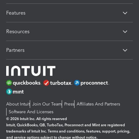
Features
Resources
Partners
About Intuit
Join Our Team
Press
Affiliates And Partners
Software And Licenses
© 2026 Intuit Inc. All rights reserved
Intuit, QuickBooks, QB, TurboTax, Proconnect and Mint are registered
trademarks of Intuit Inc. Terms and conditions, features, support, pricing,
and service options subject to change without notice.