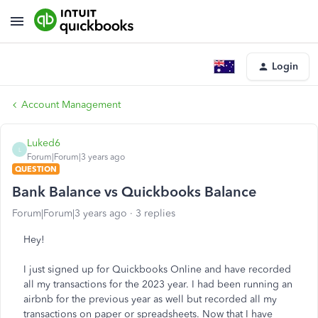
Login
Account Management
Luked6
L
Forum|Forum|3 years ago
QUESTION
Bank Balance vs Quickbooks Balance
Forum|Forum|3 years ago
3 replies
Hey!
I just signed up for Quickbooks Online and have recorded
all my transactions for the 2023 year. I had been running an
airbnb for the previous year as well but recorded all my
transactions on paper or spreadsheets. Now that I have