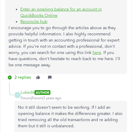
Enter an opening balance for an account in
QuickBooks Online
Reconcile hub
I encourage you to go through the articles above as they
provide helpful information. I also highly recommend
getting in touch with an accounting professional for expert
advice. If you're not in contact with a professional, don't
worry, you can search for one using this link
here
. If you
have questions, don't hesitate to reach back to me here. I'll
be one message away.
2 replies
Luked6
AUTHOR
L
Forum|Forum|3 years ago
No it still doesn't seem to be working. If I add an
opening balance it makes the differences greater. I also
tried removing all the old transactions and re adding
them but it still is unbalanced.