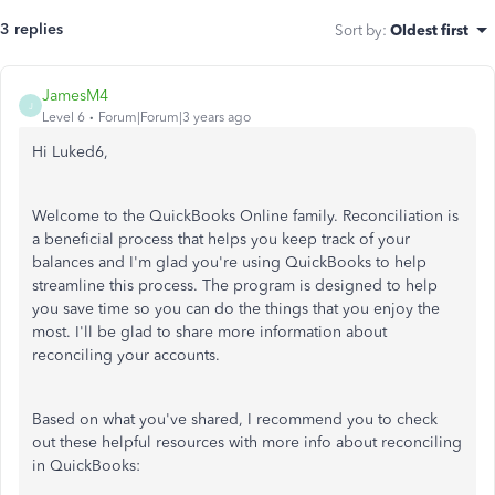
3 replies
Sort by
:
Oldest first
JamesM4
J
Level 6
Forum|Forum|3 years ago
Hi Luked6,
Welcome to the QuickBooks Online family. Reconciliation is
a beneficial process that helps you keep track of your
balances and I'm glad you're using QuickBooks to help
streamline this process. The program is designed to help
you save time so you can do the things that you enjoy the
most. I'll be glad to share more information about
reconciling your accounts.
Based on what you've shared, I recommend you to check
out these helpful resources with more info about reconciling
in QuickBooks: