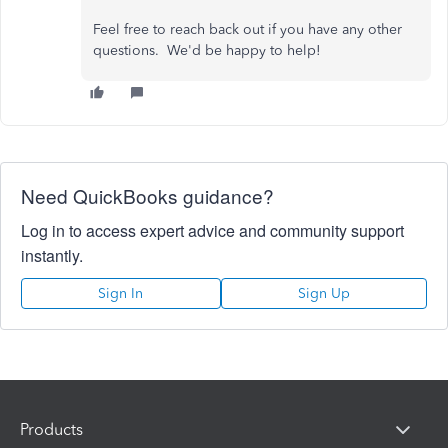
Feel free to reach back out if you have any other
questions. We'd be happy to help!
Need QuickBooks guidance?
Log in to access expert advice and community support
instantly.
Sign In
Sign Up
Products