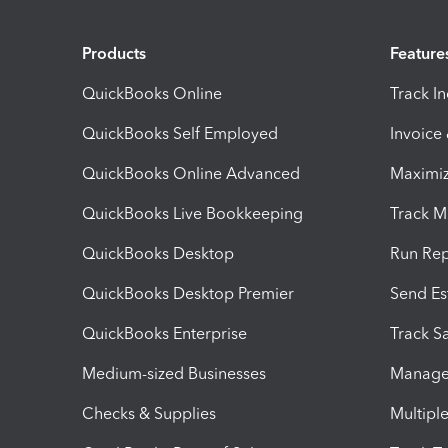
Products
Feature
QuickBooks Online
Track I
QuickBooks Self Employed
Invoice
QuickBooks Online Advanced
Maximiz
QuickBooks Live Bookkeeping
Track M
QuickBooks Desktop
Run Rep
QuickBooks Desktop Premier
Send Es
QuickBooks Enterprise
Track Sa
Medium-sized Businesses
Manage 
Checks & Supplies
Multipl