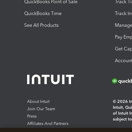
QuickBooks Point of Sale
Track T
QuickBooks Time
Track I
See All Products
Manage 
Pay Em
Get Cap
Account
About Intuit
© 2026 Int
Intuit, Q
Join Our Team
of Intuit 
Press
subject t
Affiliates And Partners
Software And Licenses
By access