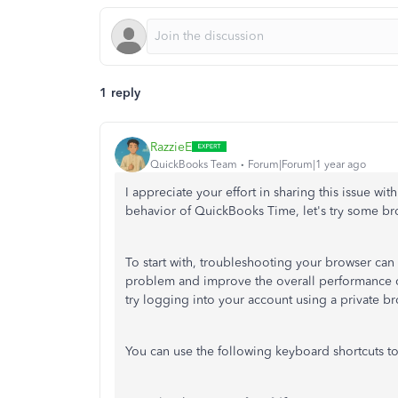
1 reply
RazzieE
QuickBooks Team
Forum|Forum|1 year ago
I appreciate your effort in sharing this issue w
behavior of QuickBooks Time, let's try some b
To start with, troubleshooting your browser can 
problem and improve the overall performance of
try logging into your account using a private br
You can use the following keyboard shortcuts t