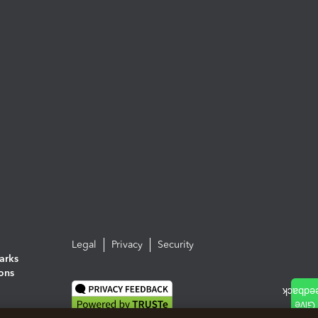
Legal
Privacy
Security
arks
ions