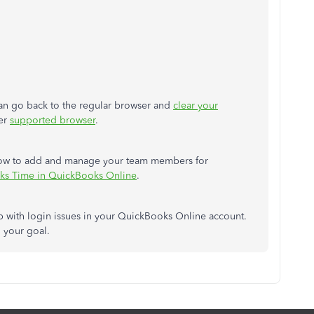
 can go back to the regular browser and
clear your
her
supported browser
.
rn how to add and manage your team members for
ks Time in QuickBooks Online
.
p with login issues in your QuickBooks Online account.
h your goal.