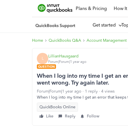
Plans & Pricing
How It
Get started
To
Home
QuickBooks Q&A
Account Management
LillianHausgaard
L
Forum|Forum|1 year ago
QUESTION
When I log into my time I get an e
went wrong. Try again later.
Forum|Forum|1 year ago
1 reply
4 views
When I log into my time I get an error that keeps 
QuickBooks Online
Like
Reply
Follow