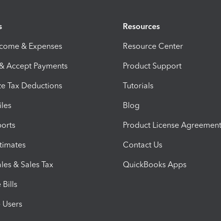
s
Resources
ncome & Expenses
Resource Center
 & Accept Payments
Product Support
e Tax Deductions
Tutorials
iles
Blog
orts
Product License Agreemen
timates
Contact Us
les & Sales Tax
QuickBooks Apps
Bills
e Users