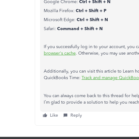
Google Chrome:
Ctrl + Shift + N
Mozilla Firefox:
Ctrl + Shift + P
Microsoft Edge:
Ctrl + Shift + N
Safari:
Command + Shift + N
If you successfully log in to your account, you
browser's cache
. Otherwise, you may use anot
Additionally, you can visit this article to Lea
QuickBooks Time:
Track and manage QuickBoo
You can always come back to this thread for hel
I’m glad to provide a solution to help you reac
Like
Reply