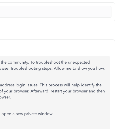
ith the community. To troubleshoot the unexpected
rowser troubleshooting steps. Allow me to show you how.
address login issues. This process will help identify the
 your browser. Afterward, restart your browser and then
owser.
o open a new private window: