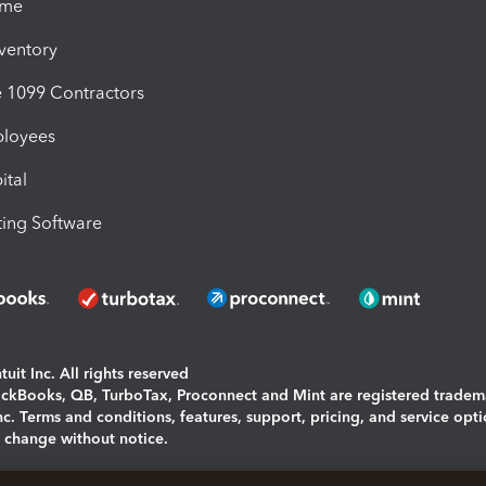
ime
nventory
1099 Contractors
ployees
ital
ing Software
uit Inc. All rights reserved
uickBooks, QB, TurboTax, Proconnect and Mint are registered tradem
Inc. Terms and conditions, features, support, pricing, and service opt
o change without notice.
ing and using this page you agree to the
Terms and Conditions.