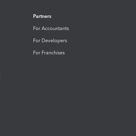
Partners
For Accountants
For Developers
For Franchises
t