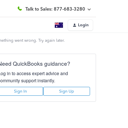
Talk to Sales: 877-683-3280
Login
mething went wrong. Try again later.
Need QuickBooks guidance?
Log in to access expert advice and
community support instantly.
Sign In
Sign Up