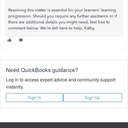
Resolving this matter is essential for your learners' learning
progression. Should you require any further assistance or if
there are additional details you might need, feel free to
comment below. We're still here to help, Kathy.
Need QuickBooks guidance?
Log in to access expert advice and community support
instantly.
Sign In
Sign Up