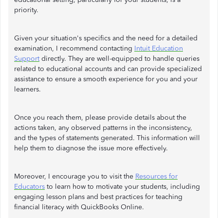
priority.
Given your situation's specifics and the need for a detailed
examination, I recommend contacting
Intuit Education
Support
directly. They are well-equipped to handle queries
related to educational accounts and can provide specialized
assistance to ensure a smooth experience for you and your
learners.
Once you reach them, please provide details about the
actions taken, any observed patterns in the inconsistency,
and the types of statements generated. This information will
help them to diagnose the issue more effectively.
Moreover, I encourage you to visit the
Resources for
Educators
to learn how to motivate your students, including
engaging lesson plans and best practices for teaching
financial literacy with QuickBooks Online.