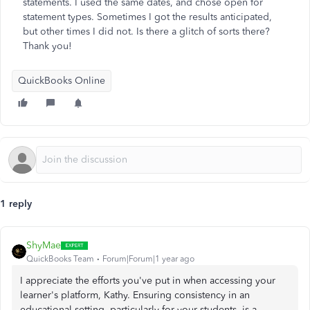
statements. I used the same dates, and chose open for
statement types. Sometimes I got the results anticipated,
but other times I did not. Is there a glitch of sorts there?
Thank you!
QuickBooks Online
1 reply
ShyMae
QuickBooks Team
Forum|Forum|1 year ago
I appreciate the efforts you've put in when accessing your
learner's platform, Kathy. Ensuring consistency in an
educational setting, particularly for your students, is a