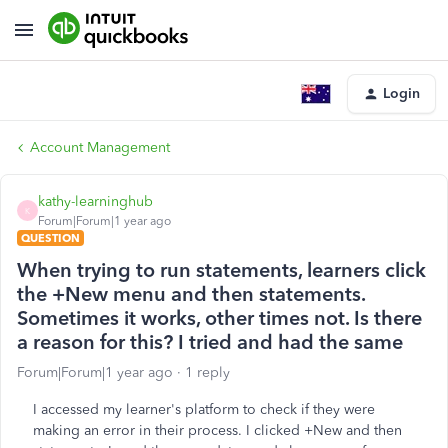
Login
Account Management
kathy-learninghub
K
Forum|Forum|1 year ago
QUESTION
When trying to run statements, learners click
the +New menu and then statements.
Sometimes it works, other times not. Is there
a reason for this? I tried and had the same
Forum|Forum|1 year ago
1 reply
I accessed my learner's platform to check if they were
making an error in their process. I clicked +New and then