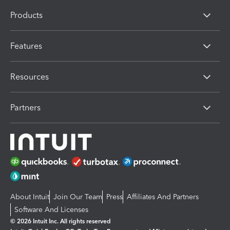
Products
Features
Resources
Partners
About Intuit
Join Our Team
Press
Affiliates And Partners
Software And Licenses
© 2026 Intuit Inc. All rights reserved