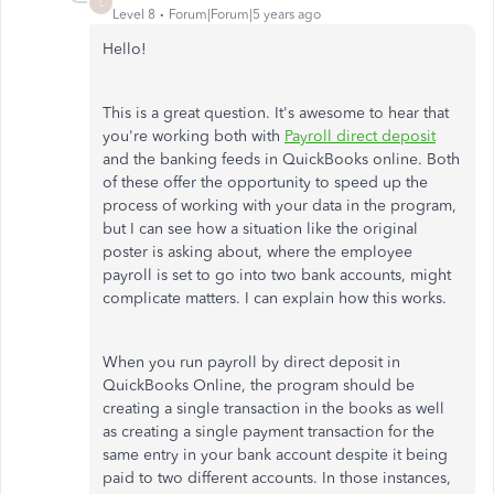
L
Level 8
Forum|Forum|5 years ago
Hello!
This is a great question. It's awesome to hear that
you're working both with
Payroll direct deposit
and the banking feeds in QuickBooks online. Both
of these offer the opportunity to speed up the
process of working with your data in the program,
but I can see how a situation like the original
poster is asking about, where the employee
payroll is set to go into two bank accounts, might
complicate matters. I can explain how this works.
When you run payroll by direct deposit in
QuickBooks Online, the program should be
creating a single transaction in the books as well
as creating a single payment transaction for the
same entry in your bank account despite it being
paid to two different accounts. In those instances,