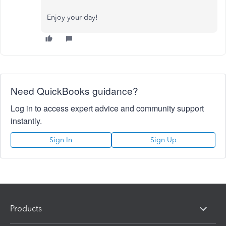
Enjoy your day!
Need QuickBooks guidance?
Log in to access expert advice and community support
instantly.
Sign In
Sign Up
Products