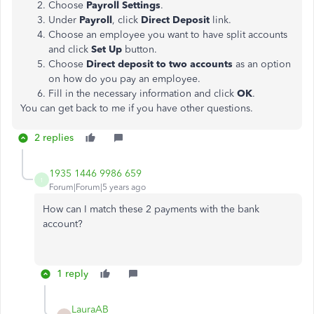
Choose
Payroll Settings
.
Under
Payroll
, click
Direct Deposit
link.
Choose an employee you want to have split accounts
and click
Set Up
button.
Choose
Direct deposit to two accounts
as an option
on how do you pay an employee.
Fill in the necessary information and click
OK
.
You can get back to me if you have other questions.
2 replies
1935 1446 9986 659
1
Forum|Forum|5 years ago
How can I match these 2 payments with the bank
account?
1 reply
LauraAB