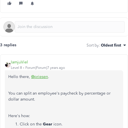
3 replies
Sort by
:
Oldest first
IamjuViel
Level 8
Forum|Forum|7 years ago
Hello there,
@priesen
.
You can split an employee's paycheck by percentage or
dollar amount.
Here's how:
Click on the
Gear
icon.