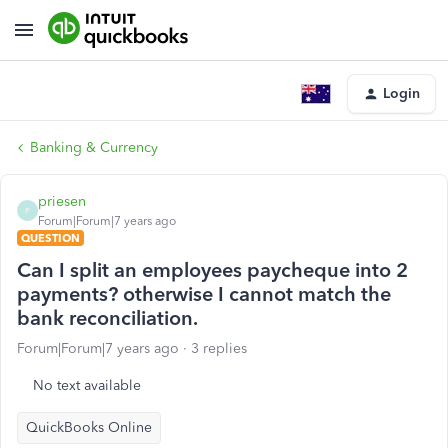
Login
Banking & Currency
priesen
P
Forum|Forum|7 years ago
QUESTION
Can I split an employees paycheque into 2
payments? otherwise I cannot match the
bank reconciliation.
Forum|Forum|7 years ago
3 replies
No text available
QuickBooks Online