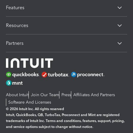
Features
Resources
Partners
About Intuit
Join Our Team
Press
Affiliates And Partners
Software And Licenses
© 2026 Intuit Inc. All rights reserved
Intuit, QuickBooks, QB, TurboTax, Proconnect and Mint are registered
trademarks of Intuit Inc. Terms and conditions, features, support, pricing,
and service options subject to change without notice.