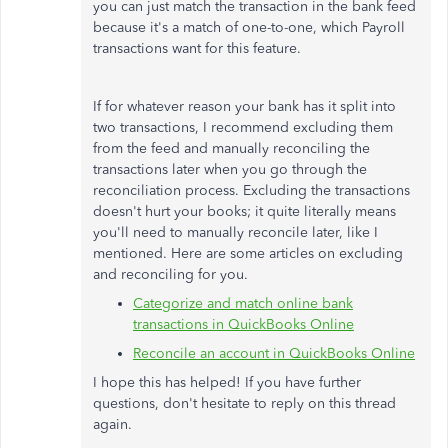
you can just match the transaction in the bank feed
because it's a match of one-to-one, which Payroll
transactions want for this feature.
If for whatever reason your bank has it split into
two transactions, I recommend excluding them
from the feed and manually reconciling the
transactions later when you go through the
reconciliation process. Excluding the transactions
doesn't hurt your books; it quite literally means
you'll need to manually reconcile later, like I
mentioned. Here are some articles on excluding
and reconciling for you.
Categorize and match online bank
transactions in QuickBooks Online
Reconcile an account in QuickBooks Online
I hope this has helped! If you have further
questions, don't hesitate to reply on this thread
again.