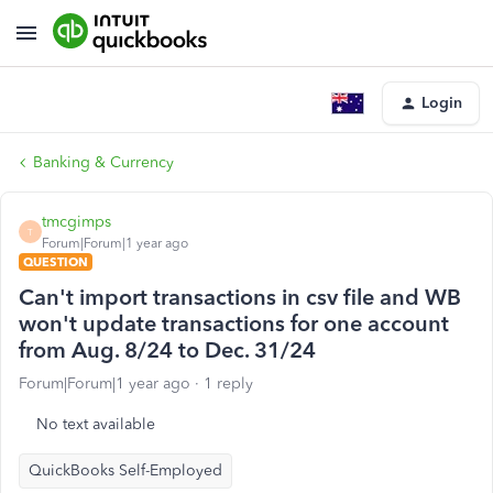
Login
Banking & Currency
tmcgimps
T
Forum|Forum|1 year ago
QUESTION
Can't import transactions in csv file and WB
won't update transactions for one account
from Aug. 8/24 to Dec. 31/24
Forum|Forum|1 year ago
1 reply
No text available
QuickBooks Self-Employed