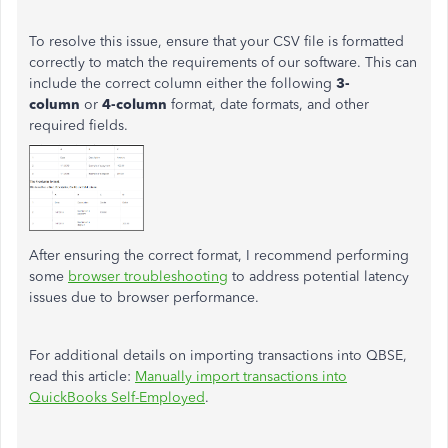
To resolve this issue, ensure that your CSV file is formatted
correctly to match the requirements of our software. This can
include the correct column either the following
3-
column
or
4-column
format, date formats, and other
required fields.
After ensuring the correct format, I recommend performing
some
browser troubleshooting
to address potential latency
issues due to browser performance.
For additional details on importing transactions into QBSE,
read this article:
Manually import transactions into
QuickBooks Self-Employed
.