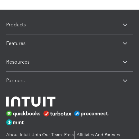
Products
Features
Resources
Partners
About Intuit
Join Our Team
Press
Affiliates And Partners