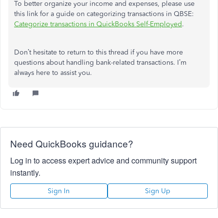
To better organize your income and expenses, please use
this link for a guide on categorizing transactions in QBSE:
Categorize transactions in QuickBooks Self-Employed
.
Don’t hesitate to return to this thread if you have more
questions about handling bank-related transactions. I’m
always here to assist you.
Need QuickBooks guidance?
Log in to access expert advice and community support
instantly.
Sign In
Sign Up