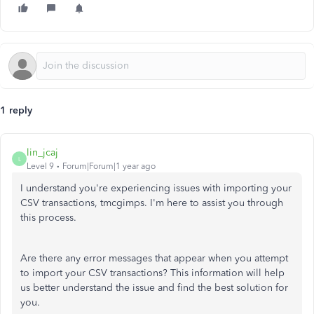
1 reply
lin_jcaj
L
Level 9
Forum|Forum|1 year ago
I understand you're experiencing issues with importing your
CSV transactions, tmcgimps. I'm here to assist you through
this process.
Are there any error messages that appear when you attempt
to import your CSV transactions? This information will help
us better understand the issue and find the best solution for
you.