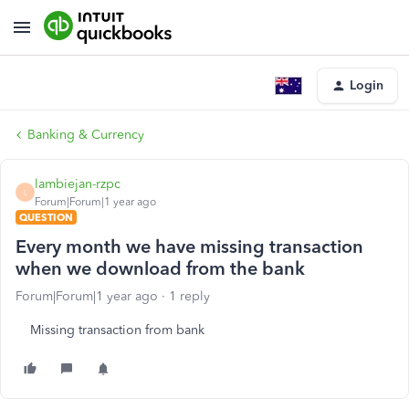
Login
Banking & Currency
lambiejan-rzpc
L
Forum|Forum|1 year ago
QUESTION
Every month we have missing transaction
when we download from the bank
Forum|Forum|1 year ago
1 reply
Missing transaction from bank