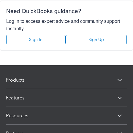
Need QuickBooks guidance?
Log in to access expert advice and community support
instantly.
Sign In
Sign Up
Products
Features
Resources