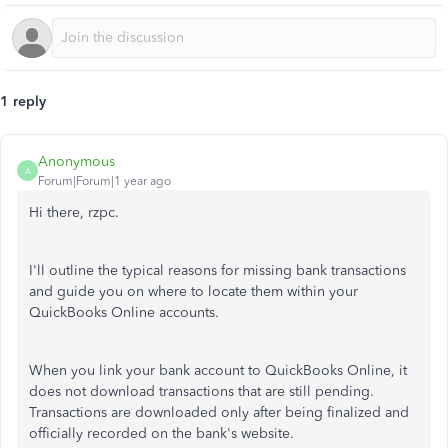
1 reply
Anonymous
A
Forum|Forum|1 year ago
Hi there, rzpc.
I'll outline the typical reasons for missing bank transactions
and guide you
on where to locate them within
your
QuickBooks Online accounts.
When you link your bank account to QuickBooks Online, it
does not download transactions that are still pending.
Transactions are downloaded only after being finalized and
officially recorded on the bank's website.