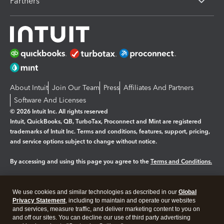
Partners
About Intuit
Join Our Team
Press
Affiliates And Partners
Software And Licenses
© 2026 Intuit Inc. All rights reserved
Intuit, QuickBooks, QB, TurboTax, Proconnect and Mint are registered
trademarks of Intuit Inc. Terms and conditions, features, support, pricing,
and service options subject to change without notice.
By accessing and using this page you agree to the
Terms and Conditions.
Manage cookies
About cookies
|
We use cookies and similar technologies as described in our
Global
Legal
Privacy Statement
Privacy
, including to maintain and operate our websites
Security
and services, measure traffic, and deliver marketing content to you on
and off our sites. You can decline our use of third party advertising