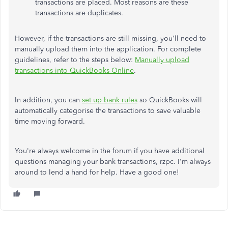
transactions are placed. Most reasons are these
transactions are duplicates.
However, if the transactions are still missing,
you'll need
to
manually upload them into the application
. For complete
guidelines, refer to the steps below:
Manually upload
transactions into QuickBooks Online
.
In addition, you can
set up bank rules
so QuickBooks will
automatically categorise the transactions to save valuable
time moving forward.
You're always welcome in the forum if you have additional
questions managing your bank transactions,
rzpc
. I'm always
around to lend a hand for help. Have a good one!