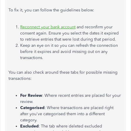
To fix it, you can follow the guidelines below:
Reconnect your bank account
and reconfirm your
consent again. Ensure you select the dates it expired
to retrieve entries that were lost during that period.
Keep an eye on it so you can refresh the connection
before it expires and avoid missing out on any
transactions.
You can also check around these tabs for possible missing
transactions:
For Review
: Where recent entries are placed for your
review.
Categorised
: Where transactions are placed right
after you've categorised them into a different
category.
Excluded
: The tab where deleted excluded