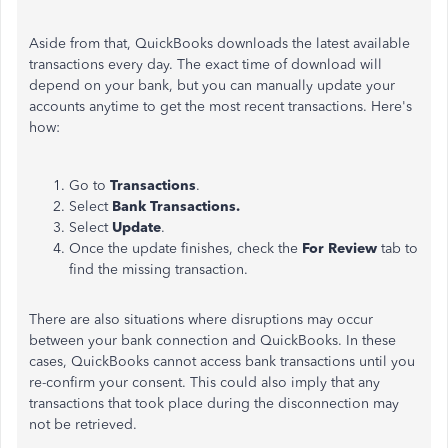
Aside from that, QuickBooks downloads the latest available
transactions every day. The exact
time of download
will
depend on your bank, but you can manually update your
accounts anytime to get the most recent transactions. Here's
how:
Go to
Transactions
.
Select
Bank
Transactions.
Select
Update
.
Once the update finishes, check the
For Review
tab to
find the missing transaction.
There are also situations where disruptions may occur
between your bank connection and QuickBooks. In these
cases, QuickBooks cannot access bank transactions until you
re-confirm your consent. This could also imply that any
transactions
that took place
during the disconnection may
not be retrieved.