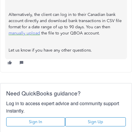
Alternatively, the client can log in to their Canadian bank
account directly and download bank transactions in CSV file
format for a date range of up to 90 days. You can then
manually upload
the file to your QBOA account.
Let us know if you have any other questions.
Need QuickBooks guidance?
Log in to access expert advice and community support
instantly.
Sign In
Sign Up