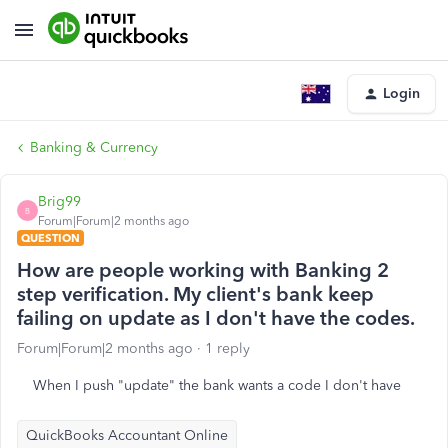
Login
Banking & Currency
Brig99
B
Forum|Forum|2 months ago
QUESTION
How are people working with Banking 2
step verification. My client's bank keep
failing on update as I don't have the codes.
Forum|Forum|2 months ago
1 reply
When I push "update" the bank wants a code I don't have
QuickBooks Accountant Online