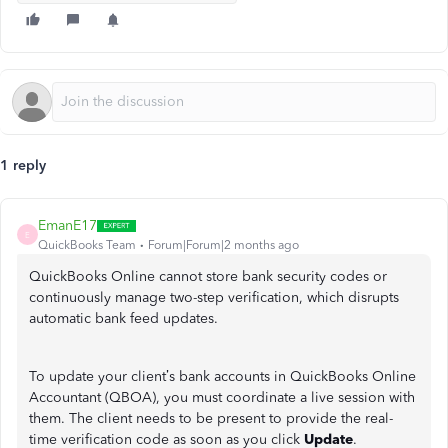
1 reply
EmanE17
E
QuickBooks Team
Forum|Forum|2 months ago
QuickBooks Online cannot store bank security codes or
continuously manage two-step verification, which disrupts
automatic bank feed updates.
To update your client’s bank accounts in QuickBooks Online
Accountant (QBOA), you must coordinate a live session with
them. The client needs to be present to provide the real-
time verification code as soon as you click
Update
.