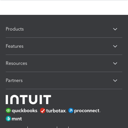
Products
Features
Resources
Partners