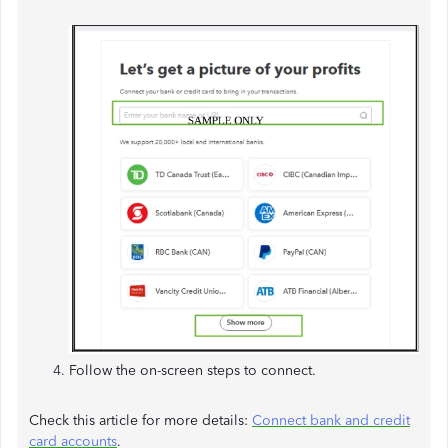
Follow the on-screen steps to connect.
Check this article for more details:
Connect bank and credit
card accounts
.