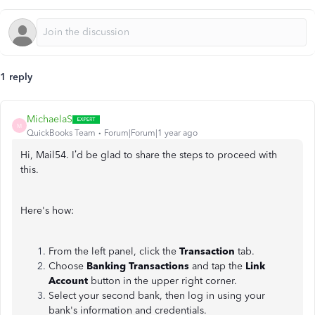
1 reply
MichaelaS
M
QuickBooks Team
Forum|Forum|1 year ago
Hi, Mail54. I’d be glad to share the steps to proceed with
this.
Here's how:
From the left panel, click the
Transaction
tab.
Choose
Banking Transactions
and tap the
Link
Account
button in the upper right corner.
Select your second bank, then log in using your
bank's information and credentials.