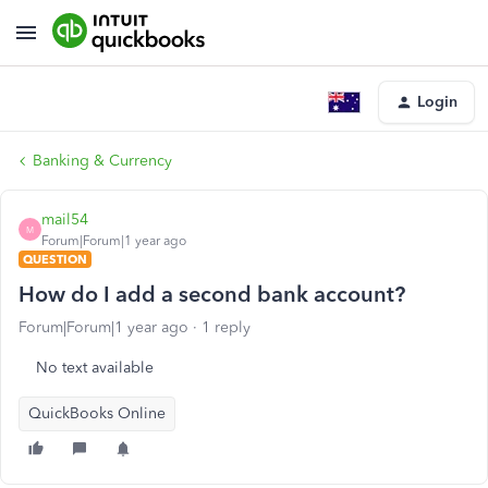
Login
Banking & Currency
mail54
M
Forum|Forum|1 year ago
QUESTION
How do I add a second bank account?
Forum|Forum|1 year ago
1 reply
No text available
QuickBooks Online