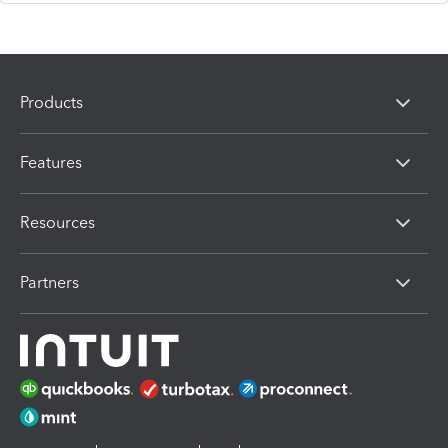
Products
Features
Resources
Partners