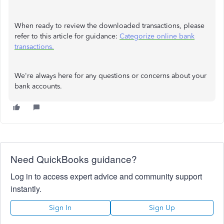
When ready to review the downloaded transactions, please
refer to this article for guidance:
Categorize online bank
transactions.
We're always here for any questions or concerns about your
bank accounts.
Need QuickBooks guidance?
Log in to access expert advice and community support
instantly.
Sign In
Sign Up