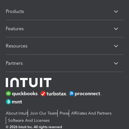
Products
Features
Resources
Partners
About Intuit
Join Our Team
Press
Affiliates And Partners
Software And Licenses
© 2026 Intuit Inc. All rights reserved