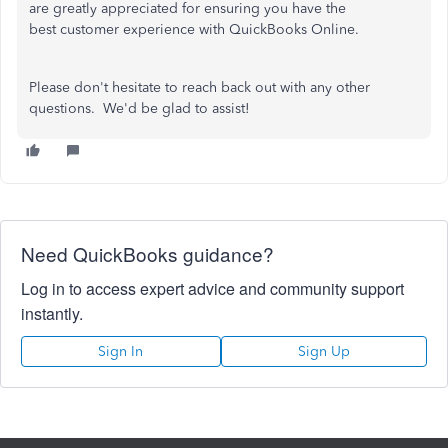
are greatly appreciated for ensuring you have the
best customer experience with QuickBooks Online.
Please don't hesitate to reach back out with any other
questions. We'd be glad to assist!
Need QuickBooks guidance?
Log in to access expert advice and community support
instantly.
Sign In
Sign Up