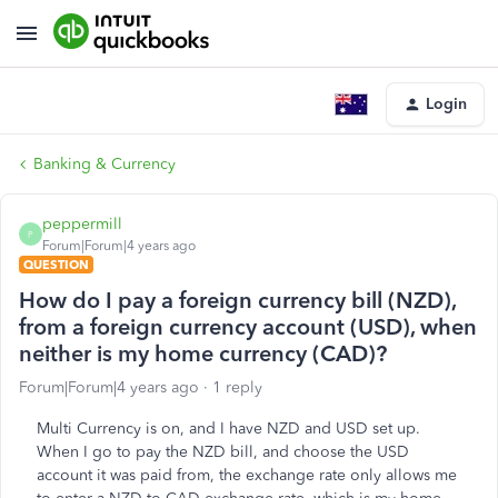
Login
Banking & Currency
peppermill
P
Forum|Forum|4 years ago
QUESTION
How do I pay a foreign currency bill (NZD),
from a foreign currency account (USD), when
neither is my home currency (CAD)?
Forum|Forum|4 years ago
1 reply
Multi Currency is on, and I have NZD and USD set up.
When I go to pay the NZD bill, and choose the USD
account it was paid from, the exchange rate only allows me