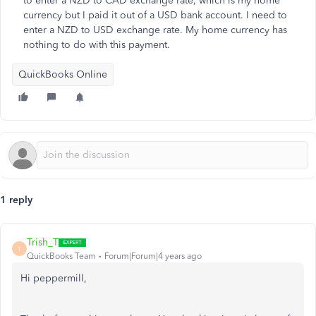
to enter a NZD to CAD exchange rate, which is my home
currency but I paid it out of a USD bank account. I need to
enter a NZD to USD exchange rate. My home currency has
nothing to do with this payment.
QuickBooks Online
1 reply
Trish_T
T
QuickBooks Team
Forum|Forum|4 years ago
Hi peppermill,