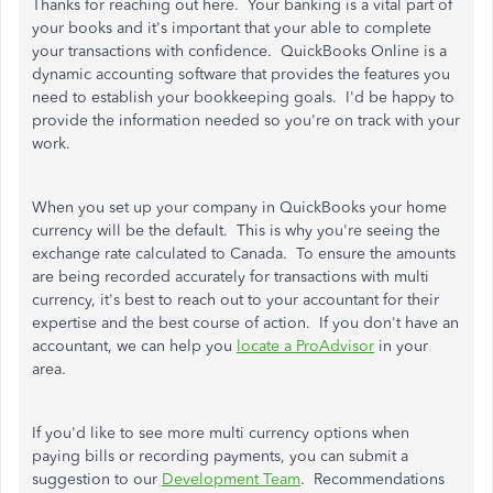
Thanks for reaching out here. Your banking is a vital part of
your books and it's important that your able to complete
your transactions with confidence. QuickBooks Online is a
dynamic accounting software that provides the features you
need to establish your bookkeeping goals. I'd be happy to
provide the information needed so you're on track with your
work.
When you set up your company in QuickBooks your home
currency will be the default. This is why you're seeing the
exchange rate calculated to Canada. To ensure the amounts
are being recorded accurately for transactions with multi
currency, it's best to reach out to your accountant for their
expertise and the best course of action. If you don't have an
accountant, we can help you
locate a ProAdvisor
in your
area.
If you'd like to see more multi currency options when
paying bills or recording payments, you can submit a
suggestion to our
Development Team
. Recommendations