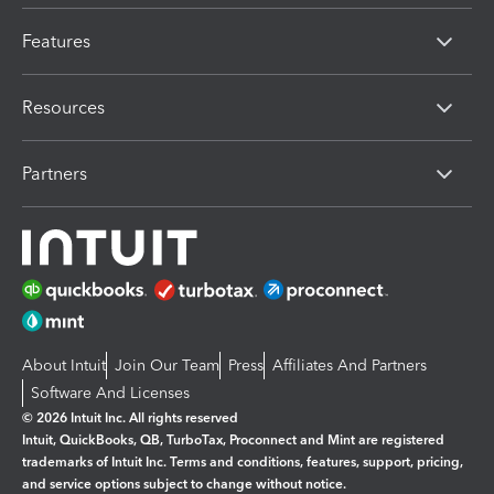
Features
Resources
Partners
About Intuit
Join Our Team
Press
Affiliates And Partners
Software And Licenses
© 2026 Intuit Inc. All rights reserved
Intuit, QuickBooks, QB, TurboTax, Proconnect and Mint are registered
trademarks of Intuit Inc. Terms and conditions, features, support, pricing,
and service options subject to change without notice.