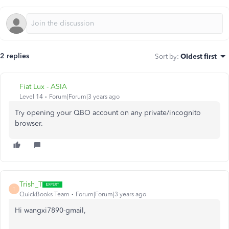
2 replies
Sort by
:
Oldest first
Fiat Lux - ASIA
Level 14
Forum|Forum|3 years ago
Try opening your QBO account on any private/incognito
browser.
Trish_T
T
QuickBooks Team
Forum|Forum|3 years ago
Hi wangxi7890-gmail,