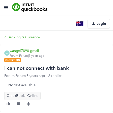
Login
Banking & Currency
wangxi7890-gmail
W
Forum|Forum|3 years ago
QUESTION
I can not connect with bank
Forum|Forum|3 years ago
2 replies
No text available
QuickBooks Online