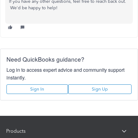
If you have any other questions, feel free to reach back out.
We'd be happy to help!
Need QuickBooks guidance?
Log in to access expert advice and community support
instantly.
Sign In
Sign Up
Products