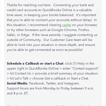
Thanks for reaching out here. Connecting your bank and
credit card accounts to QuickBooks Online is a valuable
time saver, in keeping your books balanced. It's important
that you're able to connect your accounts without delay! In
this situation, I recommend clearing
cache
on your browser,
or try other browsers such as Google Chrome, Firefox,
Safari, or Edge. If the issue persists, I suggest contacting us
outside of Community. Our Customer Care team will be
able to look into your situation in more depth, and ensure
you're able to get connected as soon as possible!
Schedule a Callback or start a Chat
: click (?) Help in the
upper right in QuickBooks Online > enter "Contact support"
> hit Contact Us > provide a brief summary of your situation
> hit Let's Talk > choose Get a callback or Start a Chat.
Social Media
: Facebook, Twitter, and Instagram.
Support hours are from Monday to Friday between 9 a.m.
and 8 p.m. ET.