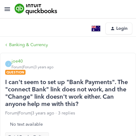
Login
Banking & Currency
joe40
J
Forum|Forum|3 years ago
QUESTION
I can't seem to set up "Bank Payments". The
"connect Bank" link does not work, and the
"Change" link doesn't work either. Can
anyone help me with this?
Forum|Forum|3 years ago
3 replies
No text available