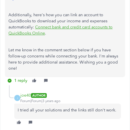
Additionally, here's how you can link an account to
QuickBooks to download your income and expenses
automatically:
Connect bank and credit card accounts to
QuickBooks Online
.
Let me know in the comment section below if you have
follow-up concerns while connecting your bank. I'm always
here to provide additional assistance. Wishing you a good
one!
1 reply
joe40
AUTHOR
J
Forum|Forum|3 years ago
I tried all your solutions and the links still don't work.