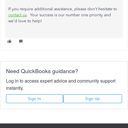
If you require additional assistance, please don't hesitate to
contact us
. Your success is our number one priority and
we'd love to help!
Need QuickBooks guidance?
Log in to access expert advice and community support
instantly.
Sign In
Sign Up