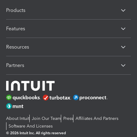
Products
Features
Resources
Partners
About Intuit
Join Our Team
Press
Affiliates And Partners
Software And Licenses
© 2026 Intuit Inc. All rights reserved