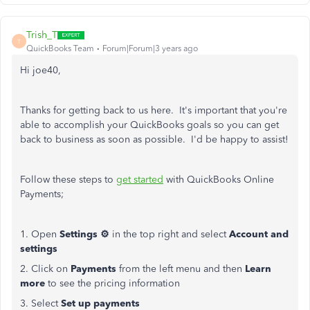
Trish_T
T
QuickBooks Team
Forum|Forum|3 years ago
Hi joe40,
Thanks for getting back to us here. It's important that you're
able to accomplish your QuickBooks goals so you can get
back to business as soon as possible. I'd be happy to assist!
Follow these steps to
get started
with QuickBooks Online
Payments;
1. Open
Settings ⚙
in the top right and select
Account and
settings
2. Click on
Payments
from the left menu and then
Learn
more
to see the pricing information
3. Select
Set up payments