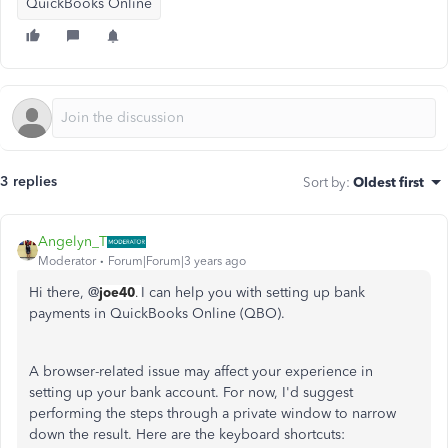
QuickBooks Online
3 replies
Sort by
:
Oldest first
Angelyn_T
Moderator
Forum|Forum|3 years ago
Hi there, @
joe40
I can help you with setting up bank
.
payments in QuickBooks Online (QBO).
A browser-related issue may affect your experience in
setting up your bank account. For now, I'd suggest
performing the steps through a private window to narrow
down the result. Here are the keyboard shortcuts: