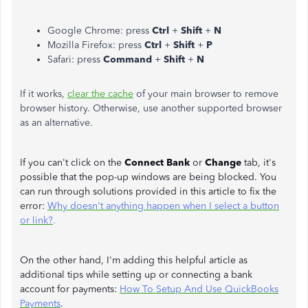
Google Chrome: press
Ctrl
+
Shift
+
N
Mozilla Firefox: press
Ctrl
+
Shift
+
P
Safari: press
Command
+
Shift
+
N
If it works,
clear the cache
of your main browser to remove
browser history. Otherwise, use another supported browser
as an alternative.
If you can't click on the
Connect Bank
or
Change
tab, it's
possible that the pop-up windows are being blocked. You
can run through solutions provided in this article to fix the
error:
Why doesn't anything happen when I select a button
or link?
.
On the other hand, I'm adding this helpful article as
additional tips while setting up or connecting a bank
account for payments:
How To Setup And Use QuickBooks
Payments
.