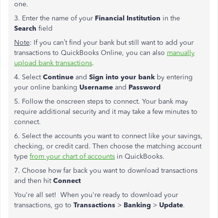
one.
3. Enter the name of your
Financial Institution
in the
Search
field
Note
: If you can’t find your bank but still want to add your
transactions to QuickBooks Online, you can also
manually
upload bank transactions
.
4. Select
Continue
and
Sign into your bank
by entering
your online banking
Username
and
Password
5. Follow the onscreen steps to connect. Your bank may
require additional security and it may take a few minutes to
connect.
6. Select the accounts you want to connect like your savings,
checking, or credit card. Then choose the matching account
type
from your chart of accounts
in QuickBooks.
7. Choose how far back you want to download transactions
and then hit
Connect
You're all set! When you're ready to download your
transactions, go to
Transactions
>
Banking
>
Update
.