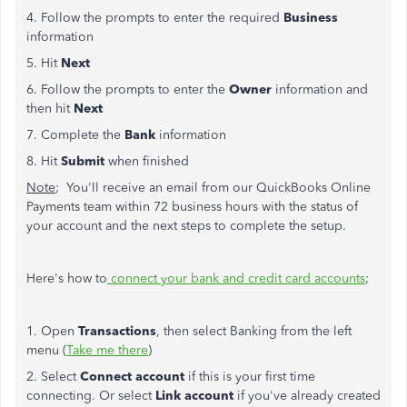
4. Follow the prompts to enter the required
Business
information
5. Hit
Next
6. Follow the prompts to enter the
Owner
information and
then hit
Next
7. Complete the
Bank
information
8. Hit
Submit
when finished
Note
; You'll receive an email from our QuickBooks Online
Payments team within 72 business hours with the status of
your account and the next steps to complete the setup.
Here's how to
connect your bank and credit card accounts
;
1. Open
Transactions
, then select Banking from the left
menu (
Take me there
)
2. Select
Connect account
if this is your first time
connecting. Or select
Link account
if you've already created