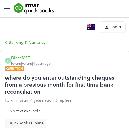
Login
Banking & Currency
DianeM77
D
Forum|Forum|4 years ago
QUESTION
where do you enter outstanding cheques
from a previous month for first time bank
reconciliation
Forum|Forum|4 years ago
3 replies
No text available
QuickBooks Online