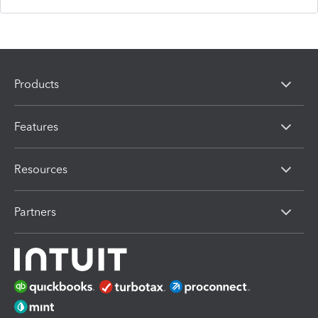
Products
Features
Resources
Partners