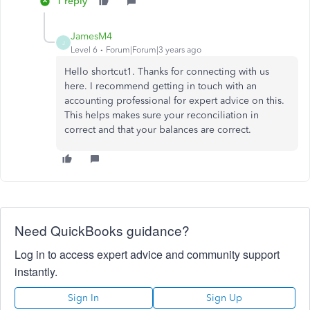
1 reply
JamesM4
J
Level 6
Forum|Forum|3 years ago
Hello shortcut1. Thanks for connecting with us
here. I recommend getting in touch with an
accounting professional for expert advice on this.
This helps makes sure your reconciliation in
correct and that your balances are correct.
Need QuickBooks guidance?
Log in to access expert advice and community support
instantly.
Sign In
Sign Up