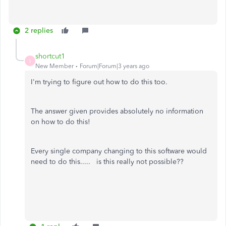
2 replies
shortcut1
S
New Member
Forum|Forum|3 years ago
I'm trying to figure out how to do this too.
The answer given provides absolutely no information
on how to do this!
Every single company changing to this software would
need to do this..... is this really not possible??