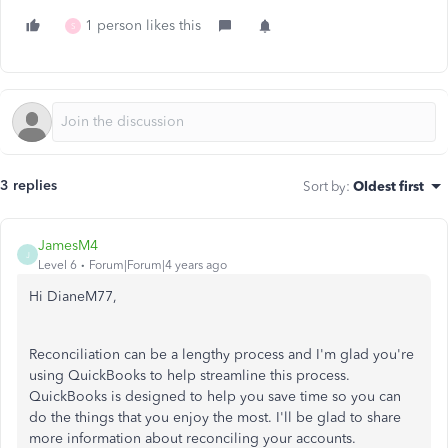
1 person likes this
S
3 replies
Sort by
:
Oldest first
JamesM4
J
Level 6
Forum|Forum|4 years ago
Hi DianeM77,
Reconciliation can be a lengthy process and I'm glad you're
using QuickBooks to help streamline this process.
QuickBooks is designed to help you save time so you can
do the things that you enjoy the most. I'll be glad to share
more information about reconciling your accounts.