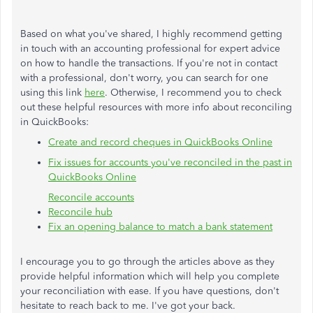
Based on what you've shared, I highly recommend getting
in touch with an accounting professional for expert advice
on how to handle the transactions. If you're not in contact
with a professional, don't worry, you can search for one
using this link
here
. Otherwise, I recommend you to check
out these helpful resources with more info about reconciling
in QuickBooks:
Create and record cheques in QuickBooks Online
Fix issues for accounts you've reconciled in the past in
QuickBooks Online
Reconcile accounts
Reconcile hub
Fix an opening balance to match a bank statement
I encourage you to go through the articles above as they
provide helpful information which will help you complete
your reconciliation with ease. If you have questions, don't
hesitate to reach back to me. I've got your back.