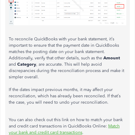
To reconcile QuickBooks with your bank statement, it’s
important to ensure that the payment date in QuickBooks
matches the posting date on your bank statement.
Additionally, verify that other details, such as the
Amount
and
Category
, are accurate. This will help avoid
discrepancies during the reconciliation process and make it
simpler overall.
If the dates impact previous months, it may affect your
reconciliation, which has already been reconciled. If that’s
the case, you will need to undo your reconciliation.
You can also check out this link on how to match your bank
and credit card transactions in QuickBooks Online:
Match
your bank and credit card transactions
.