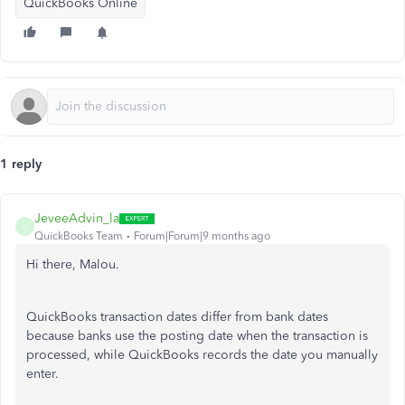
QuickBooks Online
1 reply
JeveeAdvin_la
J
QuickBooks Team
Forum|Forum|9 months ago
Hi there, Malou.
QuickBooks transaction dates differ from bank dates
because banks use the posting date when the transaction is
processed, while QuickBooks records the date you manually
enter.