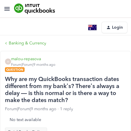
Login
Banking & Currency
malou-repasova
M
Forum|Forum|9 months ago
QUESTION
Why are my QuickBooks transaction dates
different from my bank’s? There’s always a
delay — is this normal or is there a way to
make the dates match?
Forum|Forum|9 months ago
1 reply
No text available