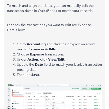
To match and align the dates, you can manually edit the
transaction dates in QuickBooks to match your records.
Let's say the transactions you want to edit are Expense.
Here's how:
Go to
Accounting
and click the drop-down arrow
next to
Expenses & Bills.
Choose
Expense
transactions.
Under
Action
, click
View
/
Edit
.
Update the
Date
field to match your bank's transaction
posting date.
Then, hit
Save
.