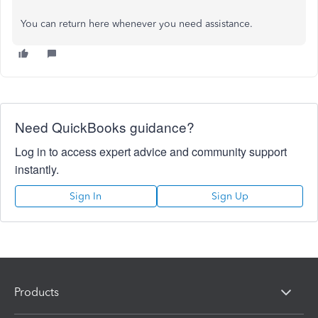
You can return here whenever you need assistance.
Need QuickBooks guidance?
Log in to access expert advice and community support
instantly.
Sign In
Sign Up
Products