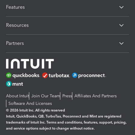
Features
Resources
Partners
About Intuit
Join Our Team
Press
Affiliates And Partners
Software And Licenses
© 2026 Intuit Inc. All rights reserved
Intuit, QuickBooks, QB, TurboTax, Proconnect and Mint are registered
trademarks of Intuit Inc. Terms and conditions, features, support, pricing,
and service options subject to change without notice.