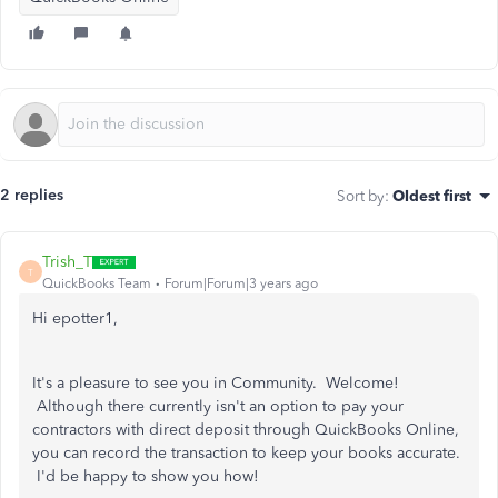
2 replies
Sort by
:
Oldest first
Trish_T
T
QuickBooks Team
Forum|Forum|3 years ago
Hi epotter1,
It's a pleasure to see you in Community. Welcome!
Although there currently isn't an option to pay your
contractors with direct deposit through QuickBooks Online,
you can record the transaction to keep your books accurate.
I'd be happy to show you how!