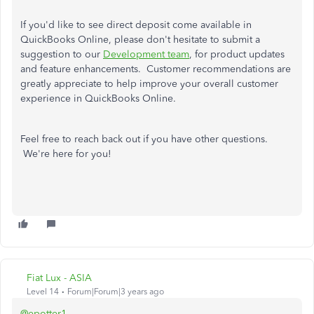
If you'd like to see direct deposit come available in
QuickBooks Online, please don't hesitate to submit a
suggestion to our
Development team
, for product updates
and feature enhancements. Customer recommendations are
greatly appreciate to help improve your overall customer
experience in QuickBooks Online.
Feel free to reach back out if you have other questions.
We're here for you!
Fiat Lux - ASIA
Level 14
Forum|Forum|3 years ago
@epotter1