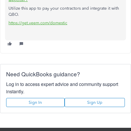
Utilize this app to pay your contractors and integrate it with
QBO.
https://get.veem.com/domestic
Need QuickBooks guidance?
Log in to access expert advice and community support
instantly.
Sign In
Sign Up