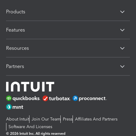
Products
Features
Resources
Partners
About Intuit
Join Our Team
Press
Affiliates And Partners
Software And Licenses
© 2026 Intuit Inc. All rights reserved