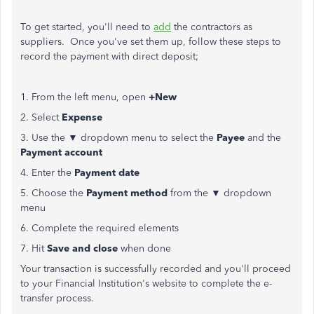
To get started, you'll need to
add
the contractors as
suppliers. Once you've set them up, follow these steps to
record the payment with direct deposit;
1. From the left menu, open
+New
2. Select
Expense
3. Use the ▼ dropdown menu to select the
Payee
and the
Payment account
4. Enter the
Payment date
5. Choose the
Payment method
from the ▼ dropdown
menu
6. Complete the required elements
7. Hit
Save and close
when done
Your transaction is successfully recorded and you'll proceed
to your Financial Institution's website to complete the e-
transfer process.