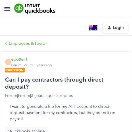
Login
Employees & Payroll
epotter1
E
Forum|Forum|3 years ago
QUESTION
Can I pay contractors through direct
deposit?
Forum|Forum|3 years ago
2 replies
I want to generate a file for my AFT account to direct
deposit payment for my contractors, but they are not on
payroll
QuickBooks Online