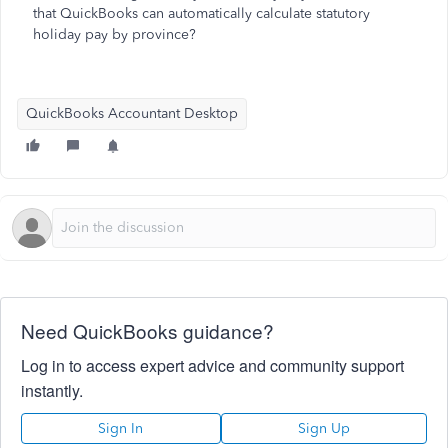
that QuickBooks can automatically calculate statutory
holiday pay by province?
QuickBooks Accountant Desktop
Need QuickBooks guidance?
Log in to access expert advice and community support
instantly.
Sign In
Sign Up