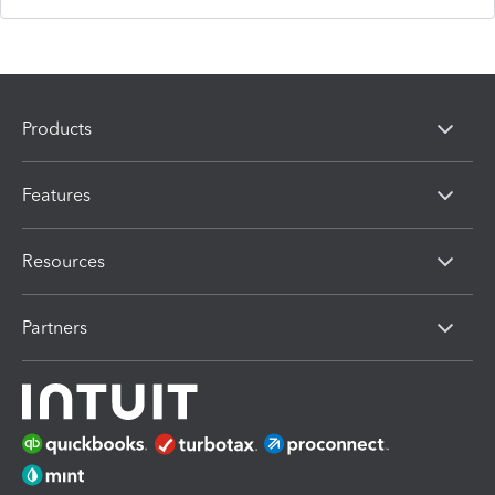
Products
Features
Resources
Partners