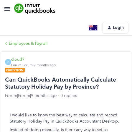
Login
Employees & Payroll
cloud7
C
Forum|Forum|9 months ago
QUESTION
Can QuickBooks Automatically Calculate
Statutory Holiday Pay by Province?
Forum|Forum|9 months ago
0 replies
I would like to know the best way to calculate and record
Statutory Holiday Pay in QuickBooks Accountant Desktop.
Instead of doing manually, is there any way to set so