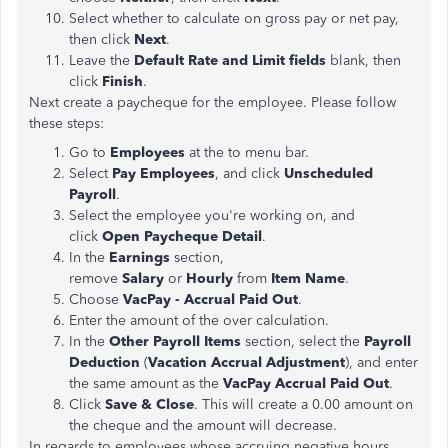
Select whether to calculate on gross pay or net pay,
then click
Next
.
Leave the
Default Rate and Limit fields
blank, then
click
Finish
.
Next create a paycheque for the employee. Please follow
these steps:
Go to
Employees
at the to menu bar.
Select
Pay Employees
, and click
Unscheduled
Payroll
.
Select the employee you're working on, and
click
Open Paycheque Detail
.
In the
Earnings
section,
remove
Salary
or
Hourly
from
Item Name
.
Choose
VacPay - Accrual Paid Out
.
Enter the amount of the over calculation.
In the
Other Payroll Items
section, select the
Payroll
Deduction
(
Vacation Accrual Adjustment
), and enter
the same amount as the
VacPay Accrual Paid Out
.
Click
Save & Close
. This will create a 0.00 amount on
the cheque and the amount will decrease.
In regards to employees whose accruing negative hours,