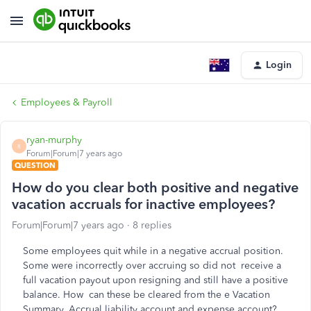
Login
Employees & Payroll
ryan-murphy
R
Forum|Forum|7 years ago
QUESTION
How do you clear both positive and negative
vacation accruals for inactive employees?
Forum|Forum|7 years ago
8 replies
Some employees quit while in a negative accrual position.
Some were incorrectly over accruing so did not receive a
full vacation payout upon resigning and still have a positive
balance. How can these be cleared from the e Vacation
Summary, Accrual liability account and expense account?