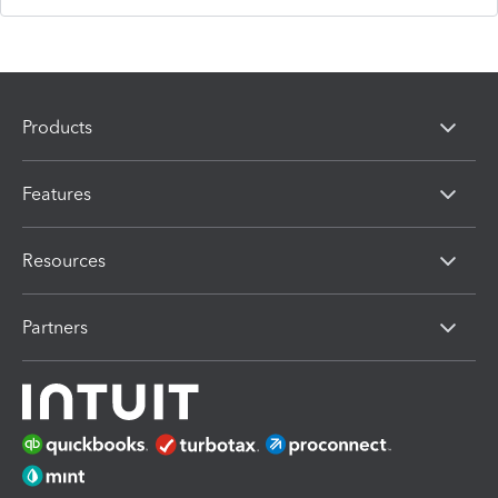
Products
Features
Resources
Partners