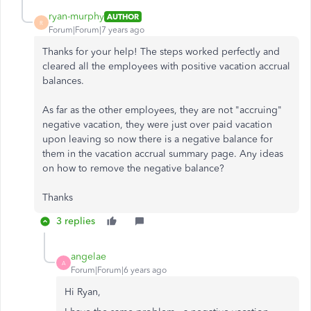
ryan-murphy
AUTHOR
R
Forum|Forum|7 years ago
Thanks for your help! The steps worked perfectly and
cleared all the employees with positive vacation accrual
balances.
As far as the other employees, they are not "accruing"
negative vacation, they were just over paid vacation
upon leaving so now there is a negative balance for
them in the vacation accrual summary page. Any ideas
on how to remove the negative balance?
Thanks
3 replies
angelae
A
Forum|Forum|6 years ago
Hi Ryan,