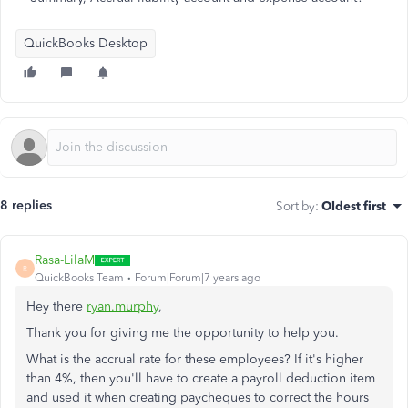
QuickBooks Desktop
8 replies
Sort by
:
Oldest first
Rasa-LilaM
R
QuickBooks Team
Forum|Forum|7 years ago
Hey there
ryan.murphy
,
Thank you for giving me the opportunity to help you.
What is the accrual rate for these employees? If it's higher
than 4%, then you'll have to create a payroll deduction item
and used it when creating paycheques to correct the hours