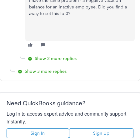
I have the same problem - a negative vacation
balance for an inactive employee. Did you find a
away to set this to 0?
Show 2 more replies
Show 3 more replies
Need QuickBooks guidance?
Log in to access expert advice and community support
instantly.
Sign In
Sign Up