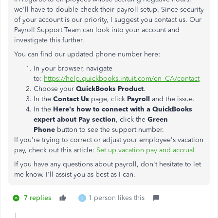
we'll have to double check their payroll setup. Since security
of your account is our priority, I suggest you contact us. Our
Payroll Support Team can look into your account and
investigate this further.
You can find our updated phone number here:
In your browser, navigate
to:
https://help.quickbooks.intuit.com/en_CA/contact
Choose your
QuickBooks
Product
.
In the
Contact Us
page, click
Payroll
and the issue.
In the
Here's how to connect with a QuickBooks
expert about
Pay section
,
click the
Green
Phone
button to see the support number.
If you're trying to correct or adjust your employee's vacation
pay, check out this article:
Set up vacation pay and accrual
If you have any questions about payroll, don't hesitate to let
me know. I'll assist you as best as I can.
7 replies
1 person likes this
S