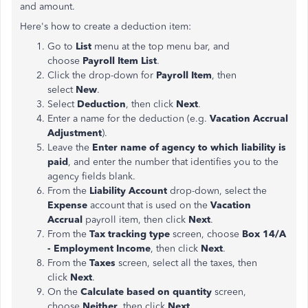
and amount.
Here's how to create a deduction item:
Go to
List
menu at the top menu bar, and
choose
Payroll Item List
.
Click the drop-down for
Payroll Item
, then
select
New
.
Select
Deduction
,
then click
Next
.
Enter a name for the deduction (e.g.
Vacation Accrual
Adjustment
).
Leave the
Enter name of agency to which liability is
paid
, and enter the number that identifies you to the
agency fields blank.
From the
Liability Account
drop-down, select the
Expense
account that is used on the
Vacation
Accrual
payroll item, then click
Next
.
From the
Tax tracking type
screen, choose
Box 14/A
- Employment Income
, then click
Next
.
From the
Taxes
screen, select all the taxes, then
click
Next
.
On the
Calculate based on quantity
screen,
choose
Neither
, then click
Next
.