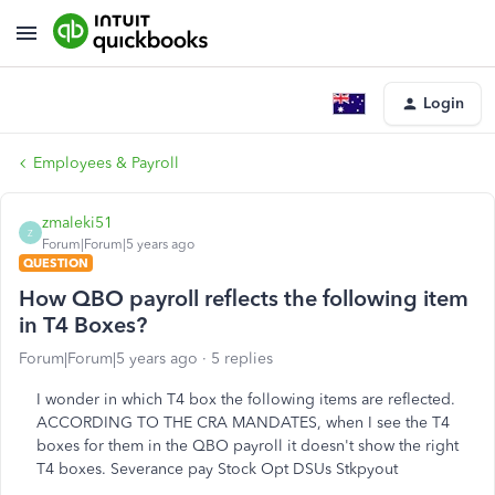
Login
Employees & Payroll
zmaleki51
Z
Forum|Forum|5 years ago
QUESTION
How QBO payroll reflects the following item
in T4 Boxes?
Forum|Forum|5 years ago
5 replies
I wonder in which T4 box the following items are reflected.
ACCORDING TO THE CRA MANDATES, when I see the T4
boxes for them in the QBO payroll it doesn't show the right
T4 boxes. Severance pay Stock Opt DSUs Stkpyout