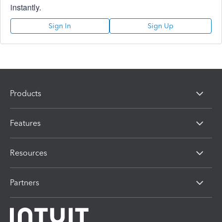
instantly.
Sign In
Sign Up
Products
Features
Resources
Partners