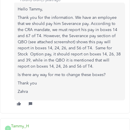
Forum|Forum|5 years ago
Hello Tammy,
Thank you for the information. We have an employee
that we should pay him Severance pay. According to
the CRA mandate, we must report his pay in boxes 14
and 67 of T4. However, the Severance pay section of
QBO (see attached screenshot) shows this pay will
report in boxes 14, 24, 26, and 56 of T4. Same for
Stock Option pay, it should report on boxes 14, 26, 38
and 39, while in the QBO it is mentioned that will
report on boxes 14, 24, 26 and 56 of T4.
Is there any way for me to change these boxes?
Thank you
Zahra
Tammy_H
T