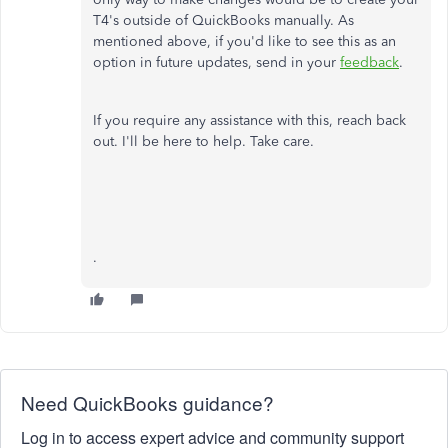
T4's outside of QuickBooks manually. As
mentioned above, if you'd like to see this as an
option in future updates, send in your
feedback
.
If you require any assistance with this, reach back
out. I'll be here to help. Take care.
.
Need QuickBooks guidance?
Log in to access expert advice and community support