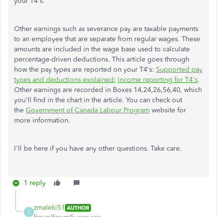
your T4's.
Other earnings such as severance pay are taxable payments
to an employee that are separate from regular wages. These
amounts are included in the wage base used to calculate
percentage-driven deductions. This article goes through
how the pay types are reported on your T4's:
Supported pay
types and deductions explained
;
Income reporting for T4's
.
Other earnings are recorded in Boxes 14,24,26,56,40, which
you'll find in the chart in the article. You can check out
the
Government of Canada Labour Program
website for
more information.
I'll be here if you have any other questions. Take care.
1 reply
zmaleki51
AUTHOR
Z