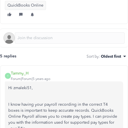
QuickBooks Online
5 replies
Sort by
:
Oldest first
Tammy_H
T
Forum|Forum|5 years ago
Hi zmaleki51,
I know having your payroll recording in the correct T4
boxes is important to keep accurate records. QuickBooks
Online Payroll allows you to create pay types. I can provide
you with the information used for supported pay types for