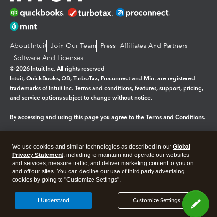
About Intuit
Join Our Team
Press
Affiliates And Partners
Software And Licenses
© 2026 Intuit Inc. All rights reserved
Intuit, QuickBooks, QB, TurboTax, Proconnect and Mint are registered
trademarks of Intuit Inc. Terms and conditions, features, support, pricing,
and service options subject to change without notice.
By accessing and using this page you agree to the
Terms and Conditions.
Manage cookies
About cookies
|
We use cookies and similar technologies as described in our
Global
Legal
Privacy Statement
Privacy
, including to maintain and operate our websites
Security
and services, measure traffic, and deliver marketing content to you on
and off our sites. You can decline our use of third party advertising
cookies by going to "Customize Settings".
I Understand
Customize Settings