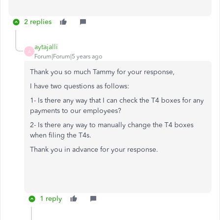
2 replies
aytajalli
A
Forum|Forum|5 years ago
Thank you so much Tammy for your response,
I have two questions as follows:
1- Is there any way that I can check the T4 boxes for any
payments to our employees?
2- Is there any way to manually change the T4 boxes
when filing the T4s.
Thank you in advance for your response.
1 reply