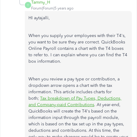
Tammy_H
T
Forum|Forum|5 years ago
HI aytajalli,
When you supply your employees with their T4's,
you want to be sure they are correct. QuickBooks
Online Payroll contains a chart with the T4 boxes
to refer to. I can explain where you can find the T4
box information.
When you review a pay type or contribution, a
dropdown arrow opens a chart with the tax
information. This article includes charts for
both;
Tax breakdown of Pay Types, Deductions,
and Company-paid Contributions
. At year-end,
QuickBooks will create the T4's based on the
information input through the payroll module,
which is based on the tax set up in the pay types,
deductions and contributions. At this time, the
only way to make changes would be to create your