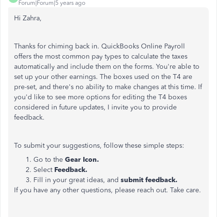
Forum|Forum|5 years ago
Hi Zahra,
Thanks for chiming back in. QuickBooks Online Payroll
offers the most common pay types to calculate the taxes
automatically and include them on the forms. You're able to
set up your other earnings. The boxes used on the T4 are
pre-set, and there's no ability to make changes at this time. If
you'd like to see more options for editing the T4 boxes
considered in future updates, I invite you to provide
feedback.
To submit your suggestions, follow these simple steps:
Go to the
Gear Icon.
Select
Feedback.
Fill in your great ideas, and
submit feedback.
If you have any other questions, please reach out. Take care.