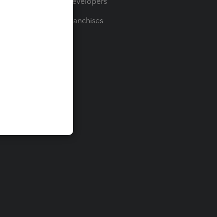
For Developers
For Franchises
t