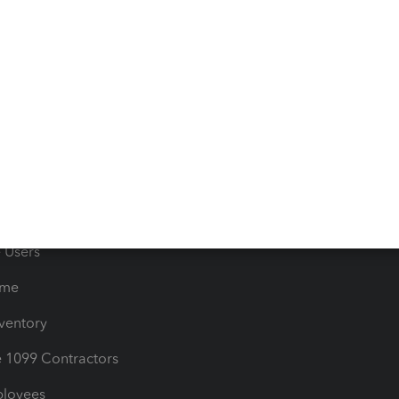
 & Accept Payments
Product Support
e Tax Deductions
Tutorials
iles
Blog
orts
Product License Agreemen
timates
Contact Us
les & Sales Tax
QuickBooks Apps
Bills
e Users
ime
nventory
1099 Contractors
ployees