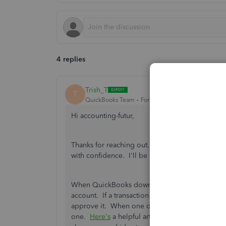
4 replies
Trish_T
T
QuickBooks Team
Forum|Forum|4 years ago
Hi accounting-futur,
Thanks for reaching out. QuickBooks Online has 
with confidence. I'll be happy to provide more 
When QuickBooks downloads your transactions, 
account. If a transaction can't be found, a new 
approve it. When one or more potential matches 
one.
Here's
a helpful article for matching your t