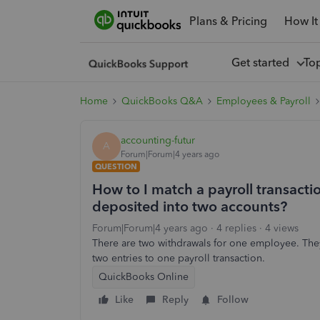
Plans & Pricing
How It
Get started
To
Home
QuickBooks Q&A
Employees & Payroll
accounting-futur
A
Forum|Forum|4 years ago
QUESTION
How to I match a payroll transacti
deposited into two accounts?
Forum|Forum|4 years ago
4 replies
4 views
There are two withdrawals for one employee. They 
two entries to one payroll transaction.
QuickBooks Online
Like
Reply
Follow