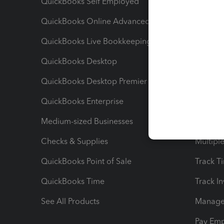
QuickBooks Self Employed
Invoice
QuickBooks Online Advanced
Maximiz
QuickBooks Live Bookkeeping
Track M
QuickBooks Desktop
Run Rep
QuickBooks Desktop Premier
Send Es
QuickBooks Enterprise
Track Sa
Medium-sized Businesses
Manage 
Checks & Supplies
Multipl
QuickBooks Point of Sale
Track T
QuickBooks Time
Track I
See All Products
Manage 
Pay Em