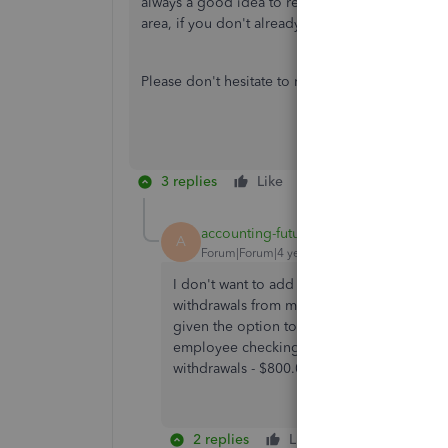
always a good idea to reach out to your accou
area, if you don't already have one.
Please don't hesitate to reach back out with ot
3 replies
Like
Reply
accounting-futur
AUTHOR
A
Forum|Forum|4 years ago
I don't want to add a new transaction. Pay
withdrawals from my account to one payroll
given the option to match with payroll. Ex
employee checking account and $200.00 w
withdrawals - $800.00 and $200.00. How d
2 replies
Like
Reply