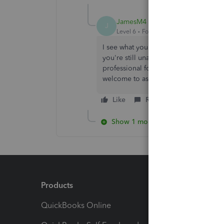
JamesM4
J
Level 6
Forum|Forum|4 years ago
I see what you're saying. If you've go
you're still unable to match, I highl
professional for expert advice. This 
welcome to ask other questions. I'm 
Like
Reply
Show 1 more reply
Products
Feature
QuickBooks Online
Track I