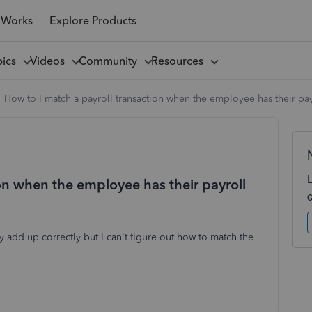
 Works
Explore Products
pics
Videos
Community
Resources
How to I match a payroll transaction when the employee has their pa
on when the employee has their payroll
add up correctly but I can't figure out how to match the