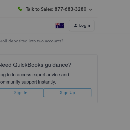
Talk to Sales: 877-683-3280
Login
yroll deposited into two accounts?
Need QuickBooks guidance?
Log in to access expert advice and
community support instantly.
Sign In
Sign Up