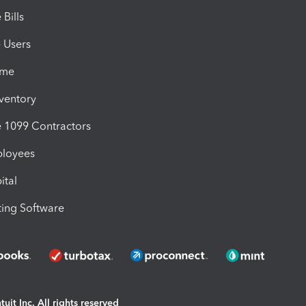
Bills
e Users
ime
nventory
1099 Contractors
ployees
ital
ing Software
uit Inc. All rights reserved