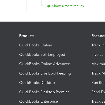
Show 4 more replies
Products
Feature
QuickBooks Online
Track I
QuickBooks Self Employed
Invoice
QuickBooks Online Advanced
Maximiz
QuickBooks Live Bookkeeping
Track M
QuickBooks Desktop
Run Rep
QuickBooks Desktop Premier
Send Es
QuickBooks Enterprise
Track Sa