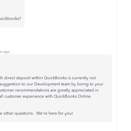
quickbooks?
rs ago
th direct deposit within QuickBooks is currently not
 suggestion to our Development team by boing to your
ustomer recommendations are greatly appreciated in
rall customer experience with QuickBooks Online.
ave other questions. We're here for you!