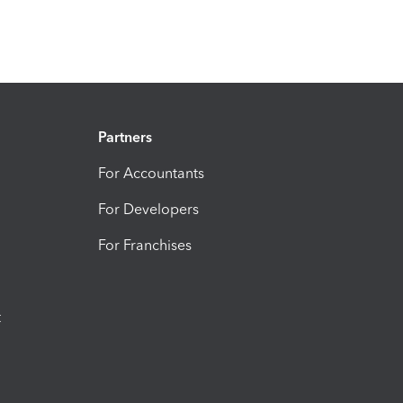
Partners
For Accountants
For Developers
For Franchises
t