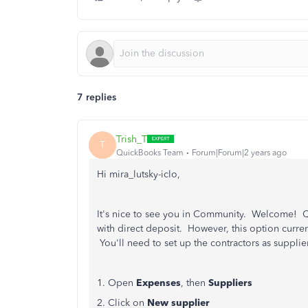
7 replies
Trish_T
T
QuickBooks Team
Forum|Forum|2 years ago
Hi mira_lutsky-iclo,
It's nice to see you in Community. Welcome! Qu
with direct deposit. However, this option current
You'll need to set up the contractors as suppli
1. Open
Expenses
,
then
Suppliers
2. Click on
New supplier