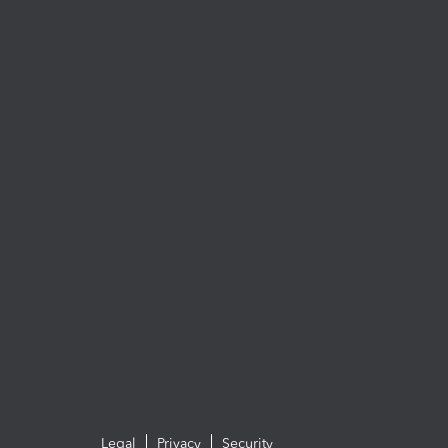
Legal
Privacy
Security