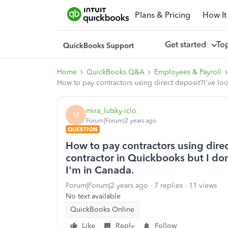
Plans & Pricing
How It
Get started
To
Home
QuickBooks Q&A
Employees & Payroll
How to pay contractors using direct deposit?I've lo
mira_lutsky-iclo
M
Forum|Forum|2 years ago
QUESTION
How to pay contractors using dire
contractor in Quickbooks but I don
I'm in Canada.
Forum|Forum|2 years ago
7 replies
11 views
No text available
QuickBooks Online
Like
Reply
Follow