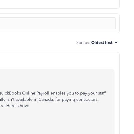
Sort by
:
Oldest first
ickBooks Online Payroll enables you to pay your staff
ly isn't available in Canada, for paying contractors.
ers. Here's how: