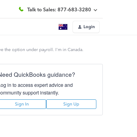
Talk to Sales: 877-683-3280
Login
e the option under payroll. I'm in Canada.
Need QuickBooks guidance?
Log in to access expert advice and
community support instantly.
Sign In
Sign Up