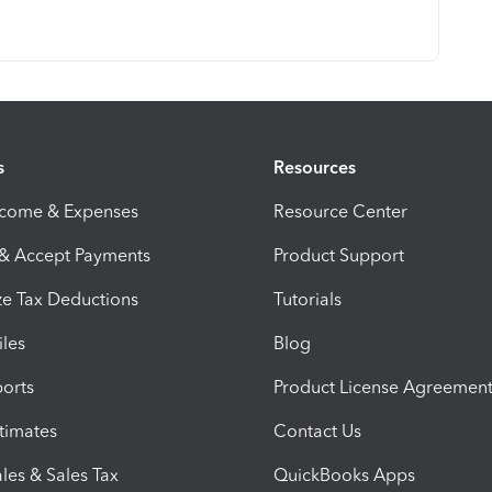
s
Resources
ncome & Expenses
Resource Center
 & Accept Payments
Product Support
e Tax Deductions
Tutorials
iles
Blog
orts
Product License Agreemen
timates
Contact Us
les & Sales Tax
QuickBooks Apps