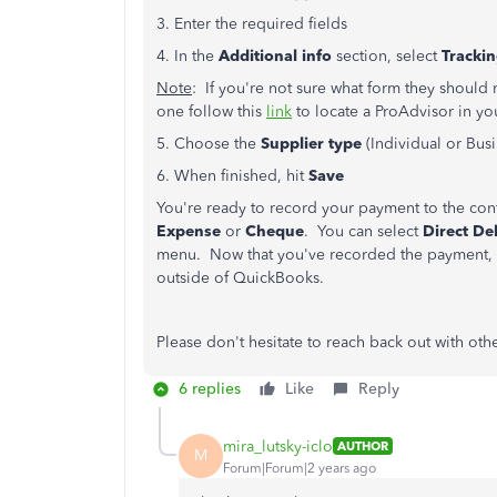
3. Enter the required fields
4. In the
Additional info
section, select
Tracki
Note
: If you're not sure what form they should 
one follow this
link
to locate a ProAdvisor in yo
5. Choose the
Supplier type
(Individual or Busi
6. When finished, hit
Save
You're ready to record your payment to the con
Expense
or
Cheque
. You can select
Direct De
menu. Now that you've recorded the payment, y
outside of QuickBooks.
Please don't hesitate to reach back out with oth
6 replies
Like
Reply
mira_lutsky-iclo
AUTHOR
M
Forum|Forum|2 years ago