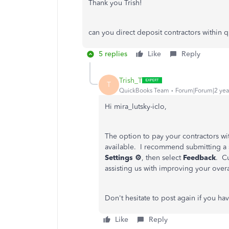
Thank you Trish!
can you direct deposit contractors within 
5 replies
Like
Reply
Trish_T
T
QuickBooks Team
Forum|Forum|2 yea
Hi mira_lutsky-iclo,
The option to pay your contractors wi
available. I recommend submitting a
Settings ⚙
, then select
Feedback
. C
assisting us with improving your ove
Don't hesitate to post again if you h
Like
Reply