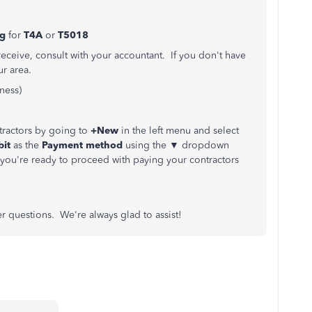
ng
for
T4A
or
T5018
receive, consult with your accountant. If you don't have
ur area.
ness)
tractors by going to
+New
in the left menu and select
bit
as the
Payment method
using the ▼ dropdown
ou're ready to proceed with paying your contractors
er questions. We're always glad to assist!