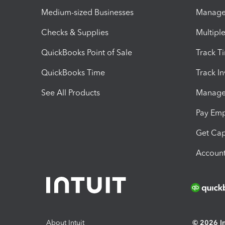
Medium-sized Businesses
Manage 
Checks & Supplies
Multipl
QuickBooks Point of Sale
Track T
QuickBooks Time
Track I
See All Products
Manage 
Pay Em
Get Cap
Account
About Intuit
© 2026 Int