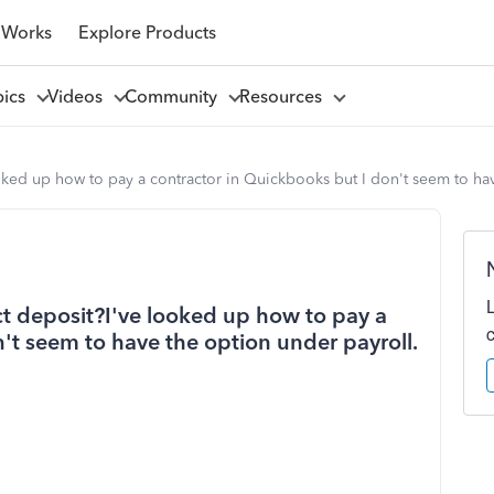
 Works
Explore Products
pics
Videos
Community
Resources
oked up how to pay a contractor in Quickbooks but I don't seem to hav
ct deposit?I've looked up how to pay a
't seem to have the option under payroll.