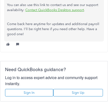
You can also use this link to contact us and see our support
availability:
Contact QuickBooks Desktop support
.
Come back here anytime for updates and additional payroll
questions. I'll be right here if you need other help. Have a
good one!
Need QuickBooks guidance?
Log in to access expert advice and community support
instantly.
Sign In
Sign Up