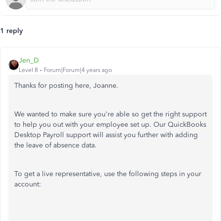
1 reply
Jen_D
Level 8
Forum|Forum|4 years ago
Thanks for posting here, Joanne.
We wanted to make sure you're able so get the right support
to help you out with your employee set up. Our QuickBooks
Desktop Payroll support will assist you further with adding
the leave of absence data.
To get a live representative, use the following steps in your
account: