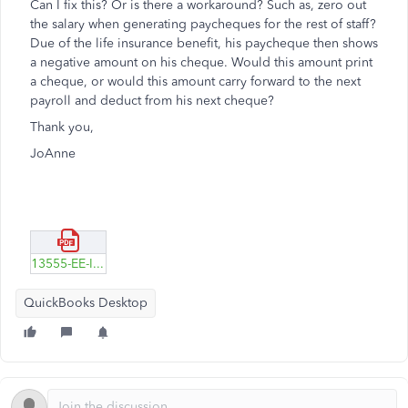
Can I fix this? Or is there a workaround? Such as, zero out
the salary when generating paycheques for the rest of staff?
Due of the life insurance benefit, his paycheque then shows
a negative amount on his cheque. Would this amount print
a cheque, or would this amount carry forward to the next
payroll and deduct from his next cheque?
Thank you,
JoAnne
13555-EE-Info-Tab.pdf
QuickBooks Desktop