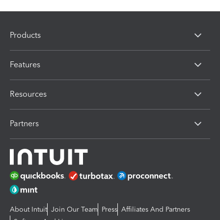
Products
Features
Resources
Partners
About Intuit
Join Our Team
Press
Affiliates And Partners