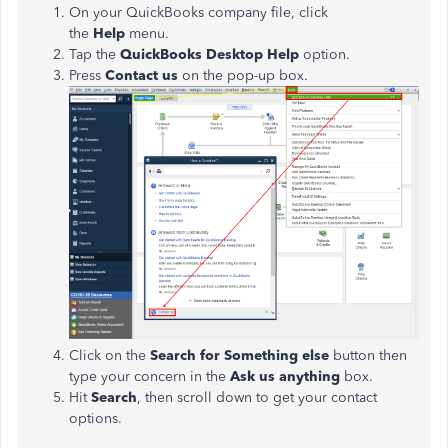
On your QuickBooks company file, click
the
Help
menu.
Tap the
QuickBooks Desktop Help
option.
Press
Contact us
on the pop-up box.
Click on the
Search for Something else
button then
type your concern in the
Ask us anything
box.
Hit
Search
,
then scroll down to get your contact
options.