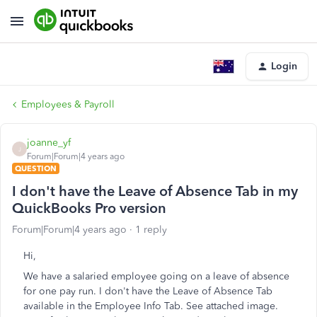
Login
Employees & Payroll
joanne_yf
J
Forum|Forum|4 years ago
QUESTION
I don't have the Leave of Absence Tab in my
QuickBooks Pro version
Forum|Forum|4 years ago
1 reply
Hi,
We have a salaried employee going on a leave of absence
for one pay run. I don't have the Leave of Absence Tab
available in the Employee Info Tab. See attached image.