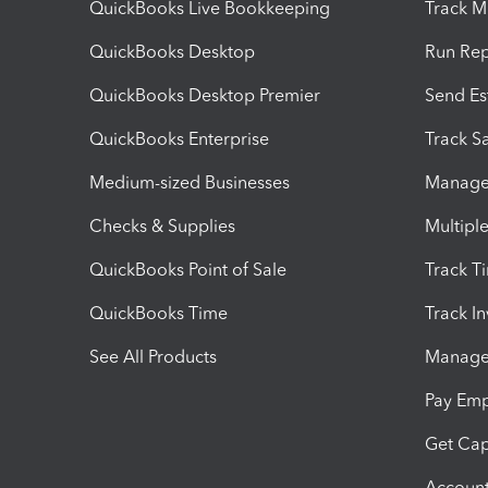
QuickBooks Live Bookkeeping
Track M
QuickBooks Desktop
Run Rep
QuickBooks Desktop Premier
Send Es
QuickBooks Enterprise
Track Sa
Medium-sized Businesses
Manage 
Checks & Supplies
Multipl
QuickBooks Point of Sale
Track T
QuickBooks Time
Track I
See All Products
Manage 
Pay Em
Get Cap
Account