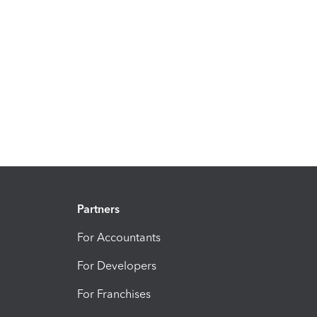
Partners
For Accountants
For Developers
For Franchises