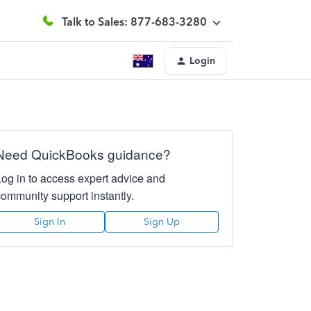
Talk to Sales: 877-683-3280
Login
Need QuickBooks guidance?
Log in to access expert advice and
community support instantly.
Sign In
Sign Up