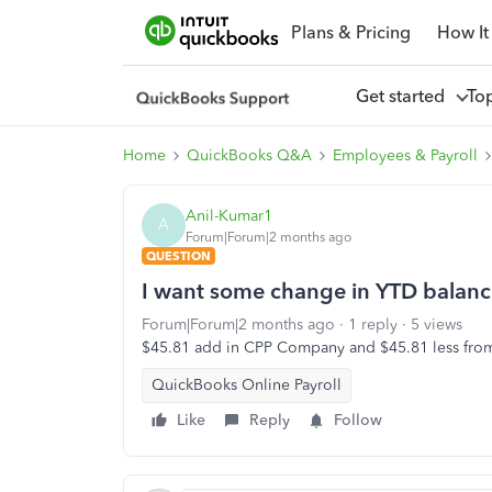
Plans & Pricing
How It
Get started
To
Home
QuickBooks Q&A
Employees & Payroll
Anil-Kumar1
A
Forum|Forum|2 months ago
QUESTION
I want some change in YTD balan
Forum|Forum|2 months ago
1 reply
5 views
$45.81 add in CPP Company and $45.81 less fr
QuickBooks Online Payroll
Like
Reply
Follow