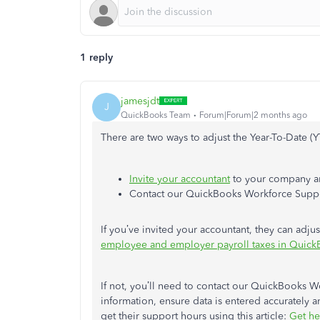
1 reply
jamesjdt
J
QuickBooks Team
Forum|Forum|2 months ago
There are two ways to adjust the Year-To-Date 
Invite your accountant
to your company an
Contact our QuickBooks Workforce Suppor
If you’ve invited your accountant, they can adjust
employee and employer payroll taxes in Quick
If not, you’ll need to contact our QuickBooks W
information, ensure data is entered accurately 
get their support hours using this article:
Get he