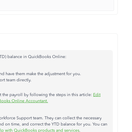
(YTD) balance in QuickBooks Online:
d have them make the adjustment for you.
t team directly.
 the payroll by following the steps in this article:
Edit
Books Online Accountant.
orkforce Support team. They can collect the necessary
and on time, and correct the YTD balance for you. You can
lp with QuickBooks products and services
.