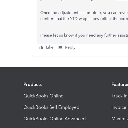
Once the adjustment is complete, you can revi
confirm that the YTD wages now reflect the corr
Please let us know if you need any further assist
Like
Reply
Products
Feature
QuickBooks Online
Track I
QuickBooks Self Employed
Invoice
QuickBooks Online Advanced
Maximiz