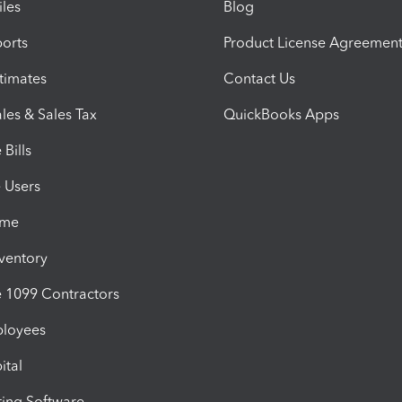
iles
Blog
orts
Product License Agreemen
timates
Contact Us
les & Sales Tax
QuickBooks Apps
Bills
e Users
ime
nventory
1099 Contractors
ployees
ital
ing Software