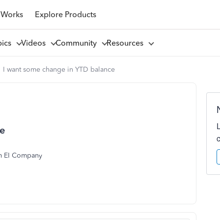
 Works
Explore Products
pics
Videos
Community
Resources
I want some change in YTD balance
ce
om EI Company