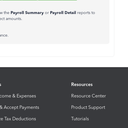
ew the
Payroll Summary
or
Payroll Detail
reports to
ect amounts.
ance.
s
Resources
ncome & Expenses
Resource Center
 & Accept Payments
Product Support
e Tax Deductions
Tutorials