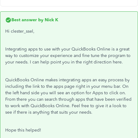
Best answer by
Nick K
Hi clester_ssel,
Integrating apps to use with your QuickBooks Online is a great
way to customize your experience and fine tune the program to
your needs. I can help point you in the right direction here.
QuickBooks Online makes integrating apps an easy process by
including the link to the apps page right in your menu bar. On
the left hand side you will see an option for Apps to click on.
From there you can search through apps that have been verified
to work with QuickBooks Online. Feel free to give it a look to
see if there is anything that suits your needs.
Hope this helped!