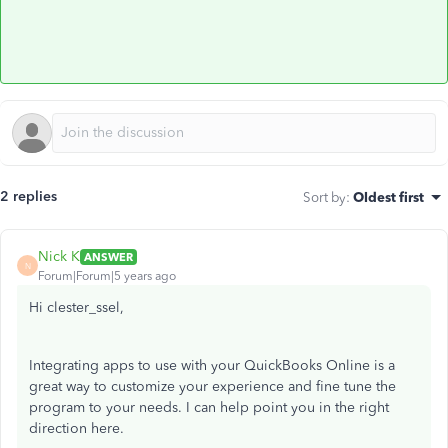
2 replies
Sort by
:
Oldest first
Nick K
ANSWER
N
Forum|Forum|5 years ago
Hi clester_ssel,
Integrating apps to use with your QuickBooks Online is a
great way to customize your experience and fine tune the
program to your needs. I can help point you in the right
direction here.