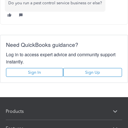
Do you run a pest control service business or else?
Need QuickBooks guidance?
Log in to access expert advice and community support
instantly.
Sign In
Sign Up
Products