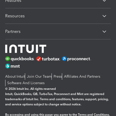
Features
Resources
Partners
About Intuit
Join Our Team
Press
Affiliates And Partners
Software And Licenses
© 2026 Intuit Inc. All rights reserved
Intuit, QuickBooks, QB, TurboTax, Proconnect and Mint are registered
trademarks of Intuit Inc. Terms and conditions, features, support, pricing,
and service options subject to change without notice.
By accessing and using this page you agree to the
Terms and Conditions.