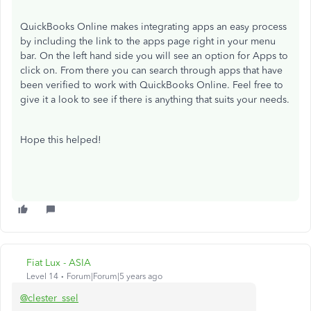
QuickBooks Online makes integrating apps an easy process
by including the link to the apps page right in your menu
bar. On the left hand side you will see an option for Apps to
click on. From there you can search through apps that have
been verified to work with QuickBooks Online. Feel free to
give it a look to see if there is anything that suits your needs.
Hope this helped!
Fiat Lux - ASIA
Level 14
Forum|Forum|5 years ago
@clester_ssel