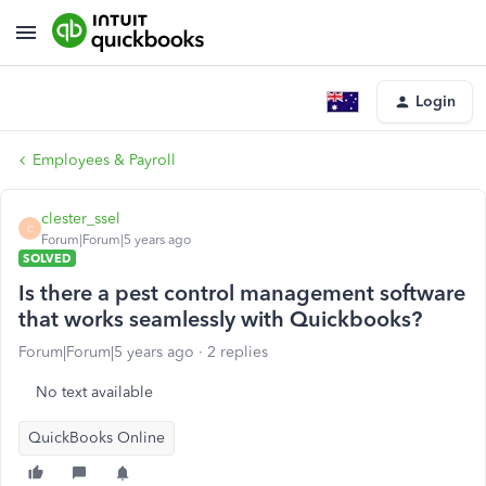
Login
Employees & Payroll
clester_ssel
C
Forum|Forum|5 years ago
SOLVED
Is there a pest control management software
that works seamlessly with Quickbooks?
Forum|Forum|5 years ago
2 replies
No text available
QuickBooks Online