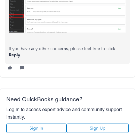
If you have any other concerns, please feel free to click
Reply
.
Need QuickBooks guidance?
Log in to access expert advice and community support
instantly.
Sign In
Sign Up