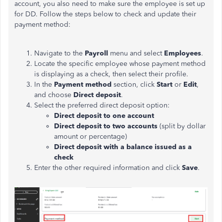
account, you also need to make sure the employee is set up
for DD. Follow the steps below to check and update their
payment method:
Navigate to the
Payroll
menu and select
Employees
.
Locate the specific employee whose payment method
is displaying as a check, then select their profile.
In the
Payment method
section, click
Start
or
Edit
,
and choose
Direct deposit
.
Select the preferred direct deposit option:
Direct deposit to one account
Direct deposit to two accounts
(split by dollar
amount or percentage)
Direct deposit with a balance issued as a
check
Enter the other required information and click
Save
.