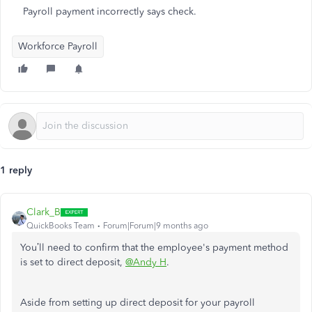
Payroll payment incorrectly says check.
Workforce Payroll
1 reply
Clark_B
QuickBooks Team
Forum|Forum|9 months ago
You’ll need to confirm that the employee's payment method
is set to direct deposit,
@Andy H
.
Aside from setting up direct deposit for your payroll