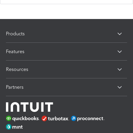
Products
Features
Resources
Partners