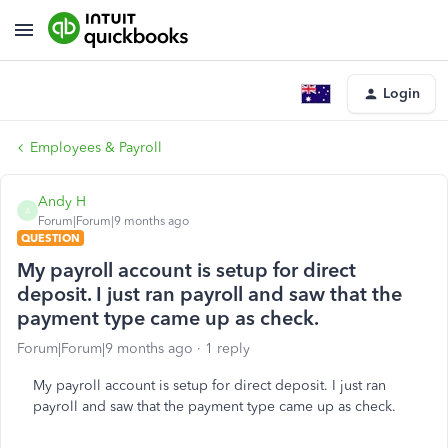
Login
Employees & Payroll
Andy H
A
Forum|Forum|9 months ago
QUESTION
My payroll account is setup for direct
deposit. I just ran payroll and saw that the
payment type came up as check.
Forum|Forum|9 months ago
1 reply
My payroll account is setup for direct deposit. I just ran
payroll and saw that the payment type came up as check.