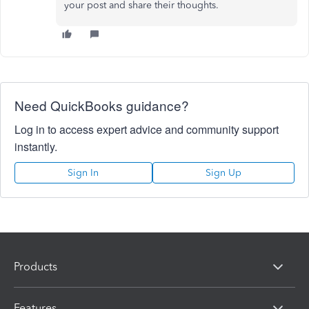
your post and share their thoughts.
Need QuickBooks guidance?
Log in to access expert advice and community support
instantly.
Sign In
Sign Up
Products
Features