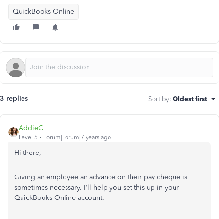
QuickBooks Online
3 replies
Sort by
:
Oldest first
AddieC
Level 5
Forum|Forum|7 years ago
Hi there,
Giving an employee an advance on their pay cheque is
sometimes necessary. I'll help you set this up in your
QuickBooks Online account.