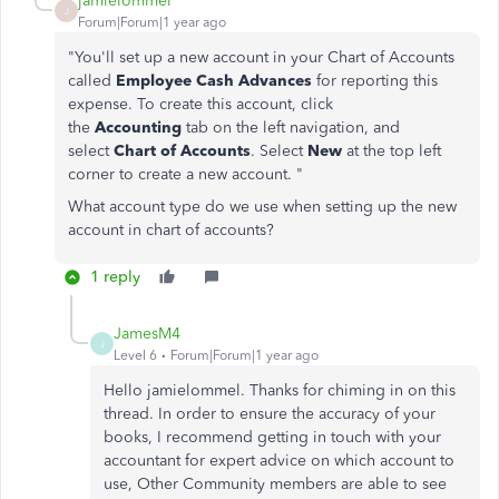
jamielommel
J
Forum|Forum|1 year ago
"
You'll set up a new account in your Chart of Accounts
called
Employee Cash Advances
for reporting this
expense. To create this account, click
the
Accounting
tab on the left navigation, and
select
Chart of Accounts
. Select
New
at the top left
corner to create a new account. "
What account type do we use when setting up the new
account in chart of accounts?
1 reply
JamesM4
J
Level 6
Forum|Forum|1 year ago
Hello jamielommel. Thanks for chiming in on this
thread. In order to ensure the accuracy of your
books, I recommend getting in touch with your
accountant for expert advice on which account to
use, Other Community members are able to see