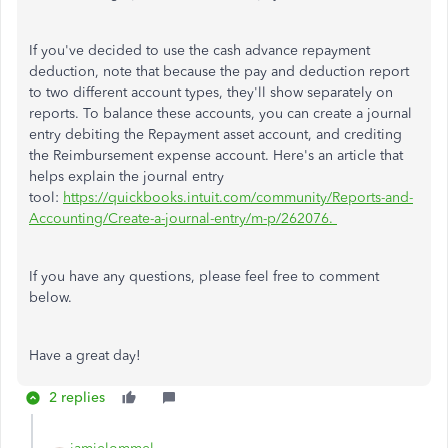
If you've decided to use the cash advance repayment
deduction, note that because the pay and deduction report
to two different account types, they'll show separately on
reports. To balance these accounts, you can create a journal
entry debiting the Repayment asset account, and crediting
the Reimbursement expense account. Here's an article that
helps explain the journal entry
tool:
https://quickbooks.intuit.com/community/Reports-and-
Accounting/Create-a-journal-entry/m-p/262076.
If you have any questions, please feel free to comment
below.
Have a great day!
2 replies