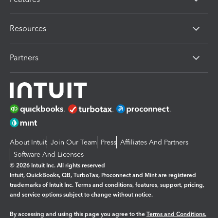
Resources
Partners
About Intuit
Join Our Team
Press
Affiliates And Partners
Software And Licenses
© 2026 Intuit Inc. All rights reserved
Intuit, QuickBooks, QB, TurboTax, Proconnect and Mint are registered
trademarks of Intuit Inc. Terms and conditions, features, support, pricing,
and service options subject to change without notice.
By accessing and using this page you agree to the
Terms and Conditions.