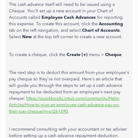
The cash advance itself will need to be issued using a
Cheque. You'll set up a new account in your Chart of
Accounts called
Employee Cash Advances
for reporting
this expense. To create this account, click the
Accounting
tab on the left navigation, and select
Chart of Accounts
.
Select
New
at the top left corner to create a new account.
To create a cheque, click the
Create (+)
menu >
Cheque
.
The next step is to deduct this amount from your employee's
pay cheque so they're not overpaid. Here's an article that
will guide you through the steps to set up a cash advance
repayment to be deducted from an employee's next pay
cheque:
https://quickbooks.intuit.com/community/Help-
Articles/How-to-give-an-employee-cash-advance-pay-on-
their-pay-cheque/m-p/261390
.
I recommend consulting with your accountant or tax adviser
before setting up a cash advance repayment deduction.