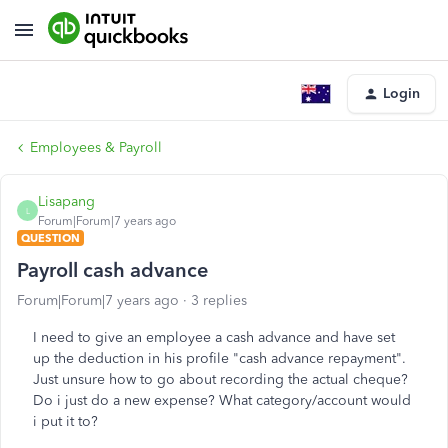
Login
Employees & Payroll
Lisapang
L
Forum|Forum|7 years ago
QUESTION
Payroll cash advance
Forum|Forum|7 years ago
3 replies
I need to give an employee a cash advance and have set
up the deduction in his profile "cash advance repayment".
Just unsure how to go about recording the actual cheque?
Do i just do a new expense? What category/account would
i put it to?