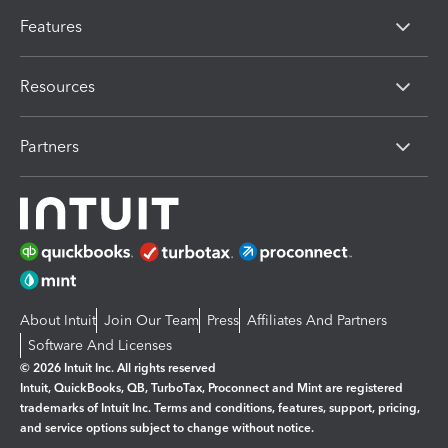
Features
Resources
Partners
About Intuit
Join Our Team
Press
Affiliates And Partners
Software And Licenses
© 2026 Intuit Inc. All rights reserved
Intuit, QuickBooks, QB, TurboTax, Proconnect and Mint are registered
trademarks of Intuit Inc. Terms and conditions, features, support, pricing,
and service options subject to change without notice.