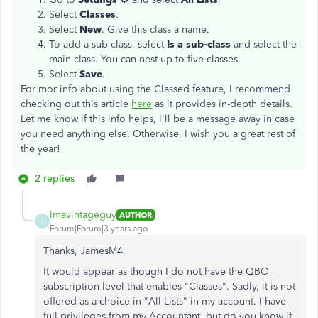
Select
Classes
.
Select
New
. Give this class a name.
To add a sub-class, select
Is a sub-class
and select the
main class. You can nest up to five classes.
Select
Save
.
For mor info about using the Classed feature, I recommend
checking out this article
here
as it provides in-depth details.
Let me know if this info helps, I'll be a message away in case
you need anything else. Otherwise, I wish you a great rest of
the year!
2 replies
Imavintageguy
AUTHOR
I
Forum|Forum|3 years ago
Thanks, JamesM4.
It would appear as though I do not have the QBO
subscription level that enables "Classes". Sadly, it is not
offered as a choice in "All Lists" in my account. I have
full privileges from my Accountant, but do you know if