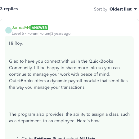
3 replies
Sort by
:
Oldest first
JamesM4
ANSWER
J
Level 6
Forum|Forum|3 years ago
Hi Roy,
Glad to have you connect with us in the QuickBooks
Community. I'll be happy to share more info so you can
continue to manage your work with peace of mind.
QuickBooks offers a dynamic payroll module that simplifies
the way you manage your transactions.
The program also provides the ability to assign a class, such
as a department, to an employee. Here's how:
Go to
Settings
⚙ and select
All Lists
.