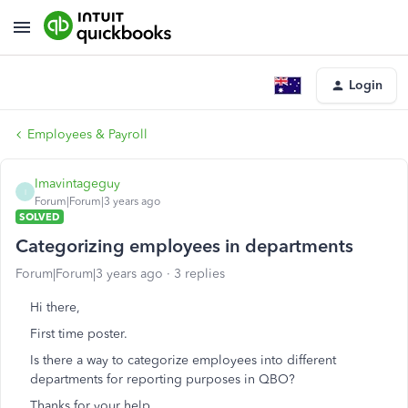
Login
Employees & Payroll
Imavintageguy
I
Forum|Forum|3 years ago
SOLVED
Categorizing employees in departments
Forum|Forum|3 years ago
3 replies
Hi there,
First time poster.
Is there a way to categorize employees into different
departments for reporting purposes in QBO?
Thanks for your help.