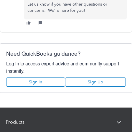
Let us know if you have other questions or
concerns. We're here for you!
Need QuickBooks guidance?
Log in to access expert advice and community support
instantly.
Sign In
Sign Up
Products