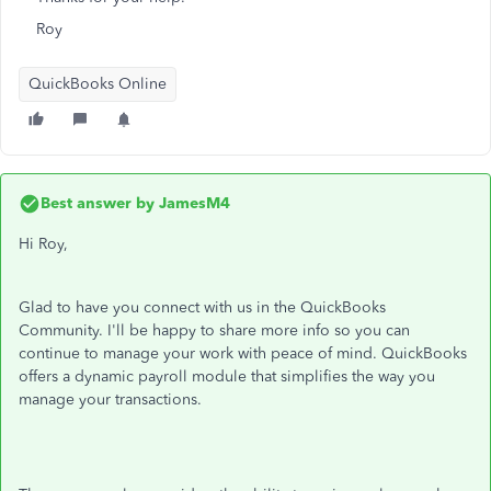
Roy
QuickBooks Online
Best answer by
JamesM4
Hi Roy,
Glad to have you connect with us in the QuickBooks
Community. I'll be happy to share more info so you can
continue to manage your work with peace of mind. QuickBooks
offers a dynamic payroll module that simplifies the way you
manage your transactions.