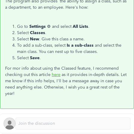
The program also provides the ability to assign a class, such as
a department, to an employee. Here's how:
Go to
Settings
⚙ and select
All Lists
.
Select
Classes
.
Select
New
. Give this class a name.
To add a sub-class, select
Is a sub-class
and select the
main class. You can nest up to five classes.
Select
Save
.
For mor info about using the Classed feature, I recommend
checking out this article
here
as it provides in-depth details. Let
me know if this info helps, I'll be a message away in case you
need anything else. Otherwise, I wish you a great rest of the
year!