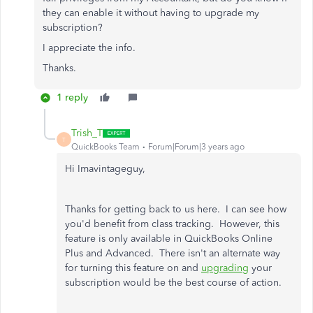
they can enable it without having to upgrade my
subscription?
I appreciate the info.
Thanks.
1 reply
Trish_T
T
QuickBooks Team
Forum|Forum|3 years ago
Hi Imavintageguy,
Thanks for getting back to us here. I can see how
you'd benefit from class tracking. However, this
feature is only available in QuickBooks Online
Plus and Advanced. There isn't an alternate way
for turning this feature on and
upgrading
your
subscription would be the best course of action.