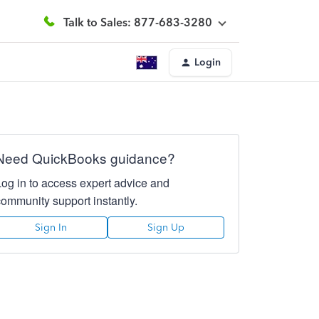
Talk to Sales: 877-683-3280
Login
Need QuickBooks guidance?
Log in to access expert advice and
community support instantly.
Sign In
Sign Up