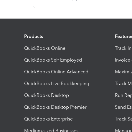
Products
Feature
QuickBooks Online
Track I
QuickBooks Self Employed
Invoice
QuickBooks Online Advanced
Maximiz
QuickBooks Live Bookkeeping
Track M
QuickBooks Desktop
Run Rep
QuickBooks Desktop Premier
Send Es
QuickBooks Enterprise
Track Sa
Medium-sized Businesses
Manage 