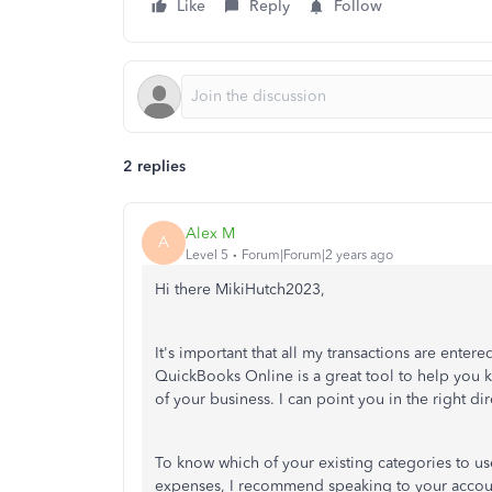
Like
Reply
Follow
2 replies
Alex M
A
Level 5
Forum|Forum|2 years ago
Hi there MikiHutch2023,
It's important that all my transactions are enter
QuickBooks Online is a great tool to help you k
of your business. I can point you in the right di
To know which of your existing categories to us
expenses, I recommend speaking to your accounta