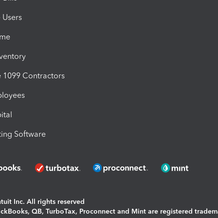
e Users
ime
nventory
1099 Contractors
ployees
ital
ing Software
uit Inc. All rights reserved
uickBooks, QB, TurboTax, Proconnect and Mint are registered tradem