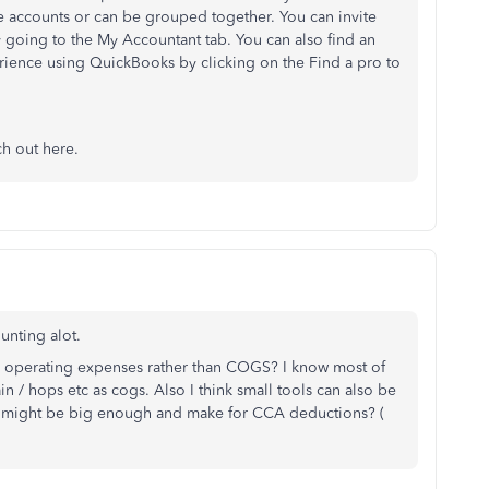
te accounts or can be grouped together. You can invite
going to the My Accountant tab. You can also find an
ience using QuickBooks by clicking on the Find a pro to
ch out here.
unting alot.
as operating expenses rather than COGS? I know most of
n / hops etc as cogs. Also I think small tools can also be
ue might be big enough and make for CCA deductions? (