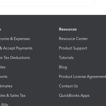
s
Resources
ncome & Expenses
Resource Center
 & Accept Payments
Product Support
e Tax Deductions
Tutorials
iles
Blog
orts
Product License Agreemen
timates
Contact Us
les & Sales Tax
QuickBooks Apps
Bills