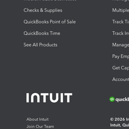
Checks & Supplies
Multipl
QuickBooks Point of Sale
Track T
QuickBooks Time
Track I
See All Products
Manage 
Pay Em
Get Cap
Account
About Intuit
© 2026 Int
Intuit, Q
Join Our Team