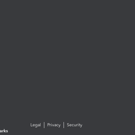
Legal
Privacy
Security
arks