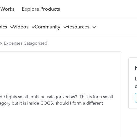
 Works
Explore Products
pics
Videos
Community
Resources
Expenses Catagorized
de lights small tools be catagorized as? This is for a small
agory but it is inside COGS, should I form a different