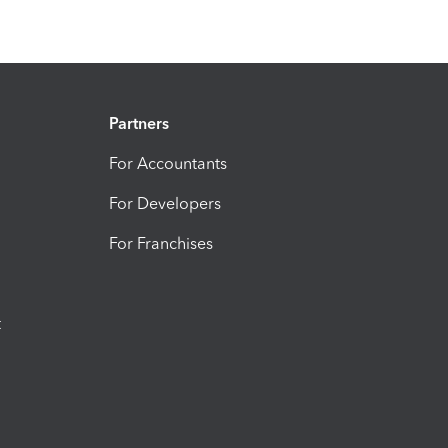
Partners
For Accountants
For Developers
For Franchises
t