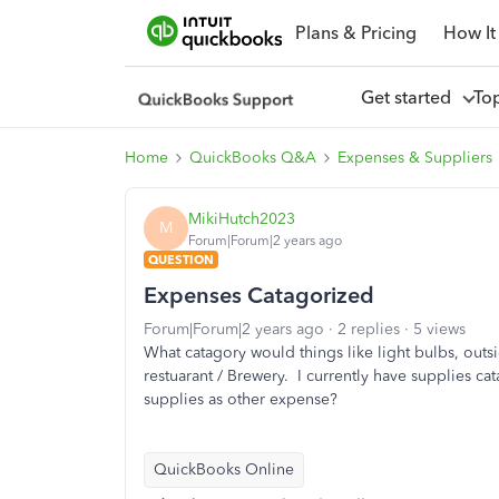
Plans & Pricing
How It
Get started
To
Home
QuickBooks Q&A
Expenses & Suppliers
MikiHutch2023
M
Forum|Forum|2 years ago
QUESTION
Expenses Catagorized
Forum|Forum|2 years ago
2 replies
5 views
What catagory would things like light bulbs, outsi
restuarant / Brewery. I currently have supplies cat
supplies as other expense?
QuickBooks Online