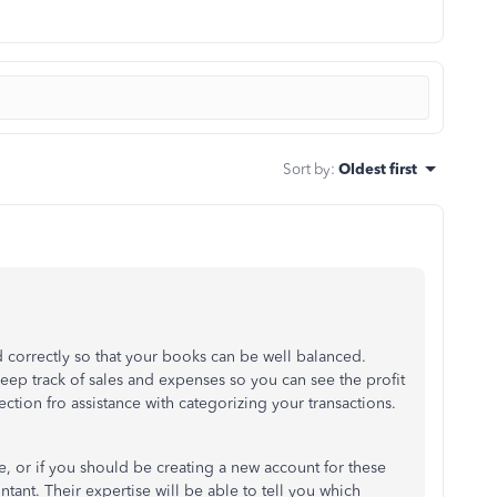
Sort by
:
Oldest first
ed correctly so that your books can be well balanced.
eep track of sales and expenses so you can see the profit
rection fro assistance with categorizing your transactions.
e, or if you should be creating a new account for these
nt. Their expertise will be able to tell you which