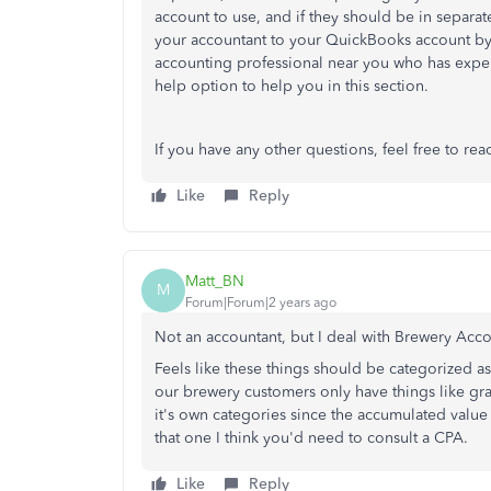
account to use, and if they should be in separa
your accountant to your QuickBooks account by 
accounting professional near you who has exper
help option to help you in this section.
If you have any other questions, feel free to rea
Like
Reply
Matt_BN
M
Forum|Forum|2 years ago
Not an accountant, but I deal with Brewery Acco
Feels like these things should be categorized 
our brewery customers only have things like grai
it's own categories since the accumulated val
that one I think you'd need to consult a CPA.
Like
Reply