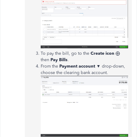
To pay the bill, go to the
Create icon
⨁
then
Pay Bills
.
From the
Payment account ▼
drop-down,
choose the clearing bank account.