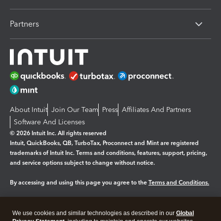
Partners
About Intuit
Join Our Team
Press
Affiliates And Partners
Software And Licenses
© 2026 Intuit Inc. All rights reserved
Intuit, QuickBooks, QB, TurboTax, Proconnect and Mint are registered
trademarks of Intuit Inc. Terms and conditions, features, support, pricing,
and service options subject to change without notice.
By accessing and using this page you agree to the
Terms and Conditions.
Manage cookies
About cookies
|
We use cookies and similar technologies as described in our
Global