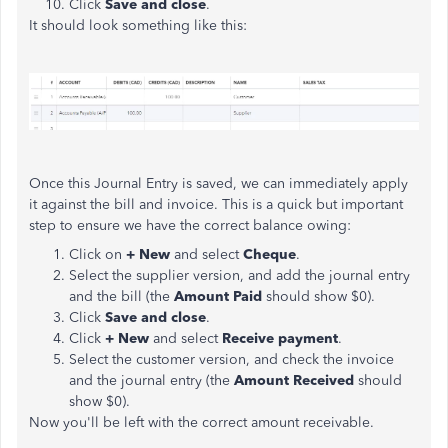
Click
Save and close
.
It should look something like this:
Once this Journal Entry is saved, we can immediately apply
it against the bill and invoice. This is a quick but important
step to ensure we have the correct balance owing:
Click on
+ New
and select
Cheque
.
Select the supplier version, and add the journal entry
and the bill (the
Amount Paid
should show $0).
Click
Save and close
.
Click
+ New
and select
Receive payment
.
Select the customer version, and check the invoice
and the journal entry (the
Amount Received
should
show $0).
Now you'll be left with the correct amount receivable.