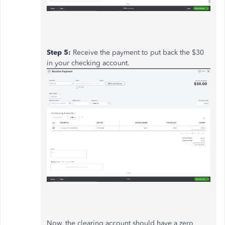
Step 5:
Receive the payment to put back the $30
in your checking account.
Now, the clearing account should have a zero