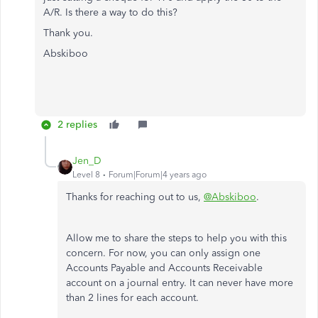
A/R. Is there a way to do this?
Thank you.
Abskiboo
2 replies
Jen_D
Level 8
Forum|Forum|4 years ago
Thanks for reaching out to us,
@Abskiboo
.
Allow me to share the steps to help you with this
concern. For now, you can only assign one
Accounts Payable and Accounts Receivable
account on a journal entry. It can never have more
than 2 lines for each account.