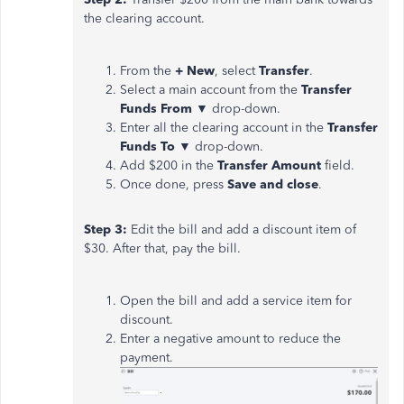
the clearing account.
From the
+ New
, select
Transfer
.
Select a main account from the
Transfer
Funds
From
▼ drop-down.
Enter all the clearing account in the
Transfer
Funds To
▼ drop-down.
Add $200 in the
Transfer Amount
field.
Once done, press
Save and close
.
Step 3:
Edit the bill and add a discount item of
$30. After that, pay the bill.
Open the bill and add a service item for
discount.
Enter a negative amount to reduce the
payment.