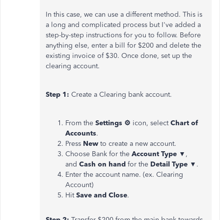
In this case, we can use a different method. This is
a long and complicated process but I've added a
step-by-step instructions for you to follow. Before
anything else, enter a bill for $200 and delete the
existing invoice of $30. Once done, set up the
clearing account.
Step 1:
Create a Clearing bank account.
From the
Settings ⚙
icon, select
Chart of
Accounts
.
Press
New
to create a new account.
Choose Bank for the
Account Type
▼,
and
Cash on hand
for the
Detail Type
▼.
Enter the account name. (ex. Clearing
Account)
Hit
Save and Close
.
Step 2:
Transfer $200 from the main bank towards