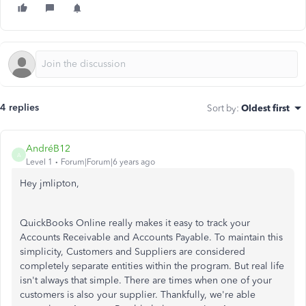
4 replies
Sort by
:
Oldest first
AndréB12
A
Level 1
Forum|Forum|6 years ago
Hey jmlipton,
QuickBooks Online really makes it easy to track your
Accounts Receivable and Accounts Payable. To maintain this
simplicity, Customers and Suppliers are considered
completely separate entities within the program. But real life
isn't always that simple. There are times when one of your
customers is also your supplier. Thankfully, we're able