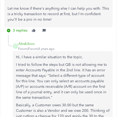
Let me know if there's anything else I can help you with. This
is a tricky transaction to record at first, but I'm confident
you'll be a pro in no time!
3 replies
Abskiboo
A
Forum|Forum|4 years ago
Hi, I have a similar situation to the topic.
I tried to follow the steps but QB is not allowing me to
enter Accounts Payable in the 2nd line. It has an error
message that says: "Select a different type of account
for this line. You can only select an accounts payable
(A/P) or accounts receivable (A/R) account on the first
line of a journal entry, and it can only be used once in
the same transaction."
Basically, a Customer owes 30.00 but the same
Customer is also a Vendor and we owe 200. Thinking of
just cutting a cheque for 170 and apply the 30 to the