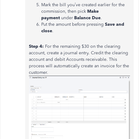
Mark the bill you’ve created earlier for the
commission, then pick
Make
payment
under
Balance Due
.
Put the amount before pressing
Save and
close
.
Step 4:
For the remaining $30 on the clearing
account, create a journal entry. Credit the clearing
account and debit Accounts receivable. This
process will automatically create an invoice for the
customer.