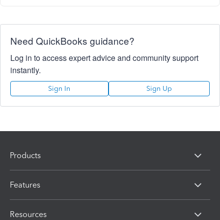
Need QuickBooks guidance?
Log in to access expert advice and community support
instantly.
Sign In
Sign Up
Products
Features
Resources