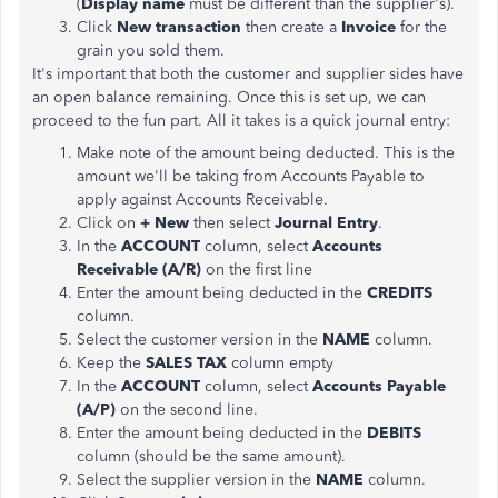
(
Display name
must be different than the supplier's).
Click
New transaction
then create a
Invoice
for the
grain you sold them.
It's important that both the customer and supplier sides have
an open balance remaining. Once this is set up, we can
proceed to the fun part. All it takes is a quick journal entry:
Make note of the amount being deducted. This is the
amount we'll be taking from Accounts Payable to
apply against Accounts Receivable.
Click on
+ New
then select
Journal Entry
.
In the
ACCOUNT
column, select
Accounts
Receivable (A/R)
on the first line
Enter the amount being deducted in the
CREDITS
column.
Select the customer version in the
NAME
column.
Keep the
SALES TAX
column empty
In the
ACCOUNT
column, select
Accounts Payable
(A/P)
on the second line.
Enter the amount being deducted in the
DEBITS
column (should be the same amount).
Select the supplier version in the
NAME
column.