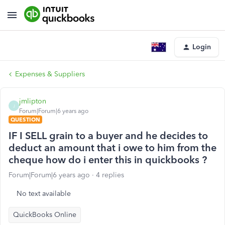
Login
Expenses & Suppliers
jmlipton
J
Forum|Forum|6 years ago
QUESTION
IF I SELL grain to a buyer and he decides to
deduct an amount that i owe to him from the
cheque how do i enter this in quickbooks ?
Forum|Forum|6 years ago
4 replies
No text available
QuickBooks Online