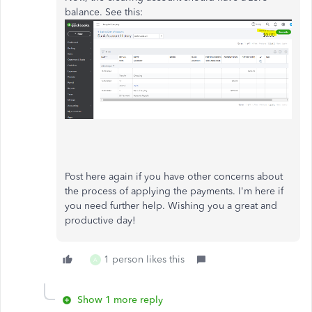
balance. See this:
Post here again if you have other concerns about
the process of applying the payments. I'm here if
you need further help. Wishing you a great and
productive day!
1 person likes this
A
Show 1 more reply