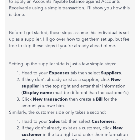
to apply an Accounts Payable balance against Accounts
Receivable using a simple transaction. I'll show you how this
is done.
Before I get started, these steps assume this individual is set
up as a supplier. I'll go over how to get them set up, but feel
free to skip these steps if you're already ahead of me.
Setting up the supplier side is just a few simple steps:
Head to your
Expenses
tab then select
Suppliers
.
If they don't already exist as a supplier, click
New
supplier
in the top right and enter their information
(
Display name
must be different than the customer's).
Click
New transaction
then create a
Bill
for the
amount you owe him.
Similarly, the customer side only takes a second:
Head to your
Sales
tab then select
Customers
.
If they don't already exist as a customer, click
New
customer
in the top right and enter their information