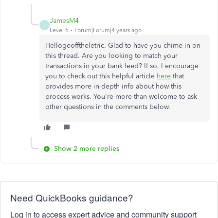
JamesM4
J
Level 6
Forum|Forum|4 years ago
Hellogeofftheletric. Glad to have you chime in on
this thread. Are you looking to match your
transactions in your bank feed? If so, I encourage
you to check out this helpful article
here
that
provides more in-depth info about how this
process works. You're more than welcome to ask
other questions in the comments below.
Show 2 more replies
Need QuickBooks guidance?
Log in to access expert advice and community support