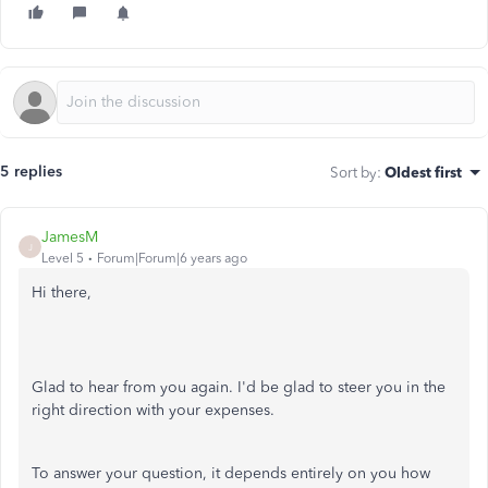
5 replies
Sort by
:
Oldest first
JamesM
J
Level 5
Forum|Forum|6 years ago
Hi there,
Glad to hear from you again. I'd be glad to steer you in the
right direction with your expenses.
To answer your question, it depends entirely on you how