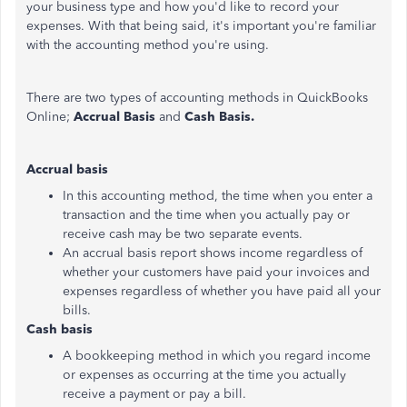
your business type and how you'd like to record your
expenses. With that being said, it's important you're familiar
with the accounting method you're using.
There are two types of accounting methods in QuickBooks
Online;
Accrual Basis
and
Cash Basis.
Accrual basis
In this accounting method, the time when you enter a
transaction and the time when you actually pay or
receive cash may be two separate events.
An accrual basis report shows income regardless of
whether your customers have paid your invoices and
expenses regardless of whether you have paid all your
bills.
Cash basis
A bookkeeping method in which you regard income
or expenses as occurring at the time you actually
receive a payment or pay a bill.