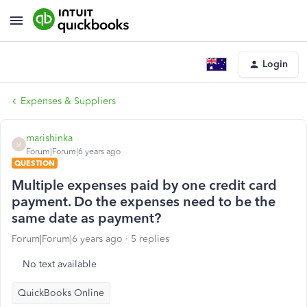
Login
Expenses & Suppliers
marishinka
M
Forum|Forum|6 years ago
QUESTION
Multiple expenses paid by one credit card
payment. Do the expenses need to be the
same date as payment?
Forum|Forum|6 years ago
5 replies
No text available
QuickBooks Online