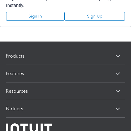
instantly.
Sign In
Sign Up
Products
Features
Resources
Partners