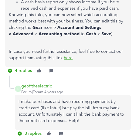
A cash basis report only shows income if you have
received cash and expenses if you have paid cash.
Knowing this info, you can now select which accounting
method works best with your business. You can edit this by
clicking the
Gear
icon >
Account and Settings
>
Advanced
>
Accounting method
to
Cash
>
Save
).
In case you need further assistance, feel free to contact our
support team using this link
here
.
4 replies
geofftheelectric
G
Forum|Forum|4 years ago
I make purchases and have recurring payments by
credit card (like Intuit) but pay the bill from my bank
account. Unfortunately I can't link the bank payment to
the credit card expenses. Help!
3 replies