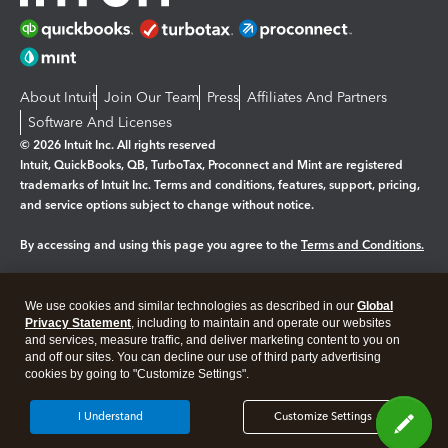
About Intuit
Join Our Team
Press
Affiliates And Partners
Software And Licenses
© 2026 Intuit Inc. All rights reserved
Intuit, QuickBooks, QB, TurboTax, Proconnect and Mint are registered
trademarks of Intuit Inc. Terms and conditions, features, support, pricing,
and service options subject to change without notice.
By accessing and using this page you agree to the
Terms and Conditions.
Manage cookies
About cookies
|
We use cookies and similar technologies as described in our
Global
Legal
Privacy Statement
Privacy
, including to maintain and operate our websites
Security
and services, measure traffic, and deliver marketing content to you on
and off our sites. You can decline our use of third party advertising
cookies by going to "Customize Settings".
I Understand
Customize Settings