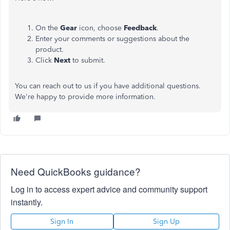
On the
Gear
icon, choose
Feedback
.
Enter your comments or suggestions about the
product.
Click
Next
to submit.
You can reach out to us if you have additional questions.
We're
happy to provide more information.
Need QuickBooks guidance?
Log in to access expert advice and community support
instantly.
Sign In
Sign Up