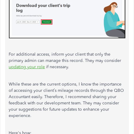
For additional access, inform your client that only the
primary admin can manage this record. They may consider
updating your role
if necessary.
While these are the current options, I know the importance
of accessing your
client’s
mileage records through the QBO
Accountant easily. Therefore, I recommend sharing your
feedback
with our development team. They may consider
your suggestions for future updates to enhance your
experience.
Here's
how: