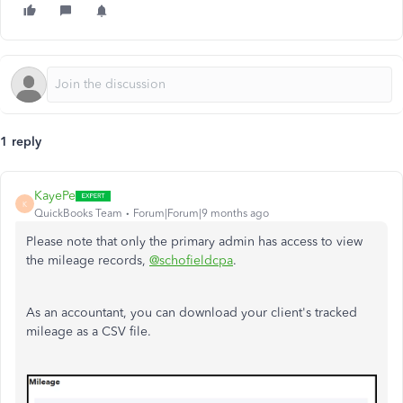
1 reply
KayePe
K
QuickBooks Team
Forum|Forum|9 months ago
Please note that only the primary admin has access to view
the mileage records,
@schofieldcpa
.
As an accountant, you can download your client's tracked
mileage as a CSV file.