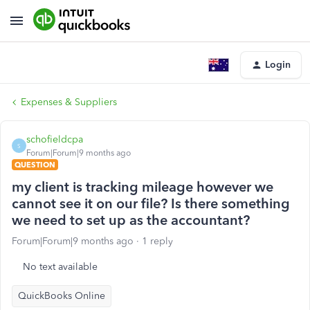
Login
Expenses & Suppliers
schofieldcpa
S
Forum|Forum|9 months ago
QUESTION
my client is tracking mileage however we
cannot see it on our file? Is there something
we need to set up as the accountant?
Forum|Forum|9 months ago
1 reply
No text available
QuickBooks Online