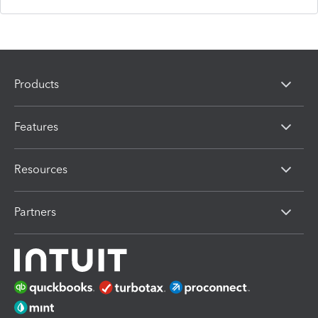
Products
Features
Resources
Partners