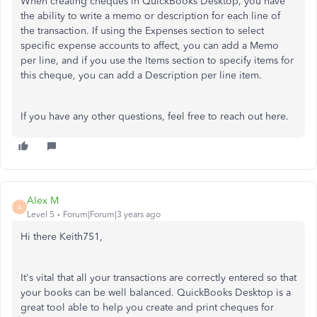
When creating cheques in QuickBooks Desktop, you have
the ability to write a memo or description for each line of
the transaction. If using the Expenses section to select
specific expense accounts to affect, you can add a Memo
per line, and if you use the Items section to specify items for
this cheque, you can add a Description per line item.
If you have any other questions, feel free to reach out here.
Alex M
A
Level 5
Forum|Forum|3 years ago
Hi there Keith751,
It's vital that all your transactions are correctly entered so that
your books can be well balanced. QuickBooks Desktop is a
great tool able to help you create and print cheques for