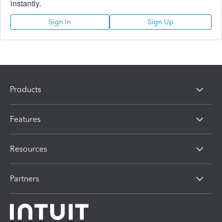
instantly.
Sign In
Sign Up
Products
Features
Resources
Partners