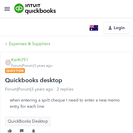
Login
Expenses & Suppliers
Keith751
K
Forum|Forum|3 years ago
QUESTION
Quickbooks desktop
Forum|Forum|3 years ago
2 replies
when entering a spilt cheque I need to enter a new memo
entry for each line
QuickBooks Desktop