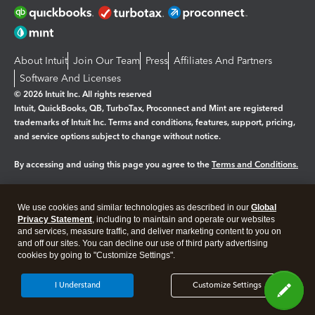
About Intuit
Join Our Team
Press
Affiliates And Partners
Software And Licenses
© 2026 Intuit Inc. All rights reserved
Intuit, QuickBooks, QB, TurboTax, Proconnect and Mint are registered
trademarks of Intuit Inc. Terms and conditions, features, support, pricing,
and service options subject to change without notice.
By accessing and using this page you agree to the
Terms and Conditions.
Manage cookies
About cookies
|
We use cookies and similar technologies as described in our
Global
Legal
Privacy Statement
Privacy
, including to maintain and operate our websites
Security
and services, measure traffic, and deliver marketing content to you on
and off our sites. You can decline our use of third party advertising
cookies by going to "Customize Settings".
I Understand
Customize Settings