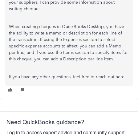
your suppliers. I can provide some information about
writing cheques.
When creating cheques in QuickBooks Desktop, you have
the ability to write a memo or description for each line of
the transaction. If using the Expenses section to select
specific expense accounts to affect, you can add a Memo
per line, and if you use the Items section to specify items for
this cheque, you can add a Description per line item.
If you have any other questions, feel free to reach out here.
Need QuickBooks guidance?
Log in to access expert advice and community support