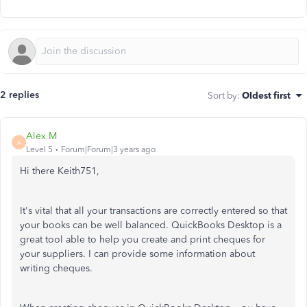
2 replies
Sort by
:
Oldest first
Alex M
A
Level 5
Forum|Forum|3 years ago
Hi there Keith751,
It's vital that all your transactions are correctly entered so that
your books can be well balanced. QuickBooks Desktop is a
great tool able to help you create and print cheques for
your suppliers. I can provide some information about
writing cheques.