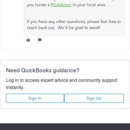
you locate a
ProAdvisor
in your local area.
If you have any other questions, please feel free to
reach back out. We'd be glad to assist!
Need QuickBooks guidance?
Log in to access expert advice and community support
instantly.
Sign In
Sign Up