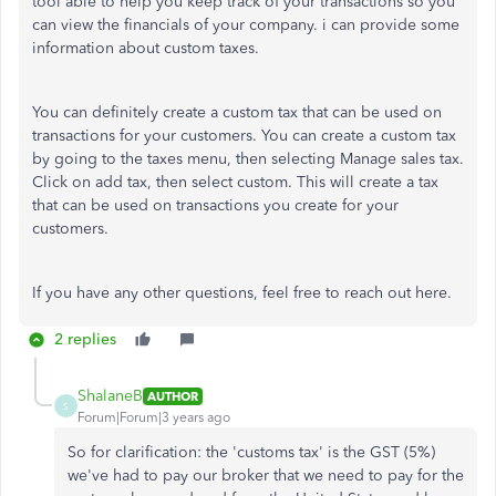
tool able to help you keep track of your transactions so you
can view the financials of your company. i can provide some
information about custom taxes.
You can definitely create a custom tax that can be used on
transactions for your customers. You can create a custom tax
by going to the taxes menu, then selecting Manage sales tax.
Click on add tax, then select custom. This will create a tax
that can be used on transactions you create for your
customers.
If you have any other questions, feel free to reach out here.
2 replies
ShalaneB
AUTHOR
S
Forum|Forum|3 years ago
So for clarification: the 'customs tax' is the GST (5%)
we've had to pay our broker that we need to pay for the