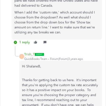
parts we have ordered from the United States and have
had delivered to Canada.
When I add the 'custom rate,' which account should I
choose from the dropdown? As well what should I
choose from the drop down box for the 'Show tax
amount on return line.' I want to make sure that we're
utilizing any tax breaks we can.
1 reply
Trish_T
T
QuickBooks Team
Forum|Forum|3 years ago
Hi ShalaneB,
Thanks for getting back to us here. It's important
that you're applying the custom tax rate accurately
so it has a positive impact on your books. To
ensure you're choosing the proper category and
tax line, I recommend reaching out to your
accountant. If you don't have one, we can help