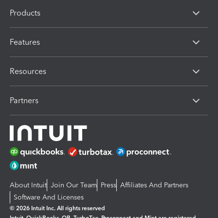
Products
Features
Resources
Partners
About Intuit
Join Our Team
Press
Affiliates And Partners
Software And Licenses
© 2026 Intuit Inc. All rights reserved