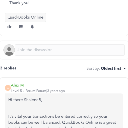
Thank you!
QuickBooks Online
3 replies
Sort by
:
Oldest first
Alex M
A
Level 5
Forum|Forum|3 years ago
Hi there ShaleneB,
It's vital your transactions be entered correctly so your
books can be well balanced. QuickBooks Online is a great