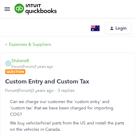
Login
Expenses & Suppliers
ShalaneB
S
Forum|Forum|3 years ago
QUESTION
Custom Entry and Custom Tax
Forum|Forum|3 years ago
3 replies
Can we charge our customer the 'custom entry' and
'custom tax' that we have been charged for importing
COG?
We buy vehicle/hirail parts from the US and install the parts
on the vehicles in Canada.