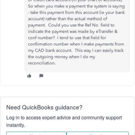
So when you make a payment the system is saying
- take this payment from this account (ie your bank
account) rather than the actual method of
payment. Could you use the Ref No. field to
indicate the payment was made by eTransfer &
conf number? I tend to use that field for
confirmation number when I make payments from
my CAD bank account. This way I can easily track
the outgoing money when I do my
reconciliation.
Need QuickBooks guidance?
Log in to access expert advice and community support
instantly.