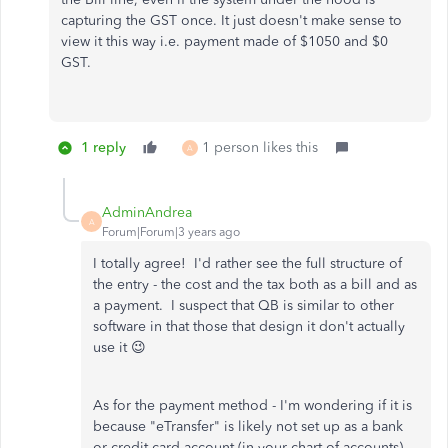
capturing the GST once. It just doesn't make sense to
view it this way i.e. payment made of $1050 and $0
GST.
1 reply
1 person likes this
A
AdminAndrea
A
Forum|Forum|3 years ago
I totally agree! I'd rather see the full structure of
the entry - the cost and the tax both as a bill and as
a payment. I suspect that QB is similar to other
software in that those that design it don't actually
use it 😉
As for the payment method - I'm wondering if it is
because "eTransfer" is likely not set up as a bank
or credit card account (in your chart of accounts).