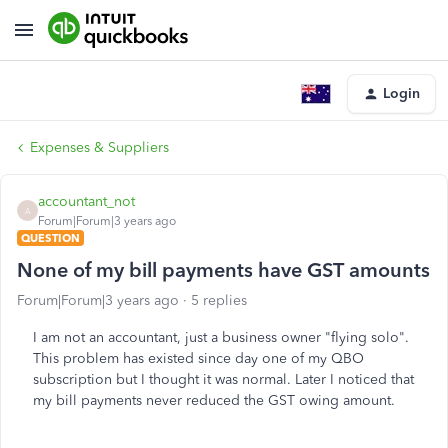
Login
Expenses & Suppliers
accountant_not
A
Forum|Forum|3 years ago
QUESTION
None of my bill payments have GST amounts
Forum|Forum|3 years ago
5 replies
I am not an accountant, just a business owner "flying solo".
This problem has existed since day one of my QBO
subscription but I thought it was normal. Later I noticed that
my bill payments never reduced the GST owing amount.