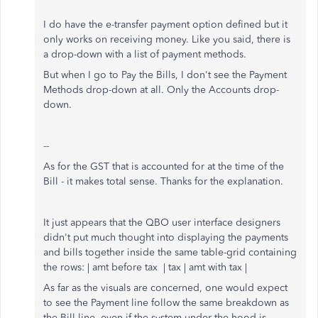
I do have the e-transfer payment option defined but it
only works on receiving money. Like you said, there is
a drop-down with a list of payment methods.
But when I go to Pay the Bills, I don't see the Payment
Methods drop-down at all. Only the Accounts drop-
down.
--
As for the GST that is accounted for at the time of the
Bill - it makes total sense. Thanks for the explanation.
It just appears that the QBO user interface designers
didn't put much thought into displaying the payments
and bills together inside the same table-grid containing
the rows: | amt before tax | tax | amt with tax |
As far as the visuals are concerned, one would expect
to see the Payment line follow the same breakdown as
the Bill line, even if the system under the hood is