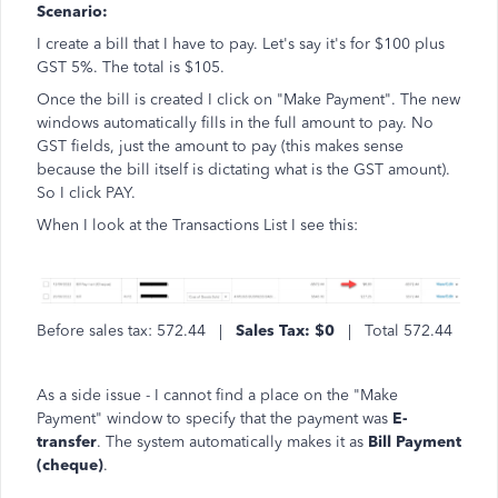
Scenario:
I create a bill that I have to pay. Let's say it's for $100 plus
GST 5%. The total is $105.
Once the bill is created I click on "Make Payment". The new
windows automatically fills in the full amount to pay. No
GST fields, just the amount to pay (this makes sense
because the bill itself is dictating what is the GST amount).
So I click PAY.
When I look at the Transactions List I see this:
Before sales tax: 572.44 |
Sales Tax: $0
| Total 572.44
As a side issue - I cannot find a place on the "Make
Payment" window to specify that the payment was
E-
transfer
. The system automatically makes it as
Bill Payment
(cheque)
.