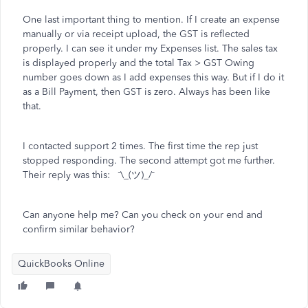
One last important thing to mention. If I create an expense
manually or via receipt upload, the GST is reflected
properly. I can see it under my Expenses list. The sales tax
is displayed properly and the total Tax > GST Owing
number goes down as I add expenses this way. But if I do it
as a Bill Payment, then GST is zero. Always has been like
that.
I contacted support 2 times. The first time the rep just
stopped responding. The second attempt got me further.
Their reply was this: ¯\_(ツ)_/¯
Can anyone help me? Can you check on your end and
confirm similar behavior?
QuickBooks Online