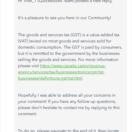
Hi Trish_T (QuickBooks Team) posted a new reply,
It's a pleasure to see you here in our Community!
The goods and services tax (GST) is a value-added tax
(VAT) levied on most goods and services sold for
domestic consumption. The GST is paid by consumers,
but it is remitted to the government by the businesses
selling the goods and services. For more information
please visit
https://www.canada.ca/en/revenue-
agency/services/tax/businesses/topics/gst-hst-
businesses/definitions-gst-hst.html
Hopefully I was able to address all your concerns in
your comment! If you have any follow up questions,
please don't hesitate to contact me by replying to this
comment:
To do so, please navigate to the end of it, then locate