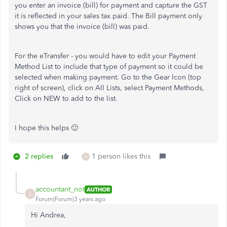
you enter an invoice (bill) for payment and capture the GST
it is reflected in your sales tax paid. The Bill payment only
shows you that the invoice (bill) was paid.
For the eTransfer - you would have to edit your Payment
Method List to include that type of payment so it could be
selected when making payment. Go to the Gear Icon (top
right of screen), click on All Lists, select Payment Methods,
Click on NEW to add to the list.
I hope this helps 🙂
2 replies
1 person likes this
A
accountant_not
AUTHOR
A
Forum|Forum|3 years ago
Hi Andrea,