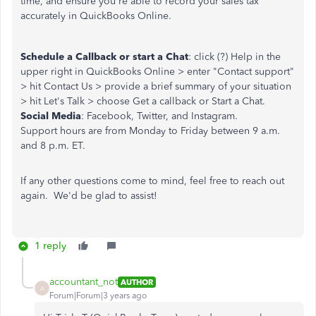
time, and ensure you're able to record your sales tax
accurately in QuickBooks Online.
Schedule a Callback or start a Chat
: click (?) Help in the
upper right in QuickBooks Online > enter "Contact support"
> hit Contact Us > provide a brief summary of your situation
> hit Let's Talk > choose Get a callback or Start a Chat.
Social Media
: Facebook, Twitter, and Instagram.
Support hours are from Monday to Friday between 9 a.m.
and 8 p.m. ET.
If any other questions come to mind, feel free to reach out
again. We'd be glad to assist!
1 reply
accountant_not
AUTHOR
A
Forum|Forum|3 years ago