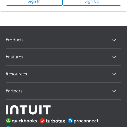
Sign In
Sign Up
Products
Features
Resources
Partners