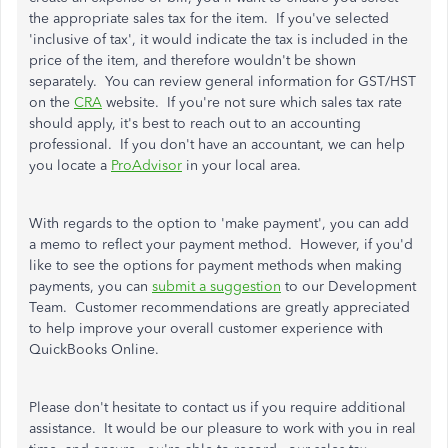
the appropriate sales tax for the item. If you've selected
'inclusive of tax', it would indicate the tax is included in the
price of the item, and therefore wouldn't be shown
separately. You can review general information for GST/HST
on the
CRA
website. If you're not sure which sales tax rate
should apply, it's best to reach out to an accounting
professional. If you don't have an accountant, we can help
you locate a
ProAdvisor
in your local area.
With regards to the option to 'make payment', you can add
a memo to reflect your payment method. However, if you'd
like to see the options for payment methods when making
payments, you can
submit a suggestion
to our Development
Team. Customer recommendations are greatly appreciated
to help improve your overall customer experience with
QuickBooks Online.
Please don't hesitate to contact us if you require additional
assistance. It would be our pleasure to work with you in real