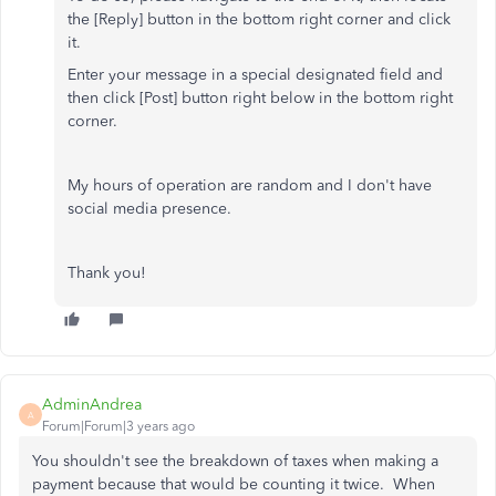
the [Reply] button in the bottom right corner and click
it.
Enter your message in a special designated field and
then click [Post] button right below in the bottom right
corner.
My hours of operation are random and I don't have
social media presence.
Thank you!
AdminAndrea
A
Forum|Forum|3 years ago
You shouldn't see the breakdown of taxes when making a
payment because that would be counting it twice. When