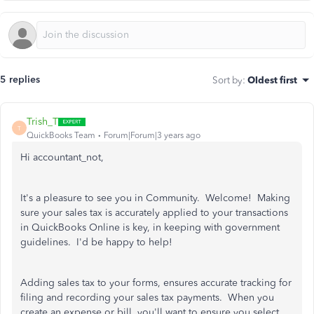
5 replies
Sort by
:
Oldest first
Trish_T
T
QuickBooks Team
Forum|Forum|3 years ago
Hi accountant_not,
It's a pleasure to see you in Community. Welcome! Making
sure your sales tax is accurately applied to your transactions
in QuickBooks Online is key, in keeping with government
guidelines. I'd be happy to help!
Adding sales tax to your forms, ensures accurate tracking for
filing and recording your sales tax payments. When you
create an expense or bill, you'll want to ensure you select