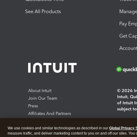
See All Products
Manage 
Pay Em
Get Cap
Account
About Intuit
© 2026 Int
Intuit, Q
Join Our Team
of Intuit 
Press
subject t
Affiliates And Partners
Software And Licenses
By access
We use cookies and similar technologies as described in our
Global Privacy 
About co
measure traffic, and deliver marketing content to you on and off our sites. You