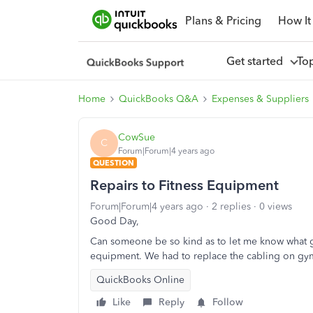
Plans & Pricing
How It
Get started
To
Home
QuickBooks Q&A
Expenses & Suppliers
CowSue
C
Forum|Forum|4 years ago
QUESTION
Repairs to Fitness Equipment
Forum|Forum|4 years ago
2 replies
0 views
Good Day,
Can someone be so kind as to let me know what ge
equipment. We had to replace the cabling on g
QuickBooks Online
Like
Reply
Follow