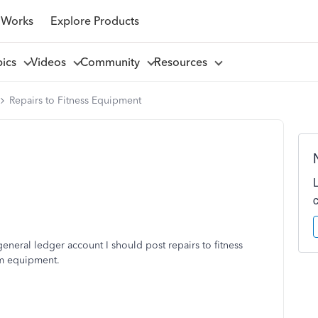
 Works
Explore Products
pics
Videos
Community
Resources
Repairs to Fitness Equipment
neral ledger account I should post repairs to fitness
ym equipment.