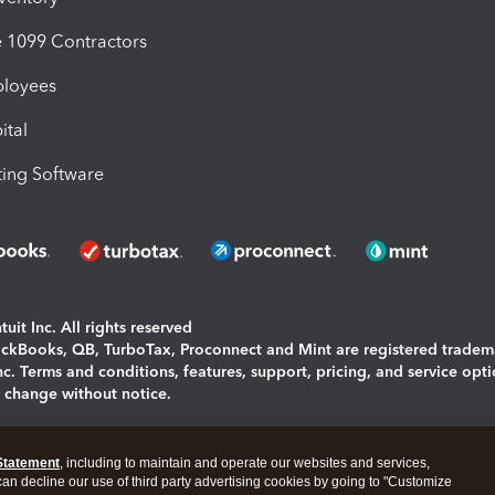
1099 Contractors
ployees
ital
ing Software
uit Inc. All rights reserved
uickBooks, QB, TurboTax, Proconnect and Mint are registered tradem
Inc. Terms and conditions, features, support, pricing, and service opt
o change without notice.
ing and using this page you agree to the
Terms and Conditions.
Statement
, including to maintain and operate our websites and services,
okies
|
Manage cookies
 can decline our use of third party advertising cookies by going to "Customize