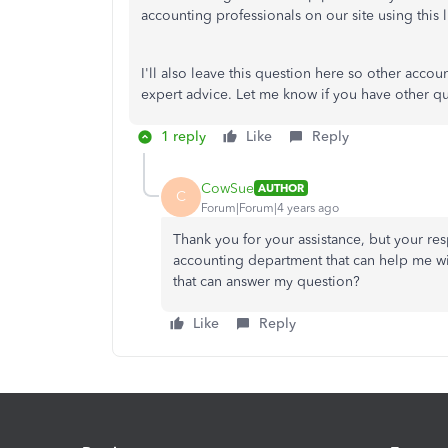
accounting professionals on our site using this 
I'll also leave this question here so other acc
expert advice. Let me know if you have other que
1 reply
Like
Reply
CowSue
AUTHOR
C
Forum|Forum|4 years ago
Thank you for your assistance, but your re
accounting department that can help me w
that can answer my question?
Like
Reply