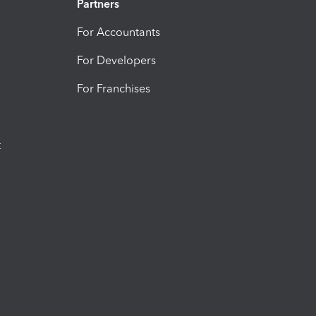
Partners
For Accountants
For Developers
For Franchises
t