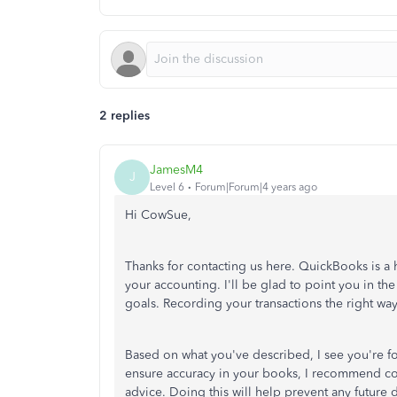
2 replies
JamesM4
J
Level 6
Forum|Forum|4 years ago
Hi CowSue,
Thanks for contacting us here. QuickBooks is a 
your accounting. I'll be glad to point you in t
goals. Recording your transactions the right wa
Based on what you've described, I see you're fo
ensure accuracy in your books, I recommend con
advice. Doing this will help prevent any future 