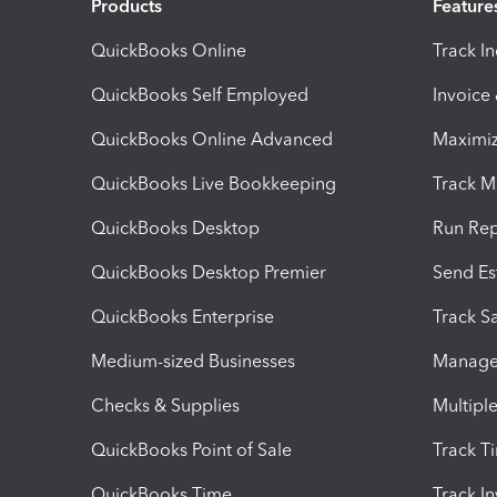
Products
Feature
QuickBooks Online
Track I
QuickBooks Self Employed
Invoice
QuickBooks Online Advanced
Maximiz
QuickBooks Live Bookkeeping
Track M
QuickBooks Desktop
Run Rep
QuickBooks Desktop Premier
Send Es
QuickBooks Enterprise
Track Sa
Medium-sized Businesses
Manage 
Checks & Supplies
Multipl
QuickBooks Point of Sale
Track T
QuickBooks Time
Track I