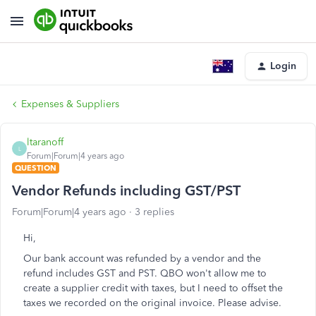
Login
Expenses & Suppliers
ltaranoff
L
Forum|Forum|4 years ago
QUESTION
Vendor Refunds including GST/PST
Forum|Forum|4 years ago
3 replies
Hi,
Our bank account was refunded by a vendor and the
refund includes GST and PST. QBO won't allow me to
create a supplier credit with taxes, but I need to offset the
taxes we recorded on the original invoice. Please advise.