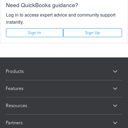
Need QuickBooks guidance?
Log in to access expert advice and community support
instantly.
Sign In
Sign Up
Products
Features
Resources
Partners