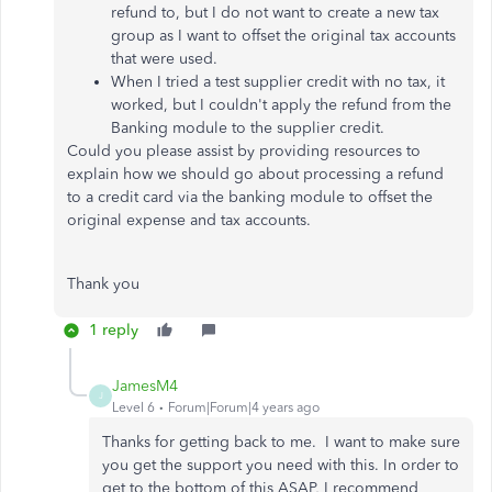
refund to, but I do not want to create a new tax
group as I want to offset the original tax accounts
that were used.
When I tried a test supplier credit with no tax, it
worked, but I couldn't apply the refund from the
Banking module to the supplier credit.
Could you please assist by providing resources to
explain how we should go about processing a refund
to a credit card via the banking module to offset the
original expense and tax accounts.
Thank you
1 reply
JamesM4
J
Level 6
Forum|Forum|4 years ago
Thanks for getting back to me. I want to make sure
you get the support you need with this. In order to
get to the bottom of this ASAP, I recommend