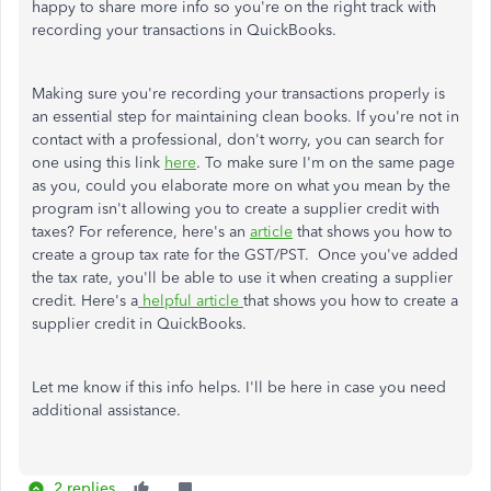
happy to share more info so you're on the right track with
recording your transactions in QuickBooks.
Making sure you're recording your transactions properly is
an essential step for maintaining clean books. If you're not in
contact with a professional, don't worry, you can search for
one using this link
here
. To make sure I'm on the same page
as you, could you elaborate more on what you mean by the
program isn't allowing you to create a supplier credit with
taxes? For reference, here's an
article
that shows you how to
create a group tax rate for the GST/PST. Once you've added
the tax rate, you'll be able to use it when creating a supplier
credit. Here's a
helpful article
that shows you how to create a
supplier credit in QuickBooks.
Let me know if this info helps. I'll be here in case you need
additional assistance.
2 replies