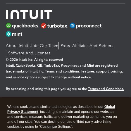
About Intuit
Join Our Team
Press
Affiliates And Partners
Software And Licenses
© 2026 Intuit Inc. All rights reserved
Intuit, QuickBooks, QB, TurboTax, Proconnect and Mint are registered
trademarks of Intuit Inc. Terms and conditions, features, support, pricing,
and service options subject to change without notice.
By accessing and using this page you agree to the
Terms and Conditions.
Manage cookies
About cookies
|
We use cookies and similar technologies as described in our
Global
Legal
Privacy
Security
Privacy Statement
, including to maintain and operate our websites
and services, measure traffic, and deliver marketing content to you on
and off our sites. You can decline our use of third party advertising
cookies by going to "Customize Settings".