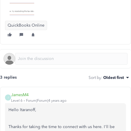
QuickBooks Online
3 replies
Sort by
:
Oldest first
JamesM4
J
Level 6
Forum|Forum|4 years ago
Hello Itaranoff,
Thanks for taking the time to connect with us here. I'll be