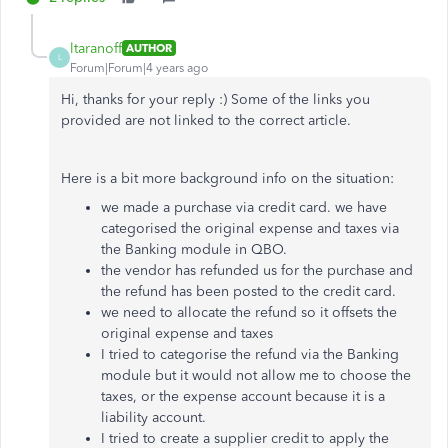
ltaranoff
AUTHOR
L
Forum|Forum|4 years ago
Hi, thanks for your reply :) Some of the links you
provided are not linked to the correct article.
Here is a bit more background info on the situation:
we made a purchase via credit card. we have
categorised the original expense and taxes via
the Banking module in QBO.
the vendor has refunded us for the purchase and
the refund has been posted to the credit card.
we need to allocate the refund so it offsets the
original expense and taxes
I tried to categorise the refund via the Banking
module but it would not allow me to choose the
taxes, or the expense account because it is a
liability account.
I tried to create a supplier credit to apply the