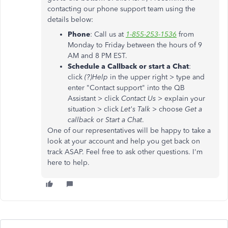
contacting our phone support team using the
details below:
Phone
: Call us at
1-855-253-1536
from
Monday to Friday between the hours of 9
AM and 8 PM EST.
Schedule a Callback or start a Chat
:
click
(?)Help
in the upper right > type and
enter "Contact support" into the QB
Assistant > click
Contact Us
> explain your
situation > click
Let's Talk
> choose
Get a
callback
or
Start a Chat
.
One of our representatives will be happy to take a
look at your account and help you get back on
track ASAP. Feel free to ask other questions. I'm
here to help.